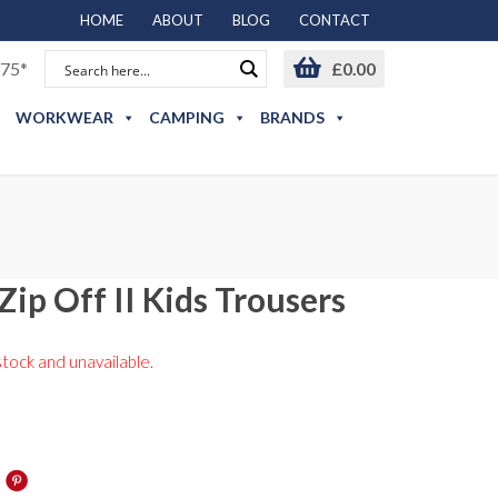
HOME
ABOUT
BLOG
CONTACT
75*
£
0.00
WORKWEAR
CAMPING
BRANDS
Zip Off II Kids Trousers
stock and unavailable.