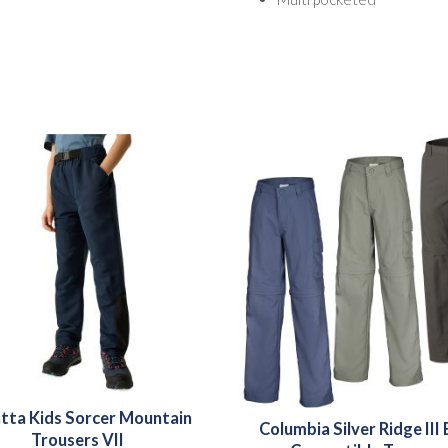
tta Kids Sorcer Mountain
Columbia Silver Ridge III
Trousers VII