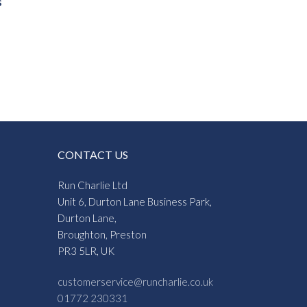
s
CONTACT US
Run Charlie Ltd
Unit 6, Durton Lane Business Park,
Durton Lane,
Broughton, Preston
PR3 5LR, UK
customerservice@runcharlie.co.uk
01772 230331