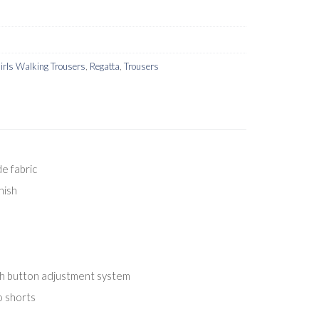
irls Walking Trousers
,
Regatta
,
Trousers
e fabric
nish
th button adjustment system
o shorts