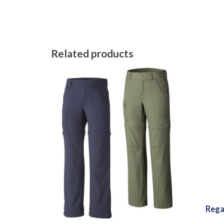
Related products
Rega