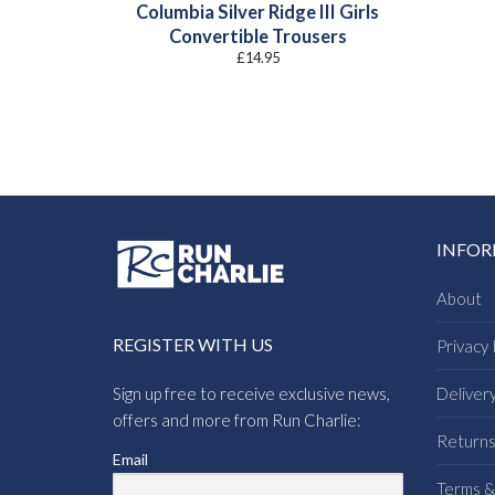
Columbia Silver Ridge III Girls
Convertible Trousers
£
14.95
INFO
About
REGISTER WITH US
Privacy 
Sign up free to receive exclusive news,
Deliver
offers and more from Run Charlie:
Return
Email
Terms &