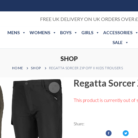
FREE UK DELIVERY ON UK ORDERS OVER £
MENS
WOMENS
BOYS
GIRLS
ACCESSORIES
SALE
SHOP
HOME
SHOP
REGATTA SORCER ZIP OFF II KIDS TROUSERS
Regatta Sorcer 
This product is currently out of 
Share: