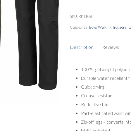
SKU:
RKJ108
Categories:
Boys Walking Trousers
,
G
Description
Reviews
100% lightweight polyamid
Durable water repellent fi
Quick drying
Crease resistant
Reflective trim
Part-elasticated waist wi
Zip-off legs – converts int
Multi pocketed