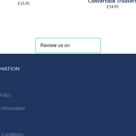
Convertible Trouser
£
15.95
£
14.95
RMATION
Policy
y Information
s
 Conditions