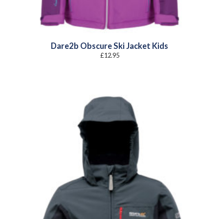
Dare2b Obscure Ski Jacket Kids
£
12.95