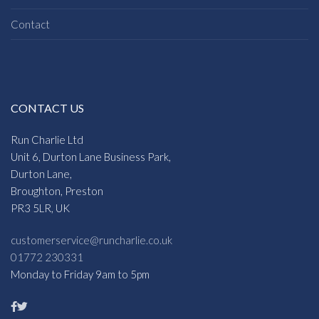
Contact
CONTACT US
Run Charlie Ltd
Unit 6, Durton Lane Business Park,
Durton Lane,
Broughton, Preston
PR3 5LR, UK
customerservice@runcharlie.co.uk
01772 230331
Monday to Friday 9am to 5pm