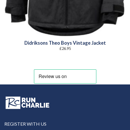
Didriksons Theo Boys Vintage Jacket
£
26.95
REGISTER WITH US