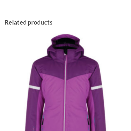
Related products