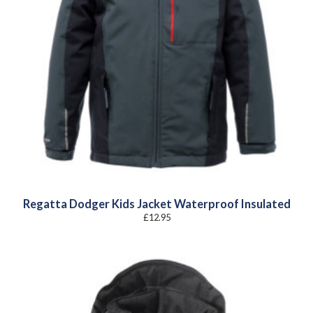
Regatta Dodger Kids Jacket Waterproof Insulated
£
12.95