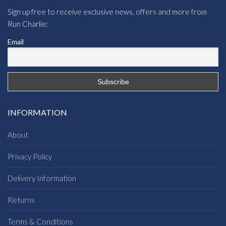
Sign up free to receive exclusive news, offers and more from
Run Charlie:
Email
INFORMATION
About
Privacy Policy
Delivery Information
Returns
Terms & Conditions