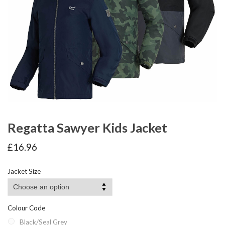
Regatta Sawyer Kids Jacket
£
16.96
Jacket Size
Colour Code
Black/Seal Grey