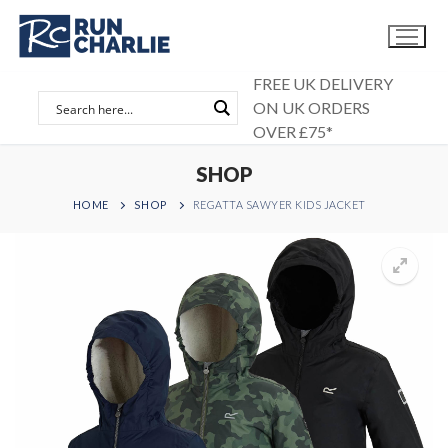
Skip
to
content
FREE UK DELIVERY
ON UK ORDERS
OVER £75*
SHOP
HOME
SHOP
REGATTA SAWYER KIDS JACKET