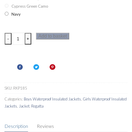
Cypress Green Camo
Navy
Regatta
Add to basket
-
+
Sawyer
Kids
Jacket
quantity
SKU:
RKP185
Categories:
Boys Waterproof Insulated Jackets
,
Girls Waterproof Insulated
Jackets
,
Jacket
,
Regatta
Description
Reviews