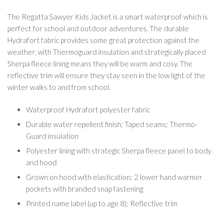
The Regatta Sawyer Kids Jacket is a smart waterproof which is
perfect for school and outdoor adventures. The durable
Hydrafort fabric provides some great protection against the
weather, with Thermoguard insulation and strategically placed
Sherpa fleece lining means they will be warm and cosy. The
reflective trim will ensure they stay seen in the low light of the
winter walks to and from school.
Waterproof Hydrafort polyester fabric
Durable water repellent finish; Taped seams; Thermo-
Guard insulation
Polyester lining with strategic Sherpa fleece panel to body
and hood
Grown on hood with elastication; 2 lower hand warmer
pockets with branded snap fastening
Printed name label (up to age 8); Reflective trim