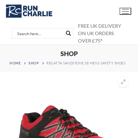
Skip
to
content
FREE UK DELIVERY
ON UK ORDERS
OVER £75*
SHOP
HOME
SHOP
REGATTA SANDSTONE SB MENS SAFETY SHOES