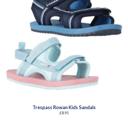
Trespass Rowan Kids Sandals
£
8.95