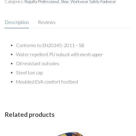
Categories:
Regatta Professional
,
Shoe
,
Workwear Safety Footwear
Description
Reviews
Conforms to EN20345: 2011 – SB
Water repellent PU nubuck with mesh upper
Oil resistant outsoles
Steel toe cap
Moulded EVA comfort footbed
Related products