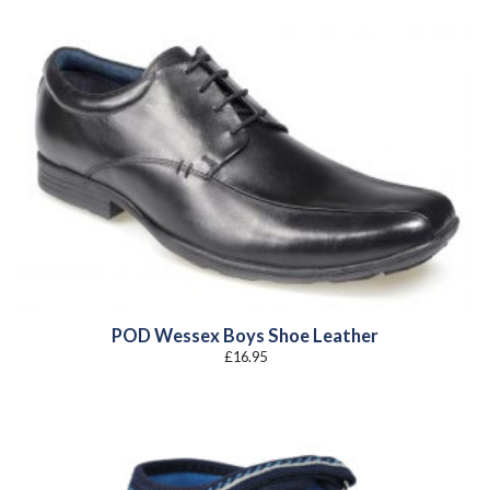
POD Wessex Boys Shoe Leather
£
16.95