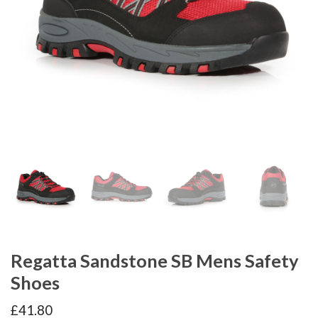
Regatta Sandstone SB Mens Safety
Shoes
£
41.80