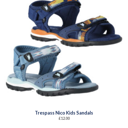
Trespass Nico Kids Sandals
£
12.00