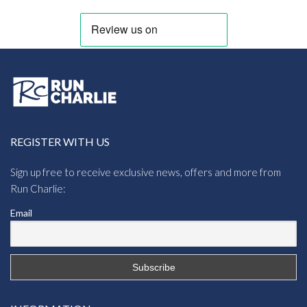
REGISTER WITH US
Sign up free to receive exclusive news, offers and more from
Run Charlie:
Email