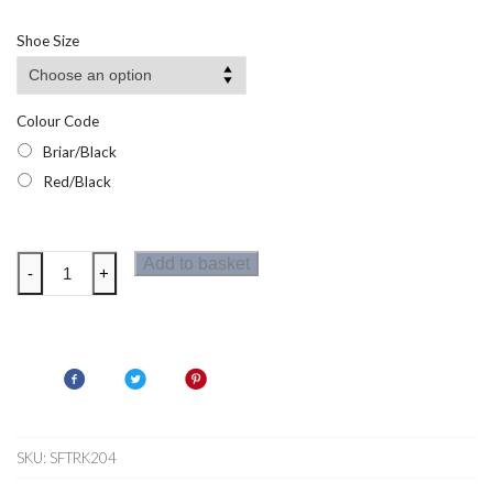
Shoe Size
Colour Code
Briar/Black
Red/Black
Regatta
Add to basket
-
+
Sandstone
SB
Mens
Safety
Shoes
quantity
SKU:
SFTRK204