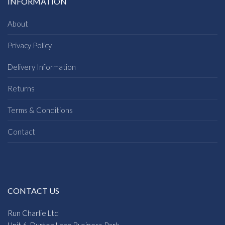
INFORMATION
About
Privacy Policy
Delivery Information
Returns
Terms & Conditions
Contact
CONTACT US
Run Charlie Ltd
Unit 6, Durton Lane Business Park,