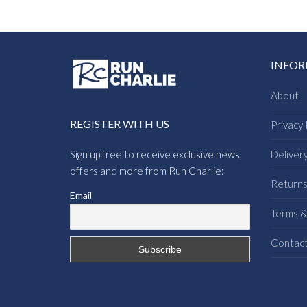
INFO
About
REGISTER WITH US
Privacy 
Sign up free to receive exclusive news,
Deliver
offers and more from Run Charlie:
Return
Email
Terms &
Contac