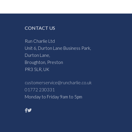
CONTACT US
Run Charlie Ltd
Unit 6, Durton Lane Business Park,
Durton Lane,
Broughton, Preston
PR3 5LR, UK
customerservice@runcharlie.co.uk
01772 230331
Monday to Friday 9am to 5pm