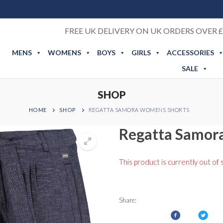
FREE UK DELIVERY ON UK ORDERS OVER £
MENS
WOMENS
BOYS
GIRLS
ACCESSORIES
SALE
SHOP
HOME
SHOP
REGATTA SAMORA WOMENS SHORTS
Regatta Samor
This product is currently out of 
Share: