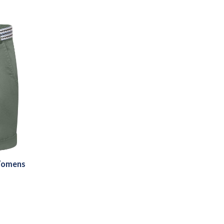
Womens