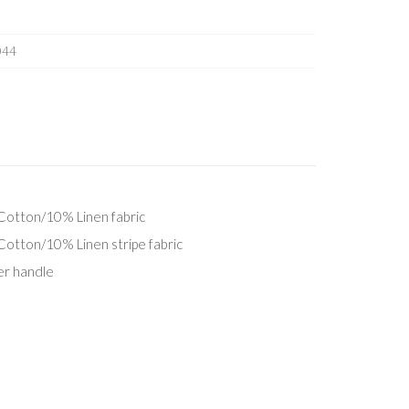
044
otton/10% Linen fabric
tton/10% Linen stripe fabric
er handle