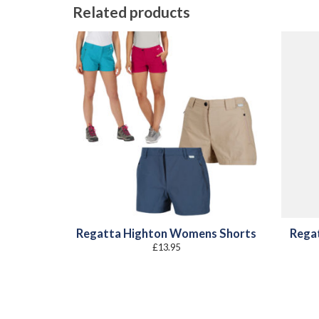
Related products
Regatta Highton Womens Shorts
Rega
£
13.95