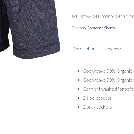
SKU:
SFRWJ241_2020042420240
Category:
Womens Shorts
Description
Reviews
Coolweave 90% Organic C
Coolweave 90% Organic Co
Garment washed for soft
2 side pockets
2 back pockets