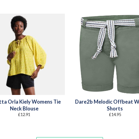
tta Orla Kiely Womens Tie
Dare2b Melodic Offbeat 
Neck Blouse
Shorts
£
12.91
£
14.95