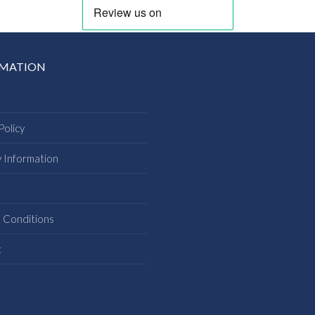
RMATION
Policy
y Information
s
 Conditions
t