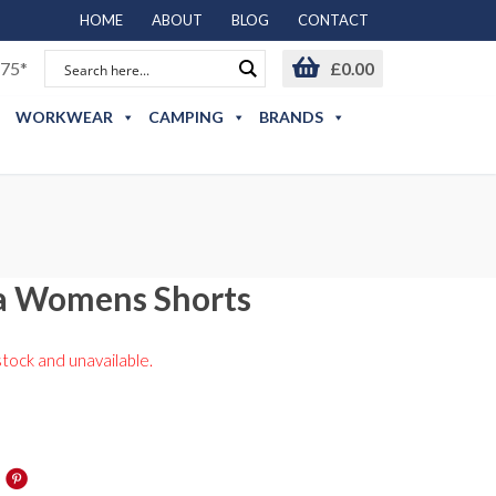
HOME
ABOUT
BLOG
CONTACT
75*
£
0.00
WORKWEAR
CAMPING
BRANDS
a Womens Shorts
stock and unavailable.