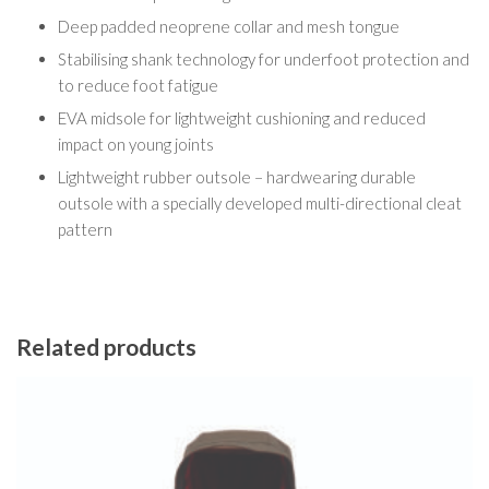
Deep padded neoprene collar and mesh tongue
Stabilising shank technology for underfoot protection and
to reduce foot fatigue
EVA midsole for lightweight cushioning and reduced
impact on young joints
Lightweight rubber outsole – hardwearing durable
outsole with a specially developed multi-directional cleat
pattern
Related products