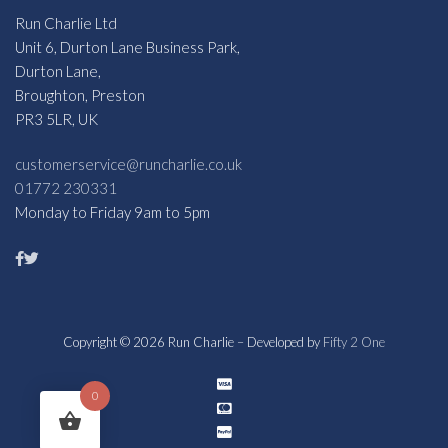
Run Charlie Ltd
Unit 6, Durton Lane Business Park,
Durton Lane,
Broughton, Preston
PR3 5LR, UK
customerservice@runcharlie.co.uk
01772 230331
Monday to Friday 9am to 5pm
Copyright © 2026 Run Charlie – Developed by
Fifty 2 One
0