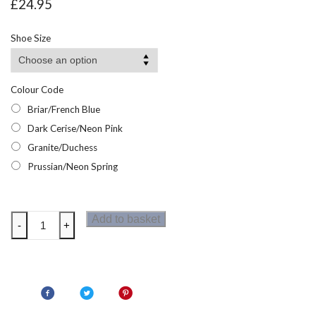
£
24.95
Shoe Size
Colour Code
Briar/French Blue
Dark Cerise/Neon Pink
Granite/Duchess
Prussian/Neon Spring
Regatta
Add to basket
-
+
Samaris
V
Mid
Junior
Walking