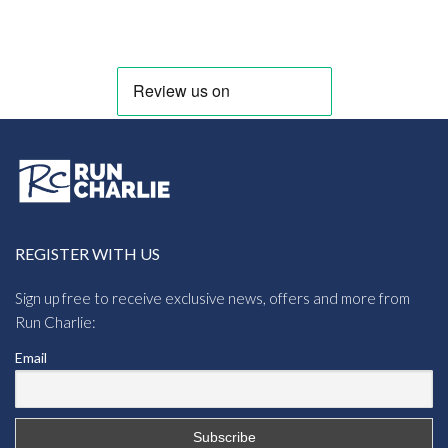
REGISTER WITH US
Sign up free to receive exclusive news, offers and more from
Run Charlie:
Email