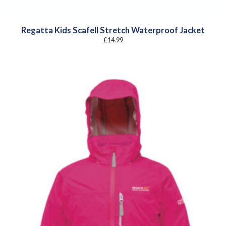
Regatta Kids Scafell Stretch Waterproof Jacket
£
14.99