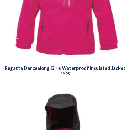
Regatta Dancealong Girls Waterproof Insulated Jacket
£
9.95