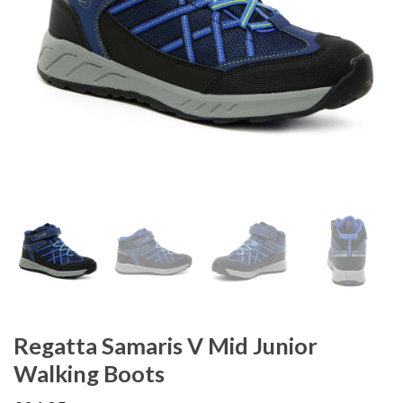
Regatta Samaris V Mid Junior
Walking Boots