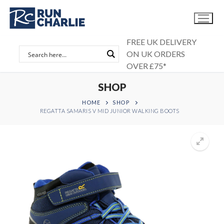
Skip
to
content
FREE UK DELIVERY
ON UK ORDERS
OVER £75*
SHOP
HOME
SHOP
REGATTA SAMARIS V MID JUNIOR WALKING BOOTS