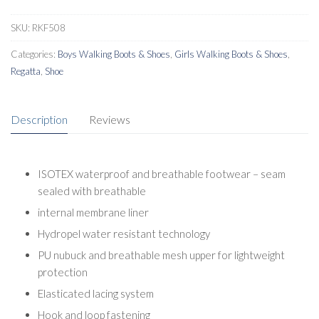
Boots
quantity
SKU:
RKF508
Categories:
Boys Walking Boots & Shoes
,
Girls Walking Boots & Shoes
,
Regatta
,
Shoe
Description
Reviews
ISOTEX waterproof and breathable footwear – seam
sealed with breathable
internal membrane liner
Hydropel water resistant technology
PU nubuck and breathable mesh upper for lightweight
protection
Elasticated lacing system
Hook and loop fastening