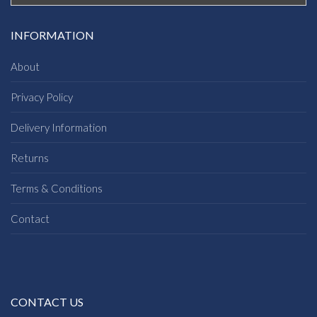
INFORMATION
About
Privacy Policy
Delivery Information
Returns
Terms & Conditions
Contact
CONTACT US