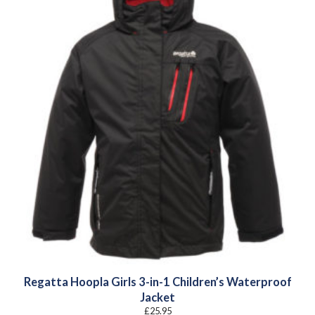
Regatta Hoopla Girls 3-in-1 Children’s Waterproof
Jacket
£
25.95