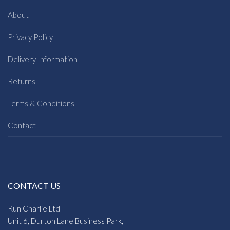
About
Privacy Policy
Delivery Information
Returns
Terms & Conditions
Contact
CONTACT US
Run Charlie Ltd
Unit 6, Durton Lane Business Park,