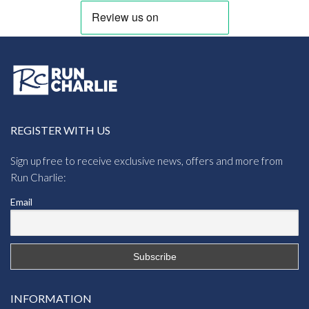
REGISTER WITH US
Sign up free to receive exclusive news, offers and more from
Run Charlie:
Email
INFORMATION