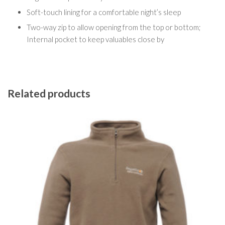
Soft-touch lining for a comfortable night’s sleep
Two-way zip to allow opening from the top or bottom;
Internal pocket to keep valuables close by
Related products