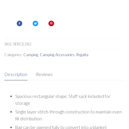
SKU:
SFRCE282
Categories:
Camping
,
Camping Accessories
,
Regatta
Description
Reviews
Spacious rectangular shape; Stuff sack included for
storage
Single layer stitch-through construction to maintain even
fill distribution
Bag can be opened fully to convert into a blanket