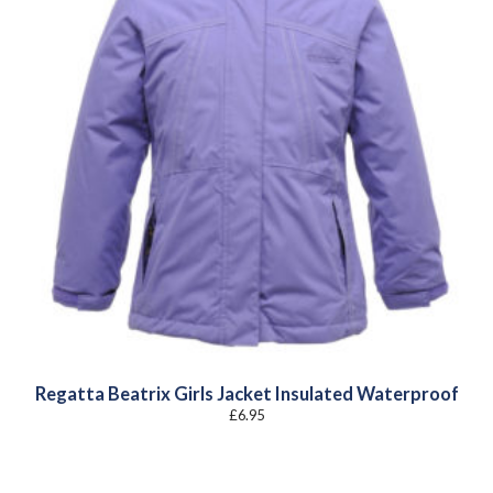
Regatta Beatrix Girls Jacket Insulated Waterproof
£
6.95