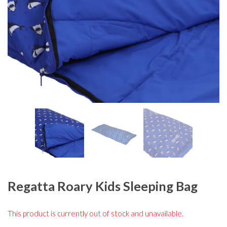
Regatta Roary Kids Sleeping Bag
This product is currently out of stock and unavailable.