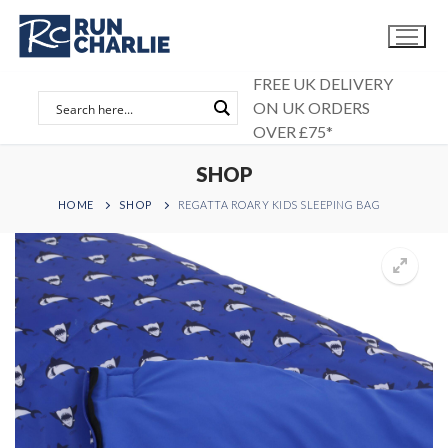
Skip
to
content
FREE UK DELIVERY
ON UK ORDERS
OVER £75*
SHOP
HOME
SHOP
REGATTA ROARY KIDS SLEEPING BAG