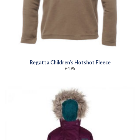
Regatta Children’s Hotshot Fleece
£
4.95