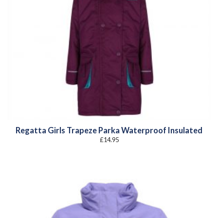
Regatta Girls Trapeze Parka Waterproof Insulated
£
14.95