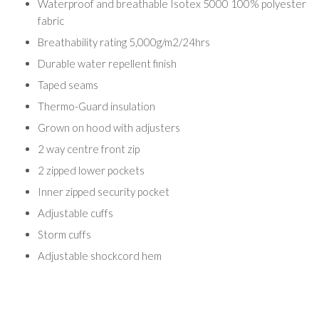
Waterproof and breathable Isotex 5000 100% polyester
fabric
Breathability rating 5,000g/m2/24hrs
Durable water repellent finish
Taped seams
Thermo-Guard insulation
Grown on hood with adjusters
2 way centre front zip
2 zipped lower pockets
Inner zipped security pocket
Adjustable cuffs
Storm cuffs
Adjustable shockcord hem