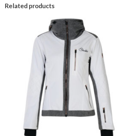
Related products