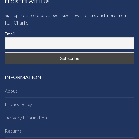
REGISTER WITH US
Sign up free to receive exclusive news, offers and more from
Run Charlie:
Email
INFORMATION
About
Privacy Policy
Delivery Information
Returns