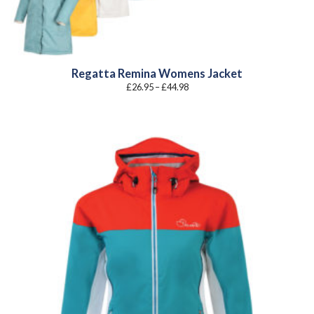
Regatta Remina Womens Jacket
Price
£
26.95
–
£
44.98
range:
£26.95
through
£44.98