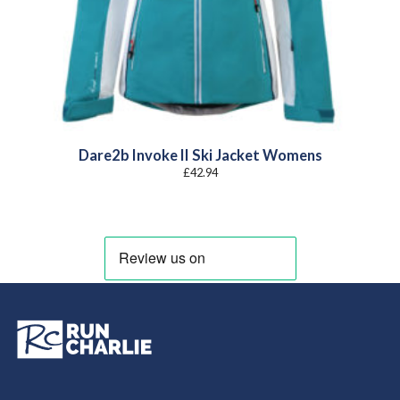
Dare2b Invoke II Ski Jacket Womens
£
42.94