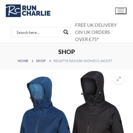
Skip
to
content
FREE UK DELIVERY
ON UK ORDERS
OVER £75*
SHOP
HOME
SHOP
REGATTA RAINOW WOMENS JACKET