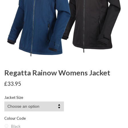
Regatta Rainow Womens Jacket
£
33.95
Jacket Size
Colour Code
Black