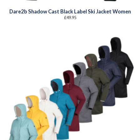
Dare2b Shadow Cast Black Label Ski Jacket Women
£
49.95