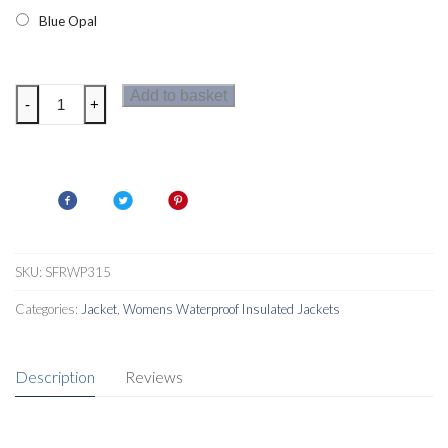
Blue Opal
Regatta
Add to basket
-
+
Rainow
Womens
Jacket
quantity
SKU:
SFRWP315
Categories:
Jacket
,
Womens Waterproof Insulated Jackets
Description
Reviews