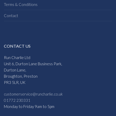
Terms & Conditions
Contact
CONTACT US
Run Charlie Ltd
Unit 6, Durton Lane Business Park,
Durton Lane,
Broughton, Preston
PR3 5LR, UK
customerservice@runcharlie.co.uk
01772 230331
Monday to Friday 9am to 5pm