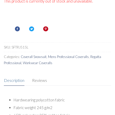
This product is currently out of stock and unavailable.
SKU:
SFTRJ515L
Categories:
Coverall Snowsuit
,
Mens Professional Coveralls
,
Regatta
Professional
,
Workwear Coveralls
Description
Reviews
Hardwearing polycotton fabric
Fabric weight 245 g/m2