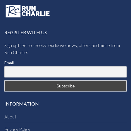
REGISTER WITH US
Sign up free to receive exclusive news, offers and more from
Run Charlie:
Email
INFORMATION
About
Privacy Policy