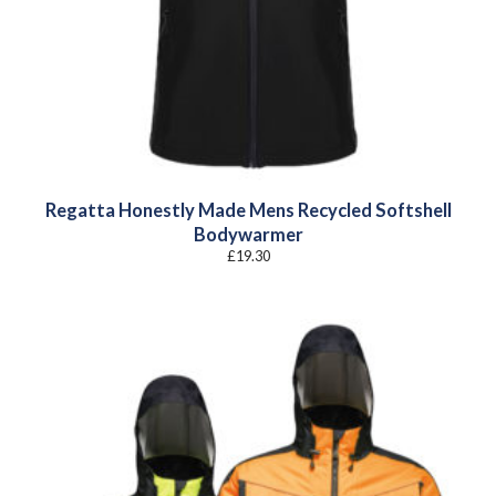
Regatta Honestly Made Mens Recycled Softshell
Bodywarmer
£
19.30