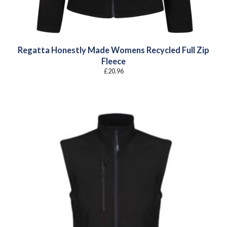
Regatta Honestly Made Womens Recycled Full Zip
Fleece
£
20.96