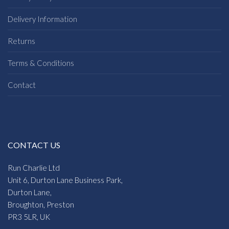
Delivery Information
Returns
Terms & Conditions
Contact
CONTACT US
Run Charlie Ltd
Unit 6, Durton Lane Business Park,
Durton Lane,
Broughton, Preston
PR3 5LR, UK