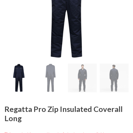
Regatta Pro Zip Insulated Coverall
Long