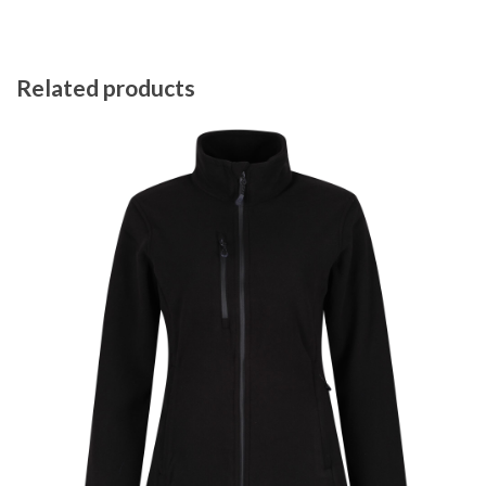
Related products