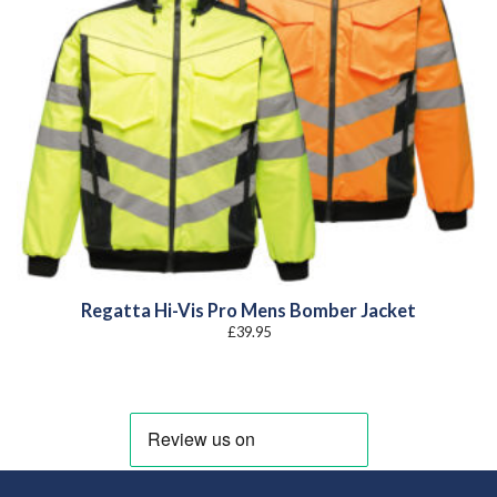
Regatta Hi-Vis Pro Mens Bomber Jacket
£
39.95