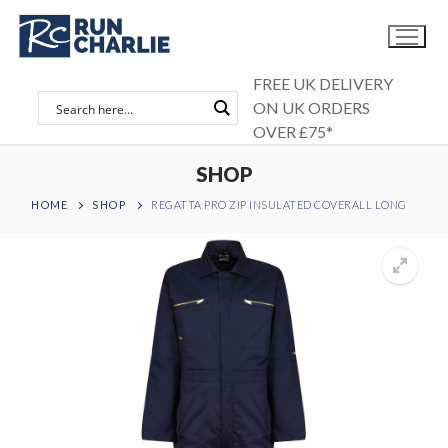
Skip
to
content
FREE UK DELIVERY
ON UK ORDERS
OVER £75*
SHOP
HOME
SHOP
REGATTA PRO ZIP INSULATED COVERALL LONG