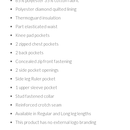
65% polyester 35% cotton fabric
Polyester diamond quilted lining
Thermoguard insulation
Part elasticated waist
Knee pad pockets
2 zipped chest pockets
2 back pockets
Concealed zip front fastening
2 side pocket openings
Side leg Ruler pocket
1 upper sleeve pocket
Stud fastened collar
Reinforced crotch seam
Available in Regular and Long leg lengths
This product has no external logo branding