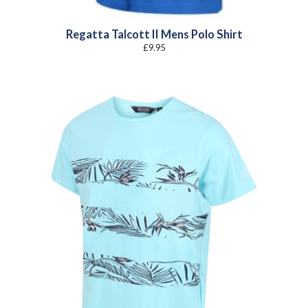
Regatta Talcott II Mens Polo Shirt
£
9.95