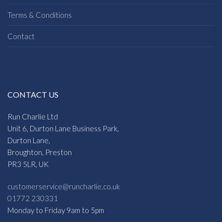
Terms & Conditions
Contact
CONTACT US
Run Charlie Ltd
Unit 6, Durton Lane Business Park,
Durton Lane,
Broughton, Preston
PR3 5LR, UK
customerservice@runcharlie.co.uk
01772 230331
Monday to Friday 9am to 5pm