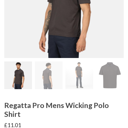
Regatta Pro Mens Wicking Polo
Shirt
£
11.01