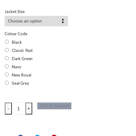
Jacket Size
Colour Code
Black
Classic Red
Dark Green
Navy
New Royal
Seal Grey
Regatta
Add to basket
-
+
Pro
Mens
Wicking
Polo