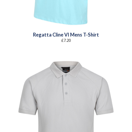
Regatta Cline VI Mens T-Shirt
£
7.20