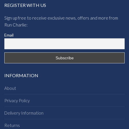
REGISTER WITH US
Sign up free to receive exclusive news, offers and more from
Run Charlie:
Email
INFORMATION
About
Privacy Policy
Delivery Information
Returns