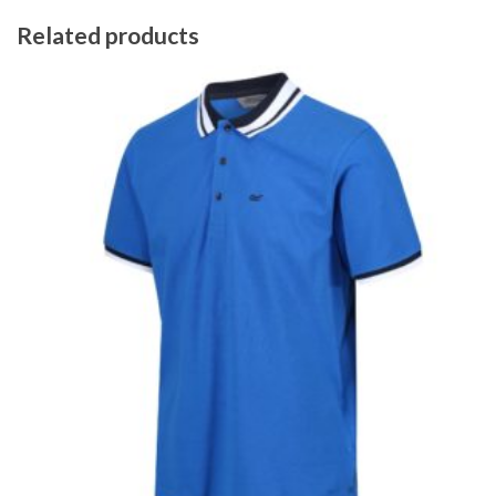
Related products