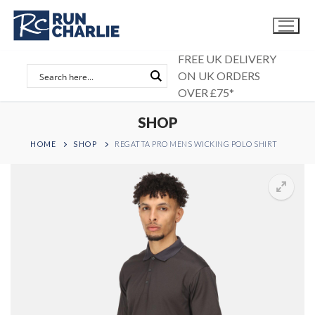
Skip
to
content
FREE UK DELIVERY
ON UK ORDERS
OVER £75*
SHOP
HOME
SHOP
REGATTA PRO MENS WICKING POLO SHIRT