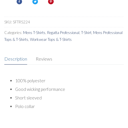
Shirt
quantity
SKU:
SFTRS224
Categories:
Mens T-Shirts
,
Regatta Professional
,
T-Shirt
,
Mens Professional
Tops & T-Shirts
,
Workwear Tops & T-Shirts
Description
Reviews
100% polyester
Good wicking performance
Short sleeved
Polo collar