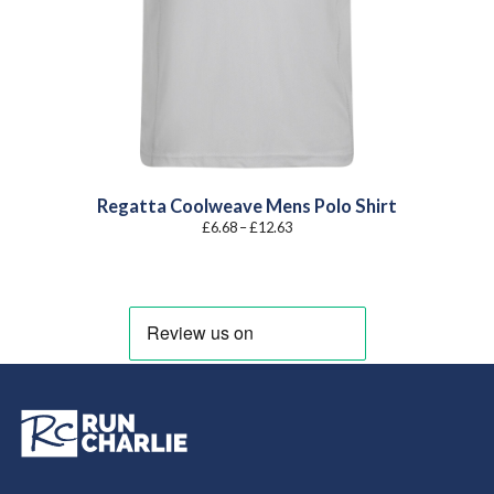
Regatta Coolweave Mens Polo Shirt
Price
£
6.68
–
£
12.63
range:
£6.68
through
£12.63