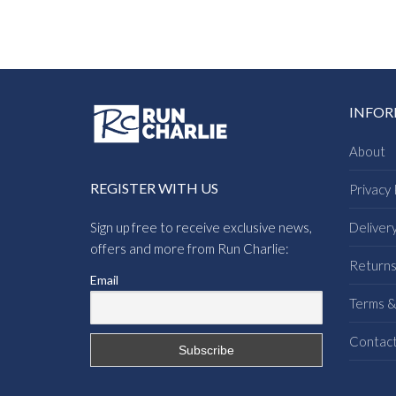
INFO
About
REGISTER WITH US
Privacy 
Sign up free to receive exclusive news,
Deliver
offers and more from Run Charlie:
Return
Email
Terms &
Contac