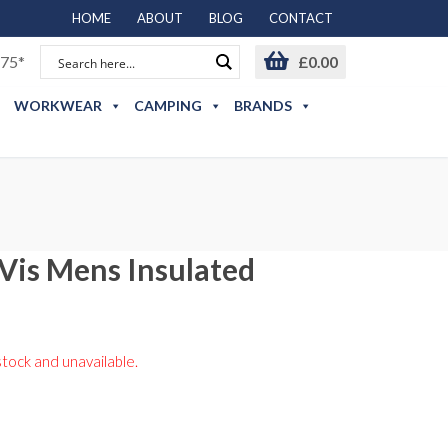
HOME
ABOUT
BLOG
CONTACT
75*
£
0.00
WORKWEAR
CAMPING
BRANDS
-Vis Mens Insulated
stock and unavailable.