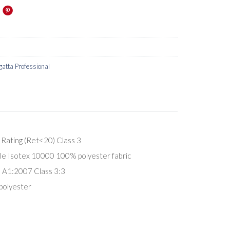
gatta Professional
Rating (Ret<20) Class 3
e Isotex 10000 100% polyester fabric
A1:2007 Class 3:3
polyester