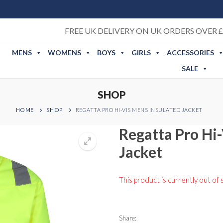
FREE UK DELIVERY ON UK ORDERS OVER £
MENS
WOMENS
BOYS
GIRLS
ACCESSORIES
SALE
SHOP
HOME
SHOP
REGATTA PRO HI-VIS MENS INSULATED JACKET
Regatta Pro Hi
Jacket
This product is currently out of 
Share: