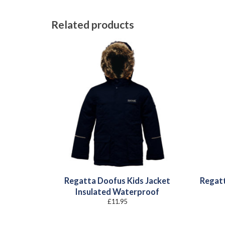
Related products
Regatta Doofus Kids Jacket
Regatt
Insulated Waterproof
£
11.95