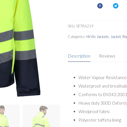
SKU:
SFTRA219
Categories:
Hi-Vis Jackets
,
Jacket
,
Re
Description
Reviews
Water Vapour Resistance 
Waterproof and breathabl
Conforms to EN343:2003 
Heavy duty 300D Oxford 
Windproof fabric
Polyester taffeta lining