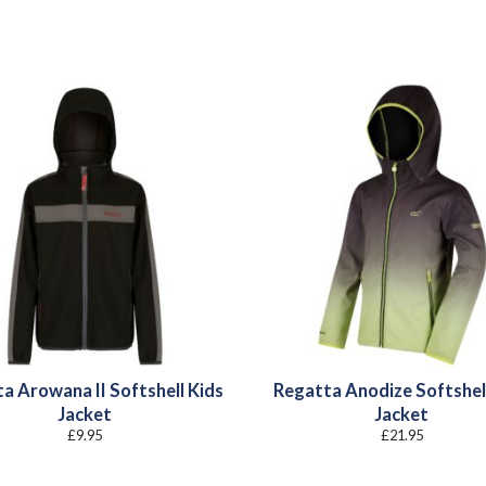
a Arowana II Softshell Kids
Regatta Anodize Softshel
Jacket
Jacket
£
9.95
£
21.95