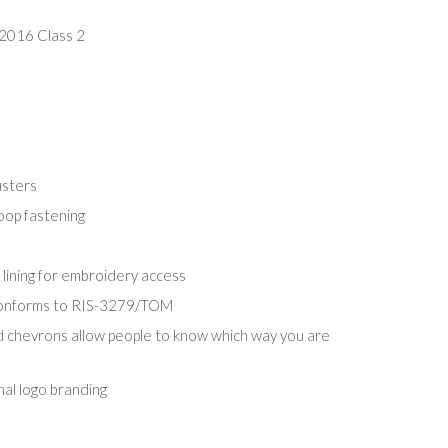
2016 Class 2
usters
oop fastening
 lining for embroidery access
conforms to RIS-3279/TOM
d chevrons allow people to know which way you are
nal logo branding