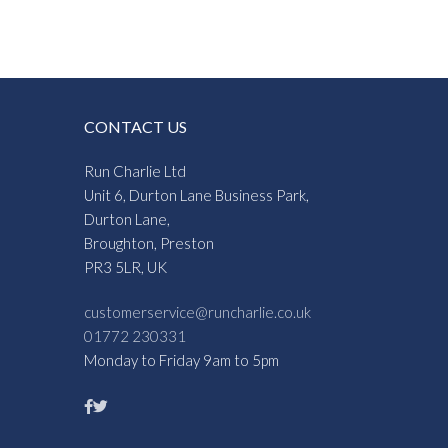
CONTACT US
Run Charlie Ltd
Unit 6, Durton Lane Business Park,
Durton Lane,
Broughton, Preston
PR3 5LR, UK
customerservice@runcharlie.co.uk
01772 230331
Monday to Friday 9am to 5pm