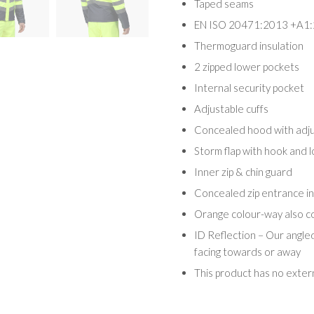
Taped seams
EN ISO 20471:2013 +A1:
Thermoguard insulation
2 zipped lower pockets
Internal security pocket
Adjustable cuffs
Concealed hood with adj
Storm flap with hook and l
Inner zip & chin guard
Concealed zip entrance in
Orange colour-way also 
ID Reflection – Our angle
facing towards or away
This product has no exter