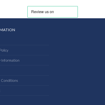
RMATION
Policy
y Information
s
 Conditions
t