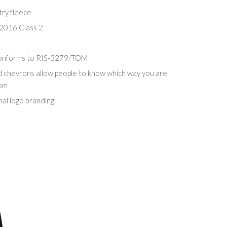
try fleece
2016 Class 2
conforms to RIS-3279/TOM
d chevrons allow people to know which way you are
rom
nal logo branding