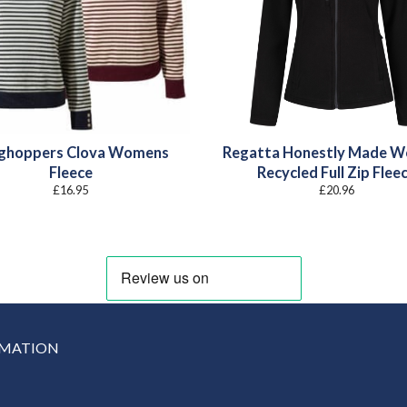
ghoppers Clova Womens
Regatta Honestly Made 
Fleece
Recycled Full Zip Flee
£
16.95
£
20.96
RMATION