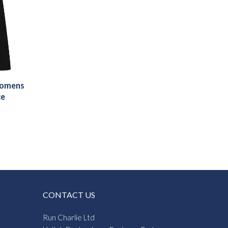
Womens
ce
CONTACT US
Run Charlie Ltd