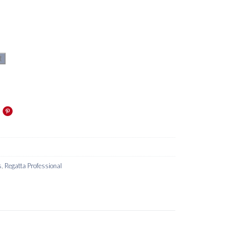
t
s
,
Regatta Professional