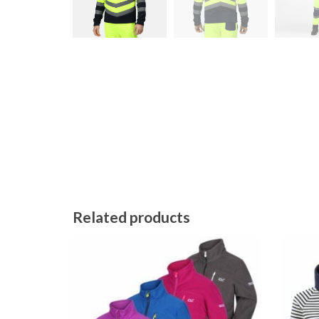
Related products