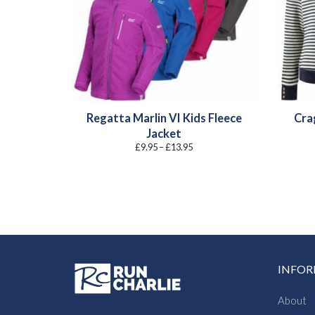
Regatta Marlin VI Kids Fleece
Cra
Jacket
Price
£
9.95
–
£
13.95
range:
£9.95
through
£13.95
INFO
About