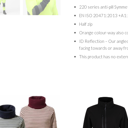
220 series anti-pill Symme
EN ISO 20471:2013 +A1:
Half zip
Orange colour-way also 
ID Reflection – Our angle
facing towards or away f
This product has no exter