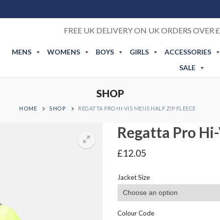
FREE UK DELIVERY ON UK ORDERS OVER £
MENS
WOMENS
BOYS
GIRLS
ACCESSORIES
SALE
SHOP
HOME
SHOP
REGATTA PRO HI-VIS MENS HALF ZIP FLEECE
Regatta Pro Hi-
£
12.05
Jacket Size
Colour Code