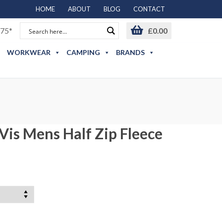
HOME
ABOUT
BLOG
CONTACT
75*
£
0.00
WORKWEAR
CAMPING
BRANDS
Vis Mens Half Zip Fleece