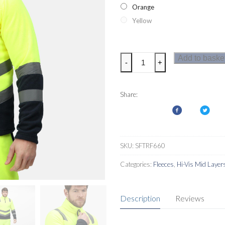
Orange
Yellow
Regatta
Add to baske
-
+
Pro
Hi-
Vis
Share:
Mens
Half
Zip
Fleece
SKU:
SFTRF660
quantity
Categories:
Fleeces
,
Hi-Vis Mid Layer
Description
Reviews