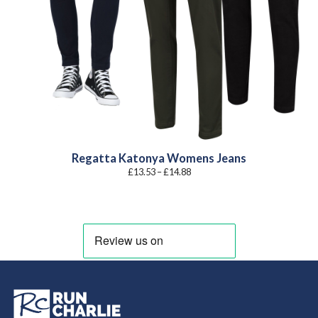
Regatta Katonya Womens Jeans
Price
£
13.53
–
£
14.88
range:
£13.53
through
£14.88