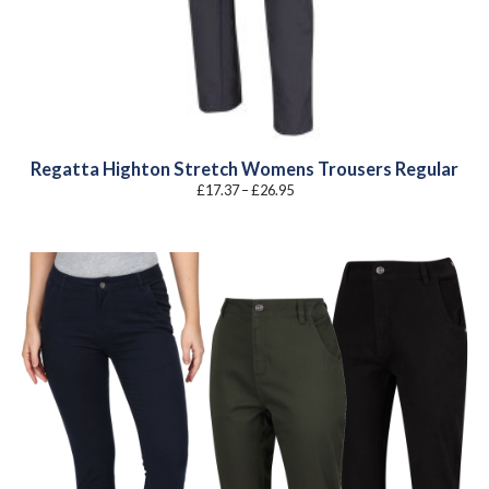
Regatta Highton Stretch Womens Trousers Regular
Price
£
17.37
–
£
26.95
range:
£17.37
through
£26.95