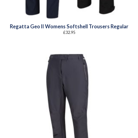
Regatta Geo II Womens Softshell Trousers Regular
£
32.95