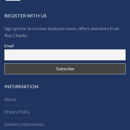
REGISTER WITH US
Sign up free to receive exclusive news, offers and more from
Run Charlie:
Email
INFORMATION
About
Privacy Policy
Delivery Information