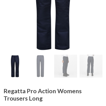
Regatta Pro Action Womens
Trousers Long