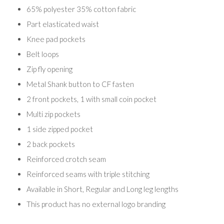
65% polyester 35% cotton fabric
Part elasticated waist
Knee pad pockets
Belt loops
Zip fly opening
Metal Shank button to CF fasten
2 front pockets, 1 with small coin pocket
Multi zip pockets
1 side zipped pocket
2 back pockets
Reinforced crotch seam
Reinforced seams with triple stitching
Available in Short, Regular and Long leg lengths
This product has no external logo branding