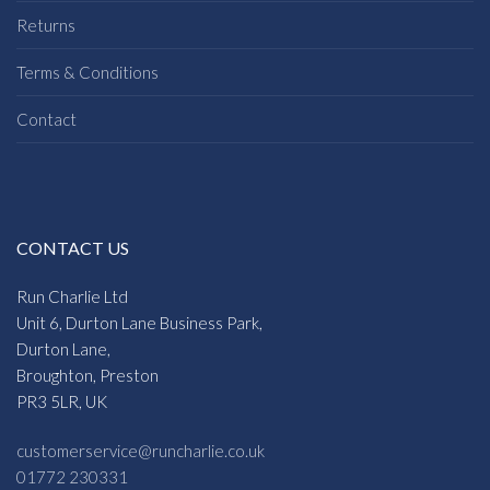
Returns
Terms & Conditions
Contact
CONTACT US
Run Charlie Ltd
Unit 6, Durton Lane Business Park,
Durton Lane,
Broughton, Preston
PR3 5LR, UK
customerservice@runcharlie.co.uk
01772 230331