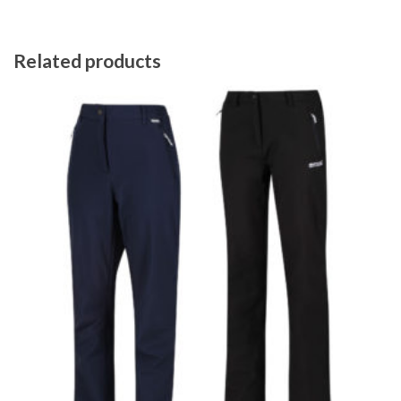
Related products