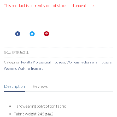
This product is currently out of stock and unavailable.
SKU:
SFTRJ601L
Categories:
Regatta Professional
,
Trousers
,
Womens Professional Trousers
,
Womens Walking Trousers
Description
Reviews
Hardwearing polycotton fabric
Fabric weight 245 g/m2