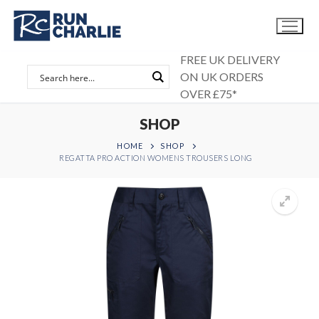
Skip
to
content
FREE UK DELIVERY
ON UK ORDERS
OVER £75*
SHOP
HOME
SHOP
REGATTA PRO ACTION WOMENS TROUSERS LONG