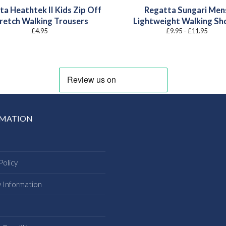
ta Heathtek II Kids Zip Off
Regatta Sungari Men
retch Walking Trousers
Lightweight Walking Sh
Price
£
4.95
£
9.95
–
£
11.95
range:
£9.95
throu
£11.9
RMATION
Policy
y Information
s