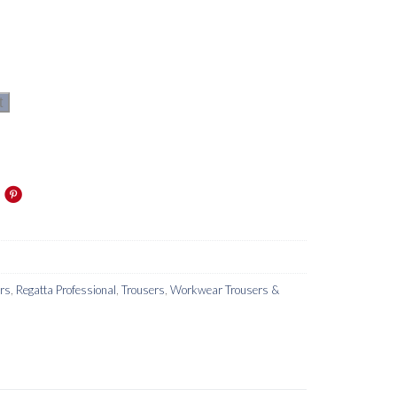
t
ers
,
Regatta Professional
,
Trousers
,
Workwear Trousers &