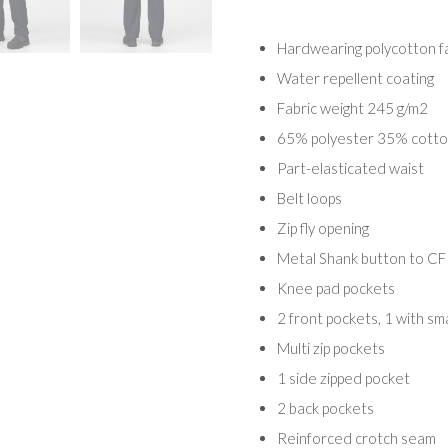
Hardwearing polycotton f
Water repellent coating
Fabric weight 245 g/m2
65% polyester 35% cotton
Part-elasticated waist
Belt loops
Zip fly opening
Metal Shank button to CF
Knee pad pockets
2 front pockets, 1 with sma
Multi zip pockets
1 side zipped pocket
2 back pockets
Reinforced crotch seam