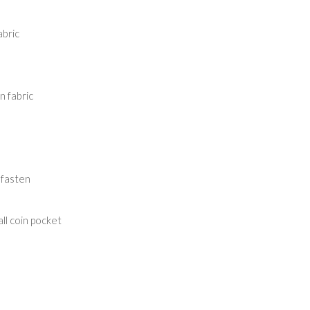
abric
 fabric
 fasten
ll coin pocket