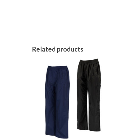
Related products