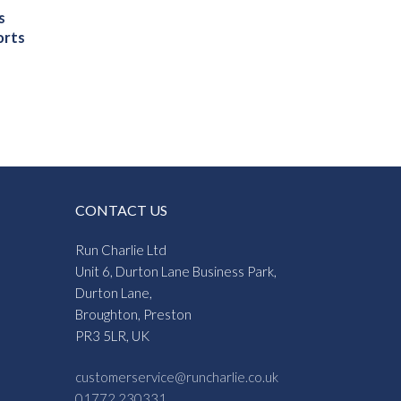
s
orts
gh
5
CONTACT US
Run Charlie Ltd
Unit 6, Durton Lane Business Park,
Durton Lane,
Broughton, Preston
PR3 5LR, UK
customerservice@runcharlie.co.uk
01772 230331