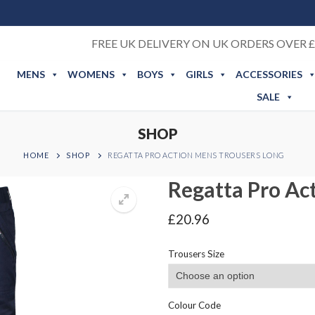
FREE UK DELIVERY ON UK ORDERS OVER £
MENS
WOMENS
BOYS
GIRLS
ACCESSORIES
SALE
SHOP
HOME
SHOP
REGATTA PRO ACTION MENS TROUSERS LONG
Regatta Pro Ac
£
20.96
Trousers Size
Colour Code