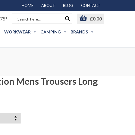
HOME
ABOUT
BLOG
CONTACT
75*
£
0.00
WORKWEAR
CAMPING
BRANDS
tion Mens Trousers Long