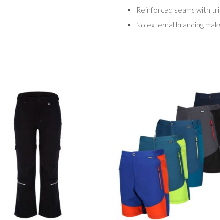
Reinforced seams with trip
No external branding make