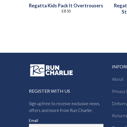
Regatta Kids Pack It Overtrousers
Regat
£
8.50
St
INFO
About
REGISTER WITH US
Privacy 
Sign up free to receive exclusive news,
Deliver
offers and more from Run Charlie:
Return
Email