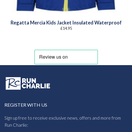
Regatta Mercia Kids Jacket Insulated Waterproof
£
14.95
REGISTER WITH US
Sign up free to receive exclusive news, offers and more from
Run Charlie: