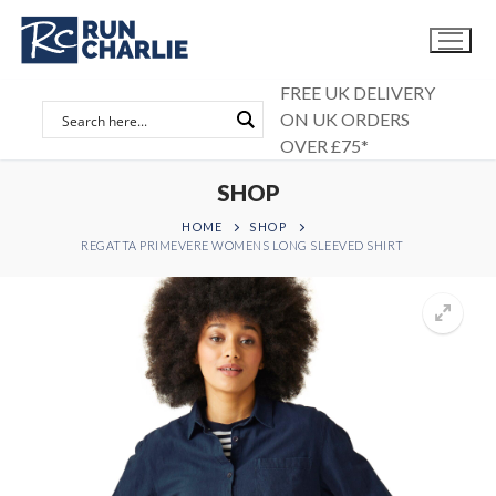
Skip
to
content
FREE UK DELIVERY
ON UK ORDERS
OVER £75*
SHOP
HOME
SHOP
REGATTA PRIMEVERE WOMENS LONG SLEEVED SHIRT