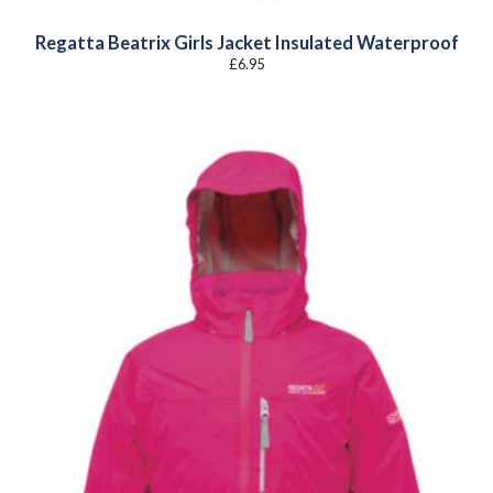
Regatta Beatrix Girls Jacket Insulated Waterproof
£
6.95