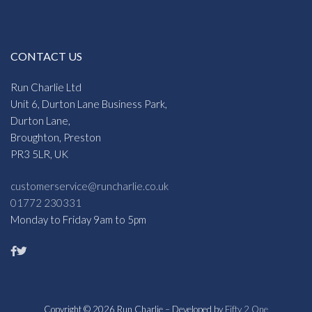
CONTACT US
Run Charlie Ltd
Unit 6, Durton Lane Business Park,
Durton Lane,
Broughton, Preston
PR3 5LR, UK
customerservice@runcharlie.co.uk
01772 230331
Monday to Friday 9am to 5pm
Copyright © 2026 Run Charlie – Developed by
Fifty 2 One