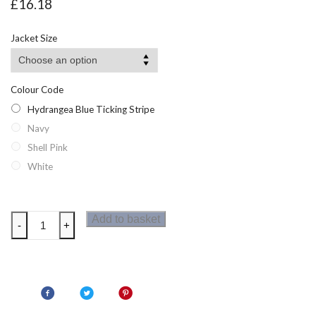
£
16.18
Jacket Size
Colour Code
Hydrangea Blue Ticking Stripe
Navy
Shell Pink
White
Regatta
Add to basket
-
+
Primevere
Womens
Long
Sleeved
Shirt