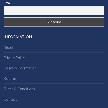
Email
INFORMATION
About
Privacy Policy
Delivery Information
Returns
Terms & Conditions
Contact