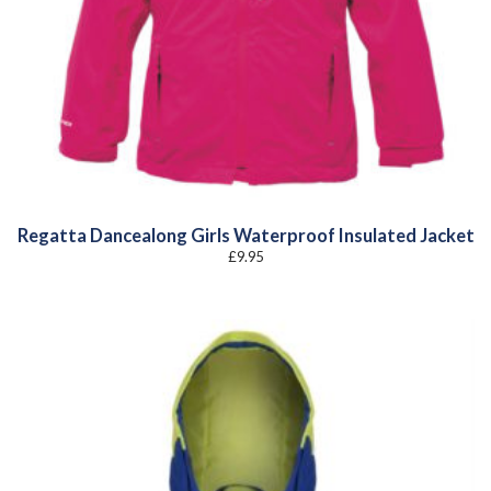
Regatta Dancealong Girls Waterproof Insulated Jacket
£
9.95