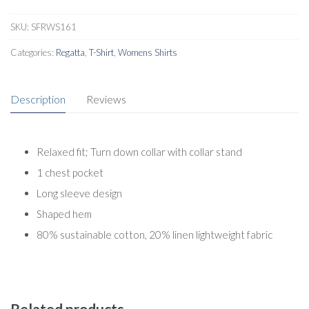
quantity
SKU:
SFRWS161
Categories:
Regatta
,
T-Shirt
,
Womens Shirts
Description
Reviews
Relaxed fit; Turn down collar with collar stand
1 chest pocket
Long sleeve design
Shaped hem
80% sustainable cotton, 20% linen lightweight fabric
Related products