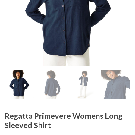
Regatta Primevere Womens Long
Sleeved Shirt