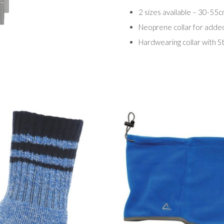
2 sizes available – 30-55
Neoprene collar for adde
Hardwearing collar with St