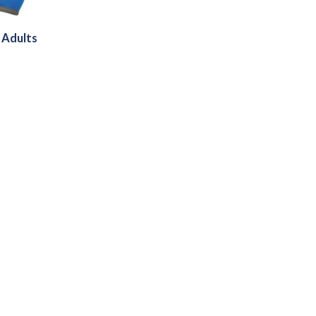
 Adults