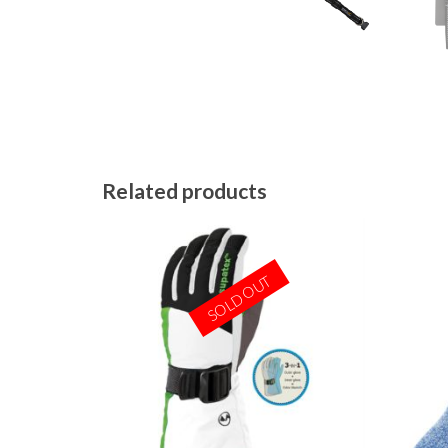
Related products
SOLD OUT