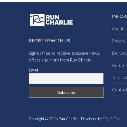
INFO
About
REGISTER WITH US
Privacy 
Sign up free to receive exclusive news,
Deliver
offers and more from Run Charlie:
Return
Email
Terms &
Contac
Copyright © 2026 Run Charlie – Developed by
Fifty 2 One