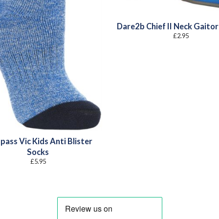
Dare2b Chief II Neck Gaitor
£
2.95
pass Vic Kids Anti Blister
Socks
£
5.95