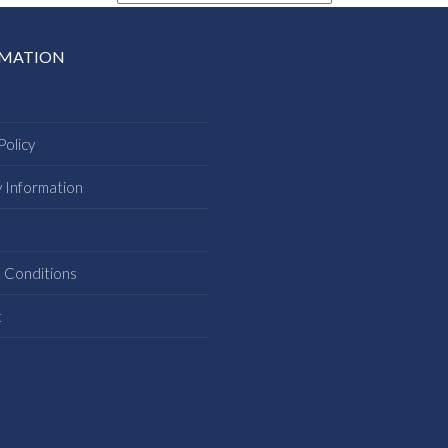
RMATION
Policy
y Information
s
 Conditions
t