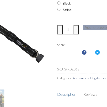
Black
Stripe
Regatta
Add to baske
-
+
Premium
Dog
Collar
Share:
quantity
SKU:
SFRDE062
Categories:
Accessories
,
Dog Accesso
Description
Reviews