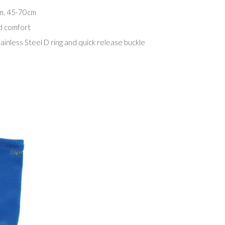
cm, 45-70cm
d comfort
ainless Steel D ring and quick release buckle