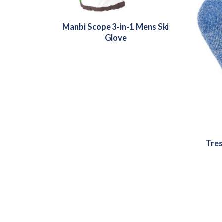
Manbi Scope 3-in-1 Mens Ski
Glove
Tres