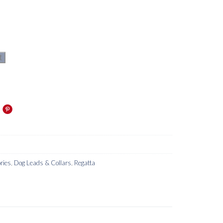
t
ries
,
Dog Leads & Collars
,
Regatta