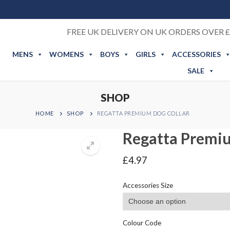
FREE UK DELIVERY ON UK ORDERS OVER £
MENS
WOMENS
BOYS
GIRLS
ACCESSORIES
SALE
SHOP
HOME
SHOP
REGATTA PREMIUM DOG COLLAR
Regatta Premiu
£
4.97
Accessories Size
Colour Code