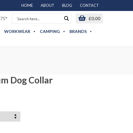
HOME
ABOUT
BLOG
CONTACT
75*
£
0.00
WORKWEAR
CAMPING
BRANDS
m Dog Collar