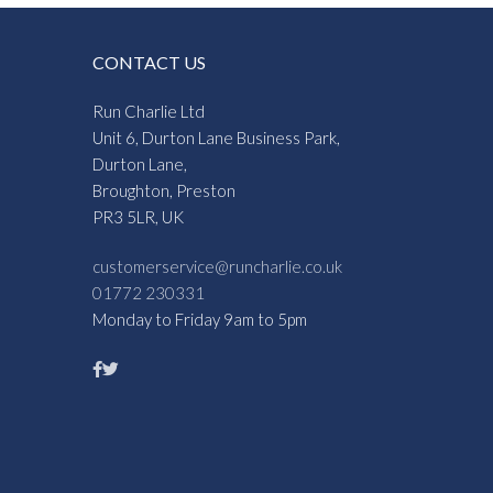
CONTACT US
Run Charlie Ltd
Unit 6, Durton Lane Business Park,
Durton Lane,
Broughton, Preston
PR3 5LR, UK
customerservice@runcharlie.co.uk
01772 230331
Monday to Friday 9am to 5pm