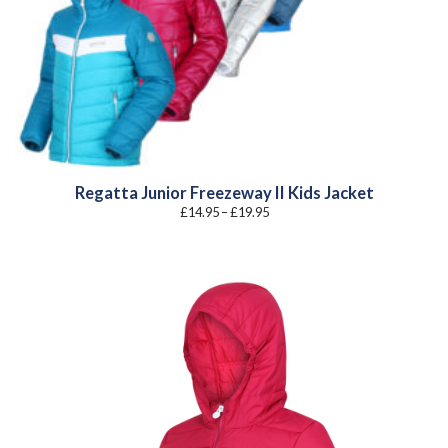
Regatta Junior Freezeway II Kids Jacket
Price
£
14.95
–
£
19.95
range:
£14.95
through
£19.95