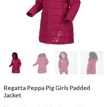
Regatta Peppa Pig Girls Padded
Jacket