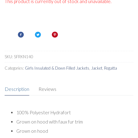
This product is currently out of stock and unavailable.
SKU:
SFRKN140
Categories:
Girls Insulated & Down Filled Jackets
,
Jacket
,
Regatta
Description
Reviews
100% Polyester Hydrafort
Grown on hood with faux fur trim
Grown on hood