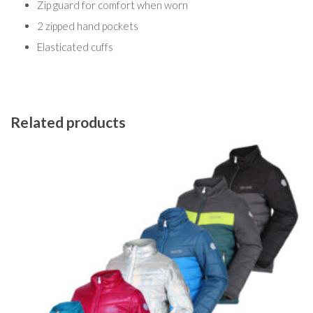
Zip guard for comfort when worn
2 zipped hand pockets
Elasticated cuffs
Related products