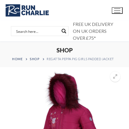
Skip
to
content
FREE UK DELIVERY
ON UK ORDERS
OVER £75*
SHOP
HOME
SHOP
REGATTA PEPPA PIG GIRLS PADDED JACKET