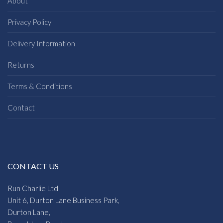
About
Privacy Policy
Delivery Information
Returns
Terms & Conditions
Contact
CONTACT US
Run Charlie Ltd
Unit 6, Durton Lane Business Park,
Durton Lane,