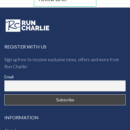
REGISTER WITH US
Sign up free to receive exclusive news, offers and more from
Run Charlie:
Email
INFORMATION