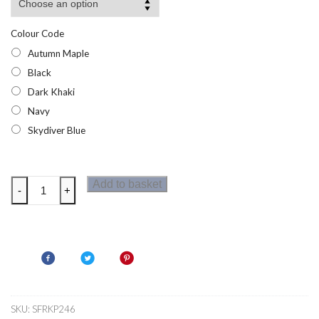
Colour Code
Autumn Maple
Black
Dark Khaki
Navy
Skydiver Blue
Regatta
Add to basket
-
+
Paddrick
Boys
Parka
quantity
SKU:
SFRKP246