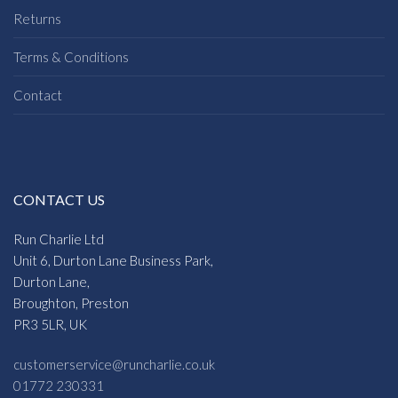
Returns
Terms & Conditions
Contact
CONTACT US
Run Charlie Ltd
Unit 6, Durton Lane Business Park,
Durton Lane,
Broughton, Preston
PR3 5LR, UK
customerservice@runcharlie.co.uk
01772 230331