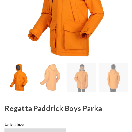
Regatta Paddrick Boys Parka
Jacket Size