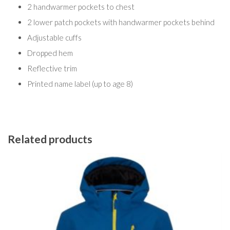
2 handwarmer pockets to chest
2 lower patch pockets with handwarmer pockets behind
Adjustable cuffs
Dropped hem
Reflective trim
Printed name label (up to age 8)
Related products