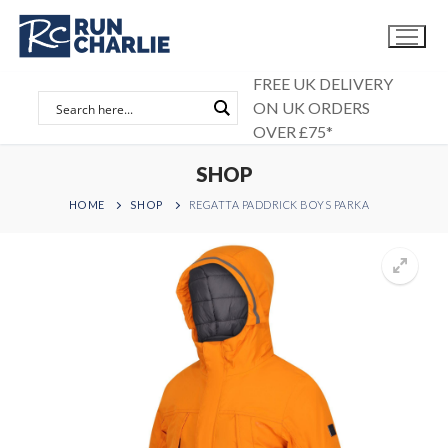
Skip
to
content
FREE UK DELIVERY
ON UK ORDERS
OVER £75*
SHOP
HOME
SHOP
REGATTA PADDRICK BOYS PARKA