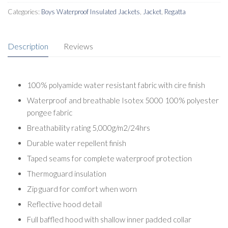
Categories:
Boys Waterproof Insulated Jackets
,
Jacket
,
Regatta
Description
Reviews
100% polyamide water resistant fabric with cire finish
Waterproof and breathable Isotex 5000 100% polyester
pongee fabric
Breathability rating 5,000g/m2/24hrs
Durable water repellent finish
Taped seams for complete waterproof protection
Thermoguard insulation
Zip guard for comfort when worn
Reflective hood detail
Full baffled hood with shallow inner padded collar