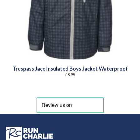
Trespass Jace Insulated Boys Jacket Waterproof
£
8.95