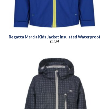
Regatta Mercia Kids Jacket Insulated Waterproof
£
14.95