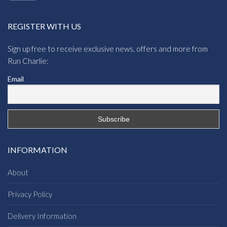
REGISTER WITH US
Sign up free to receive exclusive news, offers and more from
Run Charlie:
Email
INFORMATION
About
Privacy Policy
Delivery Information