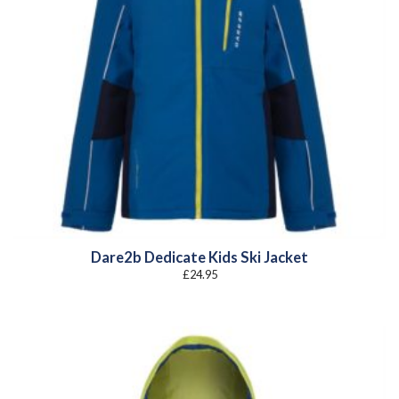
Dare2b Dedicate Kids Ski Jacket
£
24.95