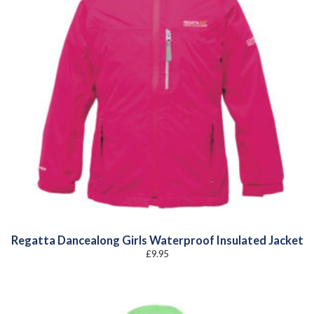
Regatta Dancealong Girls Waterproof Insulated Jacket
£
9.95