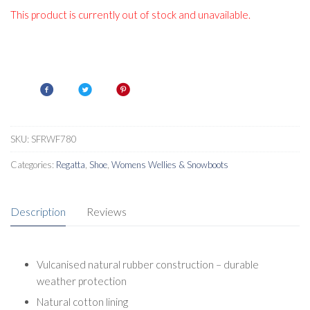
This product is currently out of stock and unavailable.
SKU:
SFRWF780
Categories:
Regatta
,
Shoe
,
Womens Wellies & Snowboots
Description
Reviews
Vulcanised natural rubber construction – durable
weather protection
Natural cotton lining