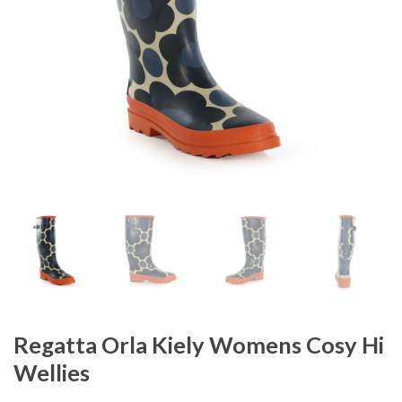
Regatta Orla Kiely Womens Cosy Hi
Wellies