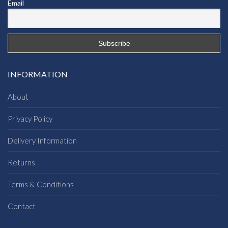
Email
INFORMATION
About
Privacy Policy
Delivery Information
Returns
Terms & Conditions
Contact