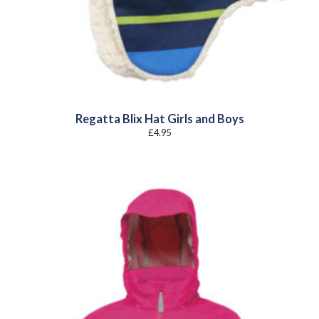
Regatta Blix Hat Girls and Boys
£
4.95