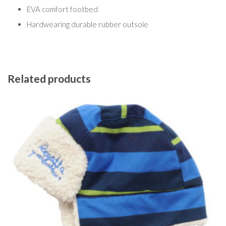
EVA comfort footbed
Hardwearing durable rubber outsole
Related products