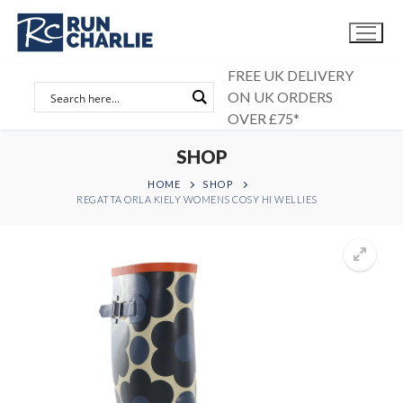
Skip
to
content
FREE UK DELIVERY
ON UK ORDERS
OVER £75*
SHOP
HOME
SHOP
REGATTA ORLA KIELY WOMENS COSY HI WELLIES