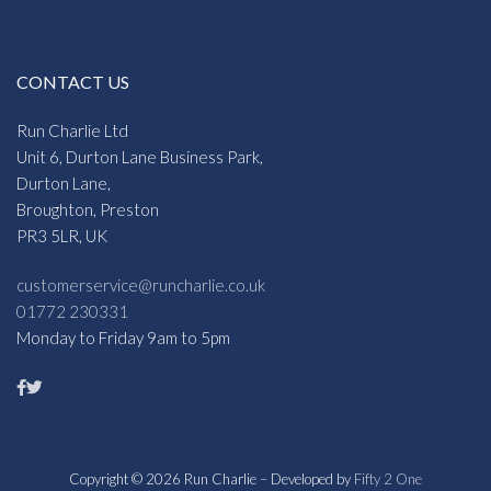
CONTACT US
Run Charlie Ltd
Unit 6, Durton Lane Business Park,
Durton Lane,
Broughton, Preston
PR3 5LR, UK
customerservice@runcharlie.co.uk
01772 230331
Monday to Friday 9am to 5pm
Copyright © 2026 Run Charlie – Developed by
Fifty 2 One