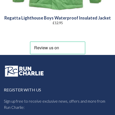
Regatta Lighthouse Boys Waterproof Insulated Jacket
£
12.95
REGISTER WITH US
Sign up free to receive exclusive news, offers and more from
Run Charlie: