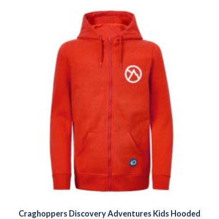
Craghoppers Discovery Adventures Kids Hooded