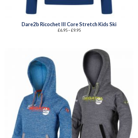
Dare2b Ricochet III Core Stretch Kids Ski
Price
£
6.95
–
£
9.95
range:
£6.95
through
£9.95