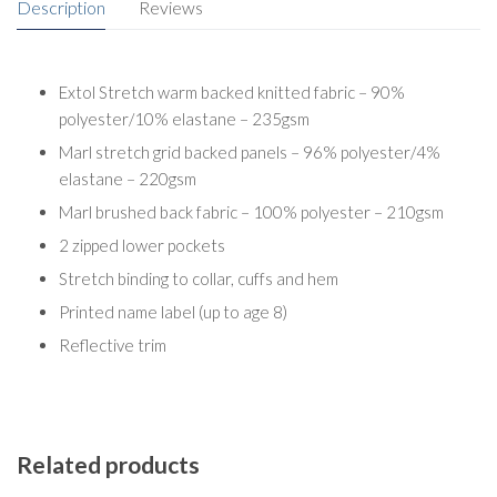
Description
Reviews
Extol Stretch warm backed knitted fabric – 90%
polyester/10% elastane – 235gsm
Marl stretch grid backed panels – 96% polyester/4%
elastane – 220gsm
Marl brushed back fabric – 100% polyester – 210gsm
2 zipped lower pockets
Stretch binding to collar, cuffs and hem
Printed name label (up to age 8)
Reflective trim
Related products