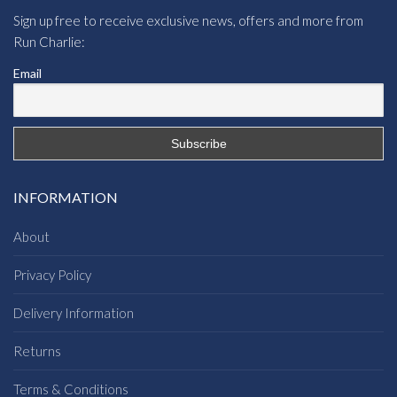
Sign up free to receive exclusive news, offers and more from
Run Charlie:
Email
INFORMATION
About
Privacy Policy
Delivery Information
Returns
Terms & Conditions