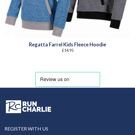
Regatta Farrel Kids Fleece Hoodie
£
14.95
REGISTER WITH US