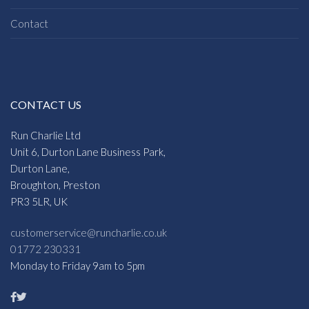
Contact
CONTACT US
Run Charlie Ltd
Unit 6, Durton Lane Business Park,
Durton Lane,
Broughton, Preston
PR3 5LR, UK
customerservice@runcharlie.co.uk
01772 230331
Monday to Friday 9am to 5pm