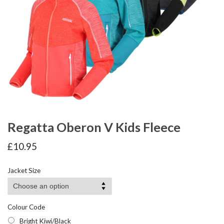
Regatta Oberon V Kids Fleece
£
10.95
Jacket Size
Colour Code
Bright Kiwi/Black