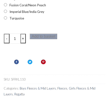
Fusion Coral/Neon Peach
Imperial Blue/India Grey
Turquoise
Regatta
Add to basket
-
+
Oberon
V
Kids
Fleece
quantity
SKU:
SFRKL110
Categories:
Boys Fleeces & Mid Layers
,
Fleeces
,
Girls Fleeces & Mid
Layers
,
Regatta