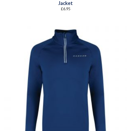
Jacket
£
6.95