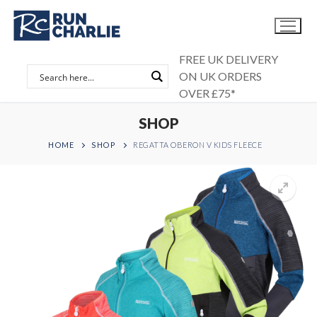
Skip
to
content
FREE UK DELIVERY
ON UK ORDERS
OVER £75*
SHOP
HOME
SHOP
REGATTA OBERON V KIDS FLEECE