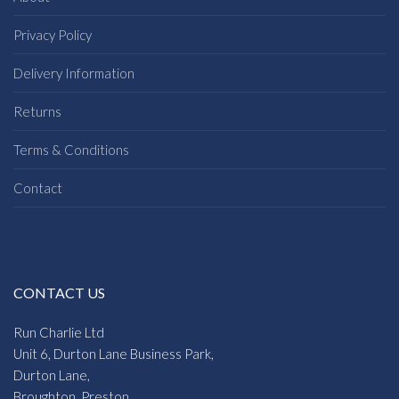
Privacy Policy
Delivery Information
Returns
Terms & Conditions
Contact
CONTACT US
Run Charlie Ltd
Unit 6, Durton Lane Business Park,
Durton Lane,
Broughton, Preston