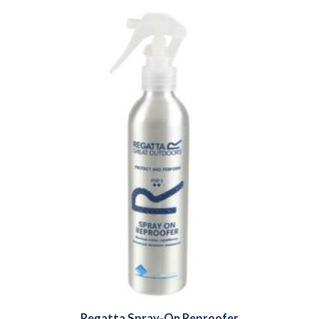
Regatta Spray-On Reproofer