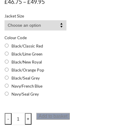
Price
£
46.75
–
£
49.95
range:
£46.75
Jacket Size
through
£49.95
Colour Code
Black/Classic Red
Black/Lime Green
Black/New Royal
Black/Orange Pop
Black/Seal Grey
Navy/French Blue
Navy/Seal Grey
Regatta
Add to basket
-
+
Navigate
Waterproof