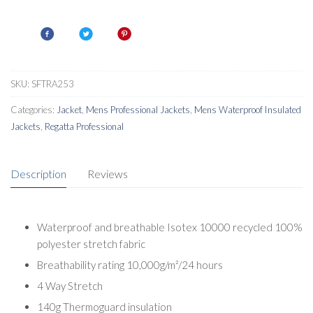
Insulated
Jacket
quantity
SKU:
SFTRA253
Categories:
Jacket
,
Mens Professional Jackets
,
Mens Waterproof Insulated
Jackets
,
Regatta Professional
Description
Reviews
Waterproof and breathable Isotex 10000 recycled 100%
polyester stretch fabric
Breathability rating 10,000g/m²/24 hours
4 Way Stretch
140g Thermoguard insulation