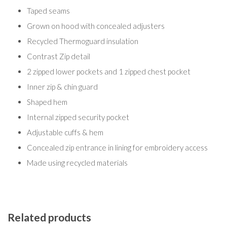
Taped seams
Grown on hood with concealed adjusters
Recycled Thermoguard insulation
Contrast Zip detail
2 zipped lower pockets and 1 zipped chest pocket
Inner zip & chin guard
Shaped hem
Internal zipped security pocket
Adjustable cuffs & hem
Concealed zip entrance in lining for embroidery access
Made using recycled materials
Related products