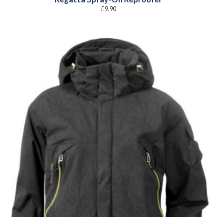
£
9.90