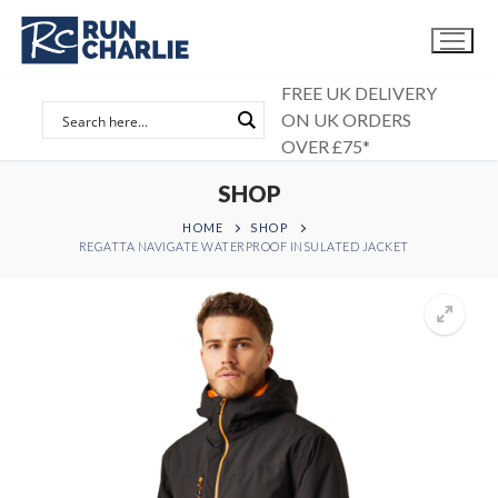
Skip
to
content
FREE UK DELIVERY
ON UK ORDERS
OVER £75*
SHOP
HOME
SHOP
REGATTA NAVIGATE WATERPROOF INSULATED JACKET