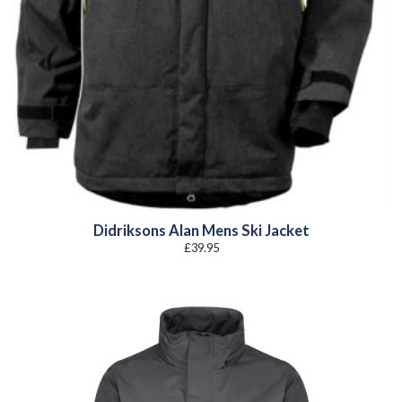
Didriksons Alan Mens Ski Jacket
£
39.95