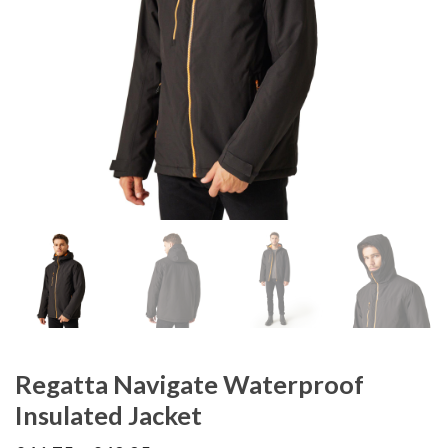
Regatta Navigate Waterproof
Insulated Jacket