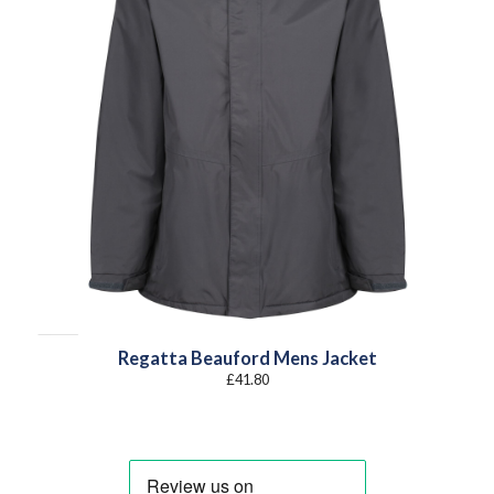
Regatta Beauford Mens Jacket
£
41.80