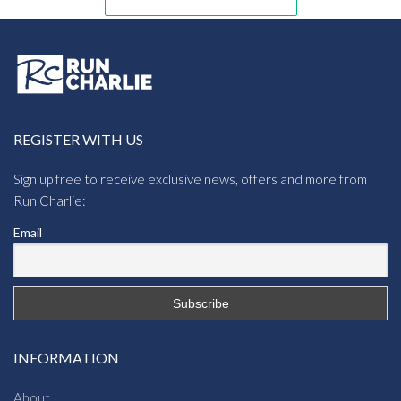
REGISTER WITH US
Sign up free to receive exclusive news, offers and more from
Run Charlie:
Email
INFORMATION
About