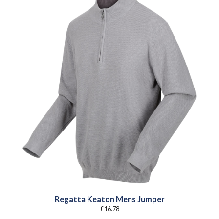
Regatta Keaton Mens Jumper
£
16.78