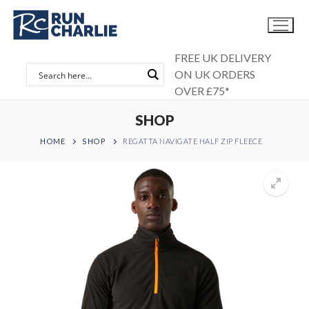
Skip
to
content
FREE UK DELIVERY
ON UK ORDERS
OVER £75*
SHOP
HOME
SHOP
REGATTA NAVIGATE HALF ZIP FLEECE