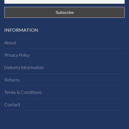
INFORMATION
About
Privacy Policy
Delivery Information
Returns
Terms & Conditions
Contact