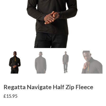
Regatta Navigate Half Zip Fleece
£
15.95