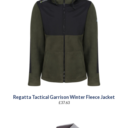
Regatta Tactical Garrison Winter Fleece Jacket
£
37.63