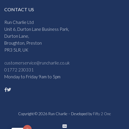
CONTACT US
Run Charlie Ltd
Unit 6, Durton Lane Business Park,
Durton Lane,
Broughton, Preston
PR3 5LR, UK
customerservice@runcharlie.co.uk
01772 230331
Monday to Friday 9am to 5pm
Copyright © 2026 Run Charlie – Developed by
Fifty 2 One