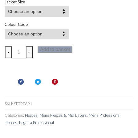
Jacket Size
Colour Code
Regatta
Add to basket
-
+
Navigate
Half
Zip
Fleece
quantity
SKU:
SFTRF691
Categories:
Fleeces
,
Mens Fleeces & Mid Layers
,
Mens Professional
Fleeces
,
Regatta Professional