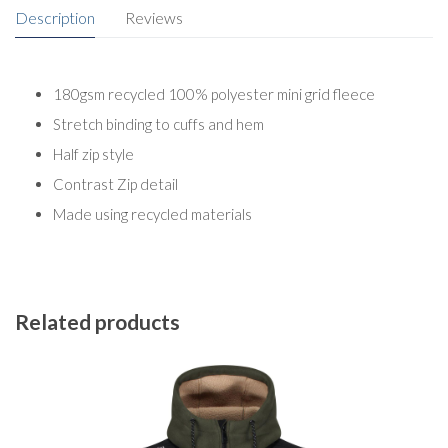
Description
Reviews
180gsm recycled 100% polyester mini grid fleece
Stretch binding to cuffs and hem
Half zip style
Contrast Zip detail
Made using recycled materials
Related products