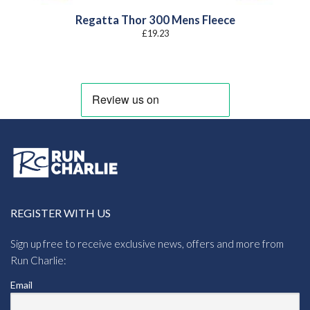
Regatta Thor 300 Mens Fleece
£
19.23
REGISTER WITH US
Sign up free to receive exclusive news, offers and more from
Run Charlie:
Email