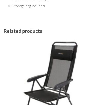
Storage bag included
Related products