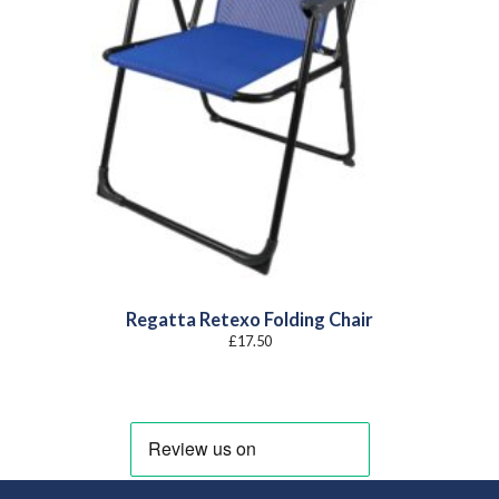
Regatta Retexo Folding Chair
£
17.50