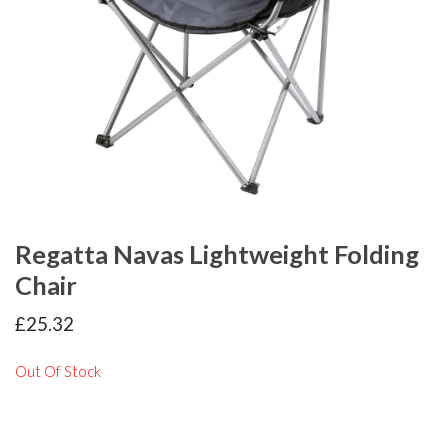
Regatta Navas Lightweight Folding
Chair
£
25.32
Out Of Stock