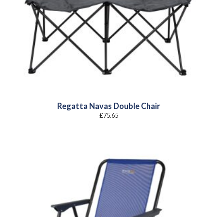
Regatta Navas Double Chair
£
75.65