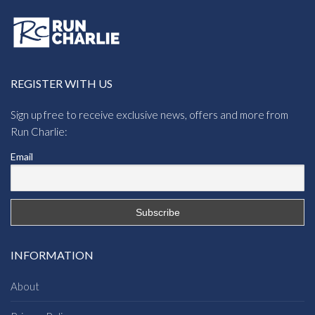
REGISTER WITH US
Sign up free to receive exclusive news, offers and more from
Run Charlie:
Email
INFORMATION
About