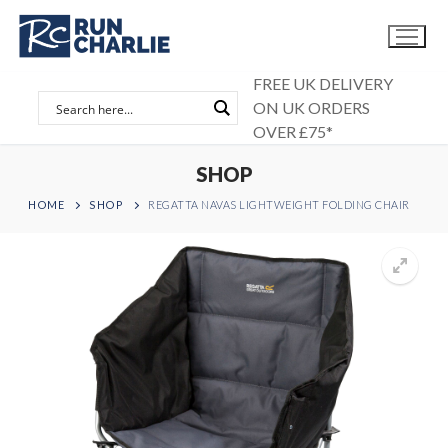
Skip
to
content
FREE UK DELIVERY
ON UK ORDERS
OVER £75*
SHOP
HOME
SHOP
REGATTA NAVAS LIGHTWEIGHT FOLDING CHAIR