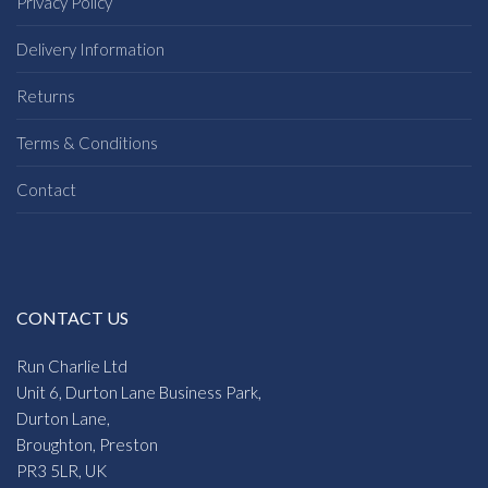
Privacy Policy
Delivery Information
Returns
Terms & Conditions
Contact
CONTACT US
Run Charlie Ltd
Unit 6, Durton Lane Business Park,
Durton Lane,
Broughton, Preston
PR3 5LR, UK