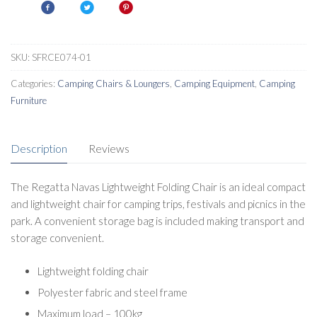
SKU:
SFRCE074-01
Categories:
Camping Chairs & Loungers
,
Camping Equipment
,
Camping
Furniture
Description
Reviews
The Regatta Navas Lightweight Folding Chair is an ideal compact
and lightweight chair for camping trips, festivals and picnics in the
park. A convenient storage bag is included making transport and
storage convenient.
Lightweight folding chair
Polyester fabric and steel frame
Maximum load – 100kg