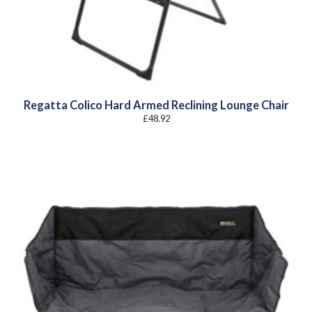
Regatta Colico Hard Armed Reclining Lounge Chair
£
48.92