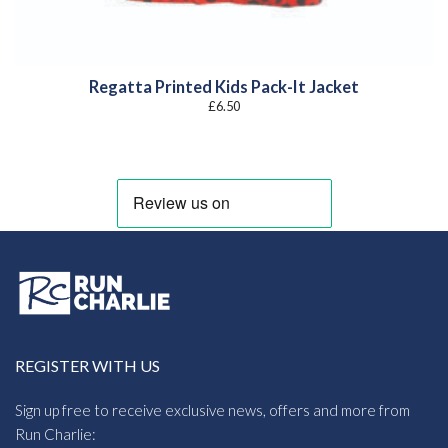
Regatta Printed Kids Pack-It Jacket
£
6.50
REGISTER WITH US
Sign up free to receive exclusive news, offers and more from
Run Charlie: