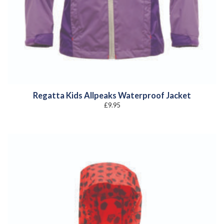
Regatta Kids Allpeaks Waterproof Jacket
£
9.95