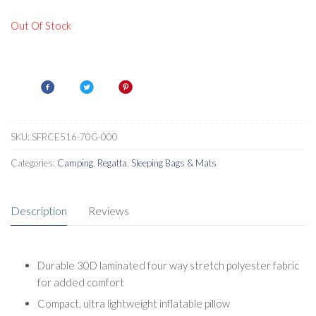
Out Of Stock
SKU:
SFRCE516-70G-000
Categories:
Camping
,
Regatta
,
Sleeping Bags & Mats
Description
Reviews
Durable 30D laminated four way stretch polyester fabric
for added comfort
Compact, ultra lightweight inflatable pillow