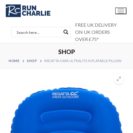
Skip
to
content
FREE UK DELIVERY
ON UK ORDERS
OVER £75*
SHOP
HOME
SHOP
REGATTA NAPA ULTRALITE INFLATABLE PILLOW