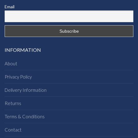
Email
INFORMATION
About
Privacy Policy
Delivery Information
Returns
Terms & Conditions
Contact