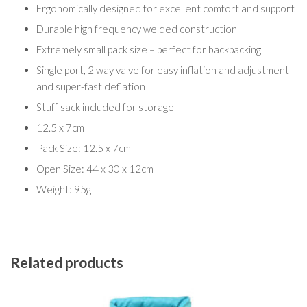
Ergonomically designed for excellent comfort and support
Durable high frequency welded construction
Extremely small pack size – perfect for backpacking
Single port, 2 way valve for easy inflation and adjustment
and super-fast deflation
Stuff sack included for storage
12.5 x 7cm
Pack Size: 12.5 x 7cm
Open Size: 44 x 30 x 12cm
Weight: 95g
Related products