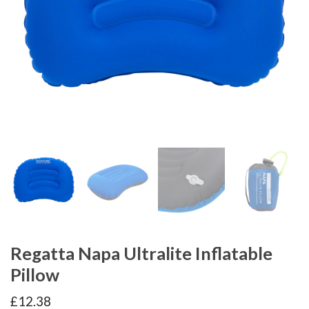
Regatta Napa Ultralite Inflatable
Pillow
£
12.38