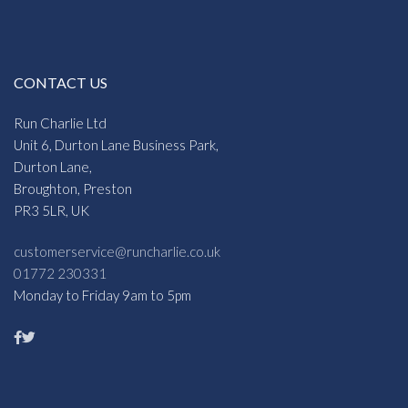
CONTACT US
Run Charlie Ltd
Unit 6, Durton Lane Business Park,
Durton Lane,
Broughton, Preston
PR3 5LR, UK
customerservice@runcharlie.co.uk
01772 230331
Monday to Friday 9am to 5pm