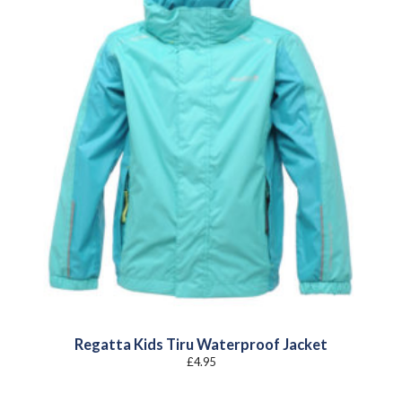
Regatta Kids Tiru Waterproof Jacket
£
4.95