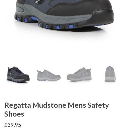
Regatta Mudstone Mens Safety
Shoes
£
39.95