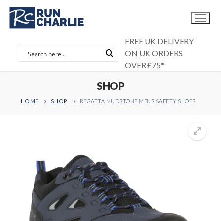
Skip
to
content
FREE UK DELIVERY
ON UK ORDERS
OVER £75*
SHOP
HOME
SHOP
REGATTA MUDSTONE MENS SAFETY SHOES