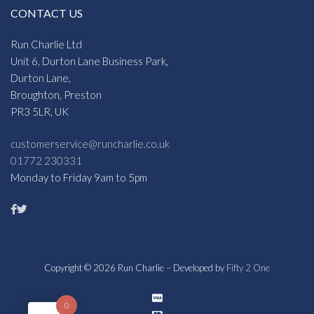
CONTACT US
Run Charlie Ltd
Unit 6, Durton Lane Business Park,
Durton Lane,
Broughton, Preston
PR3 5LR, UK
customerservice@runcharlie.co.uk
01772 230331
Monday to Friday 9am to 5pm
Copyright © 2026 Run Charlie – Developed by
Fifty 2 One
0