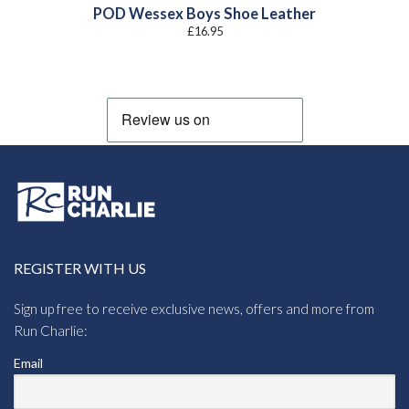
POD Wessex Boys Shoe Leather
£
16.95
REGISTER WITH US
Sign up free to receive exclusive news, offers and more from
Run Charlie:
Email