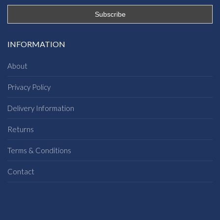
INFORMATION
About
Privacy Policy
Delivery Information
Returns
Terms & Conditions
Contact