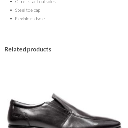
Oil resistant outsoles
Steel toe cap
Flexible midsole
Related products