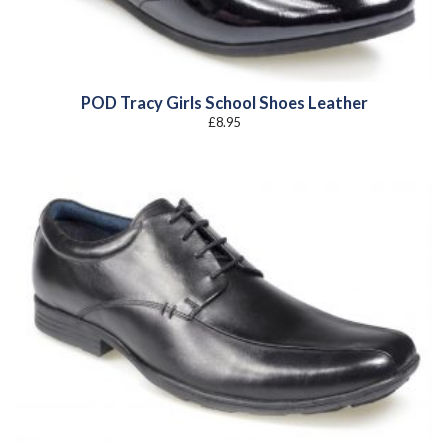
POD Tracy Girls School Shoes Leather
£
8.95