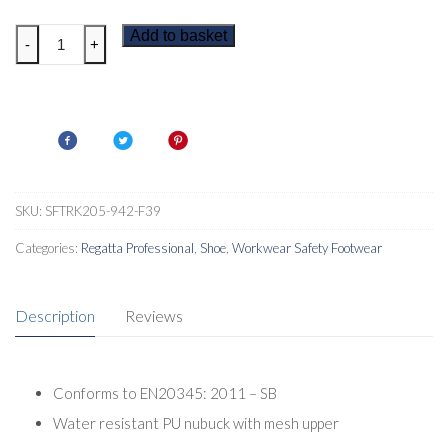
Regatta
Add to basket
-
+
Mudstone
Mens
Safety
Shoes
quantity
SKU:
SFTRK205-942-F39
Categories:
Regatta Professional
,
Shoe
,
Workwear Safety Footwear
Description
Reviews
Conforms to EN20345: 2011 – SB
Water resistant PU nubuck with mesh upper