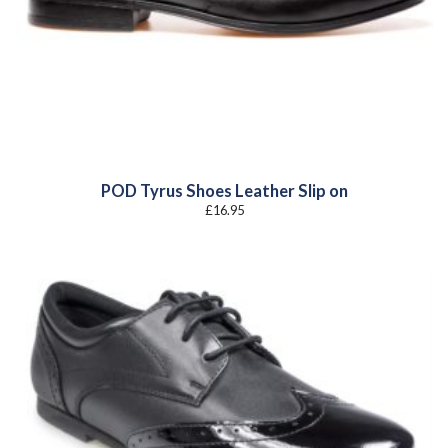
POD Tyrus Shoes Leather Slip on
£
16.95