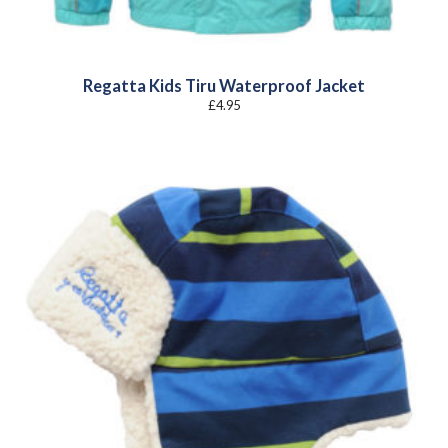
Regatta Kids Tiru Waterproof Jacket
£
4.95