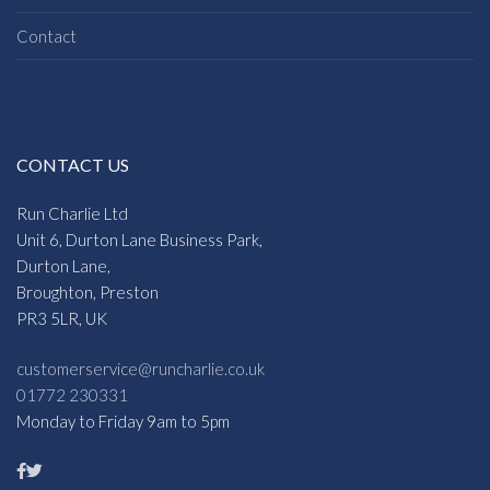
Contact
CONTACT US
Run Charlie Ltd
Unit 6, Durton Lane Business Park,
Durton Lane,
Broughton, Preston
PR3 5LR, UK
customerservice@runcharlie.co.uk
01772 230331
Monday to Friday 9am to 5pm