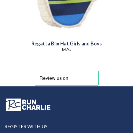
Regatta Blix Hat Girls and Boys
£
4.95
REGISTER WITH US