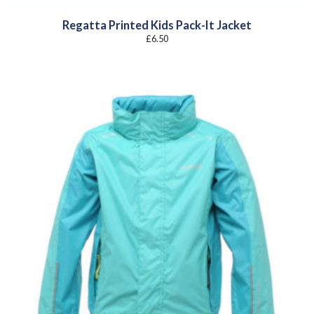
Regatta Printed Kids Pack-It Jacket
£
6.50