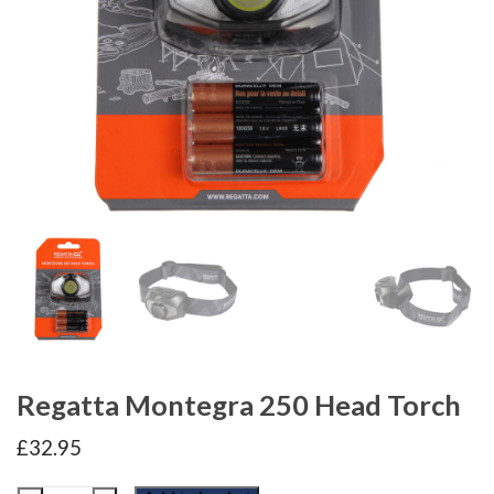
Regatta Montegra 250 Head Torch
£
32.95