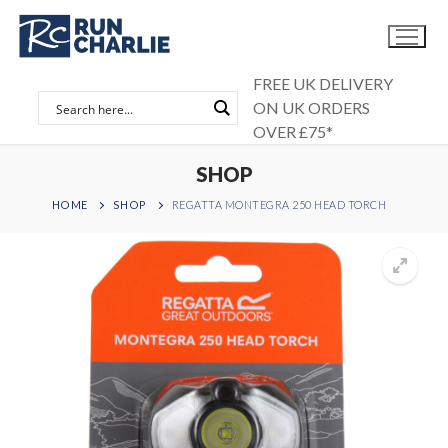
Skip
to
content
FREE UK DELIVERY
ON UK ORDERS
OVER £75*
SHOP
HOME
SHOP
REGATTA MONTEGRA 250 HEAD TORCH