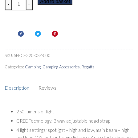
Regatta
Add to basket
-
+
Montegra
250
Head
Torch
quantity
SKU:
SFRCE320-0SZ-000
Categories:
Camping
,
Camping Accessories
,
Regatta
Description
Reviews
250 lumens of light
CREE Technology; 3 way adjustable head strap
4 light settings; spotlight – high and low, main beam – high
and low; 102 metres beam distance; Auto dim technology