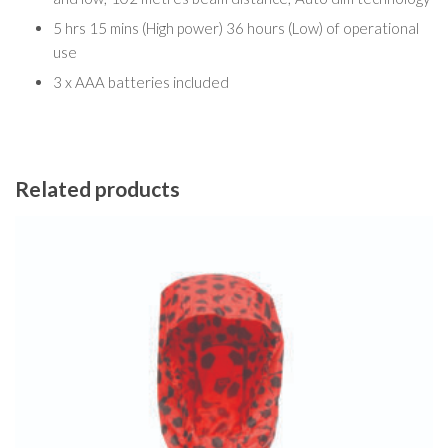
5 hrs 15 mins (High power) 36 hours (Low) of operational
use
3 x AAA batteries included
Related products