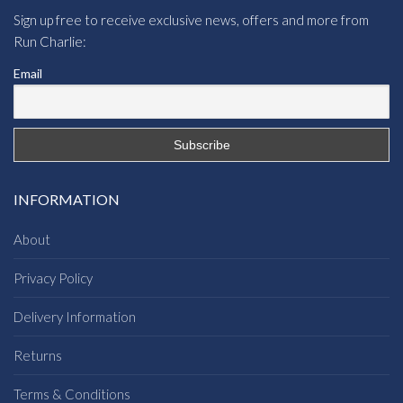
Sign up free to receive exclusive news, offers and more from
Run Charlie:
Email
INFORMATION
About
Privacy Policy
Delivery Information
Returns
Terms & Conditions