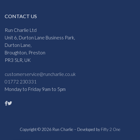
CONTACT US
Run Charlie Ltd
Unit 6, Durton Lane Business Park,
Durton Lane,
Broughton, Preston
PR3 5LR, UK
customerservice@runcharlie.co.uk
01772 230331
Monday to Friday 9am to 5pm
Copyright © 2026 Run Charlie – Developed by
Fifty 2 One