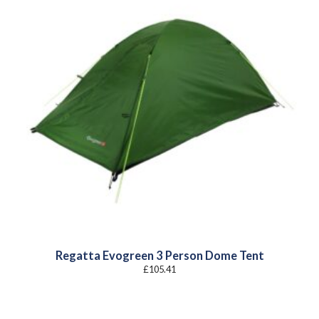
Regatta Evogreen 3 Person Dome Tent
£
105.41