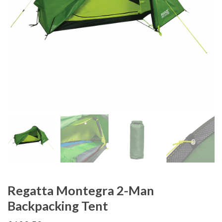
Regatta Montegra 2-Man
Backpacking Tent