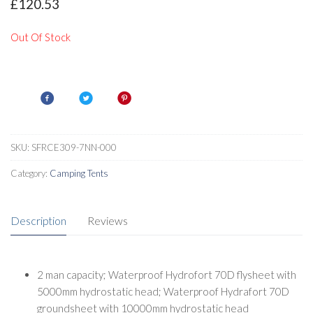
£
120.53
Out Of Stock
SKU:
SFRCE309-7NN-000
Category:
Camping Tents
Description
Reviews
2 man capacity; Waterproof Hydrofort 70D flysheet with
5000mm hydrostatic head; Waterproof Hydrafort 70D
groundsheet with 10000mm hydrostatic head