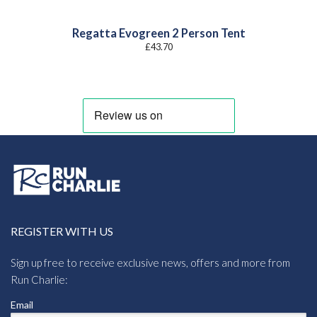
Regatta Evogreen 2 Person Tent
£
43.70
REGISTER WITH US
Sign up free to receive exclusive news, offers and more from
Run Charlie:
Email