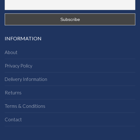
INFORMATION
About
Privacy Policy
Delivery Information
Returns
Terms & Conditions
Contact