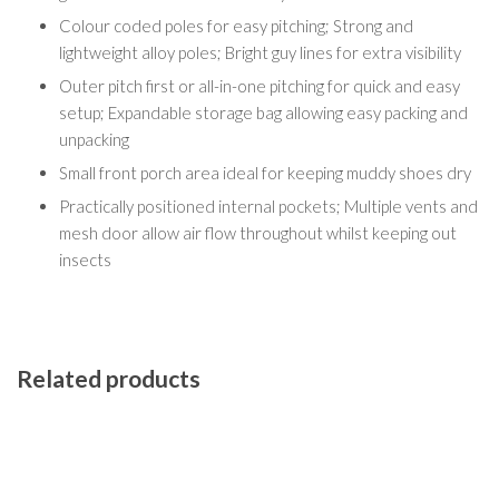
Colour coded poles for easy pitching; Strong and
lightweight alloy poles; Bright guy lines for extra visibility
Outer pitch first or all-in-one pitching for quick and easy
setup; Expandable storage bag allowing easy packing and
unpacking
Small front porch area ideal for keeping muddy shoes dry
Practically positioned internal pockets; Multiple vents and
mesh door allow air flow throughout whilst keeping out
insects
Related products