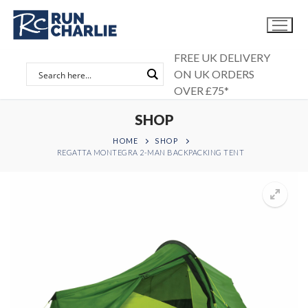
Skip
to
content
FREE UK DELIVERY
ON UK ORDERS
OVER £75*
SHOP
HOME
SHOP
REGATTA MONTEGRA 2-MAN BACKPACKING TENT