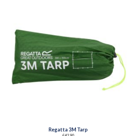
Regatta 3M Tarp
£
42.90