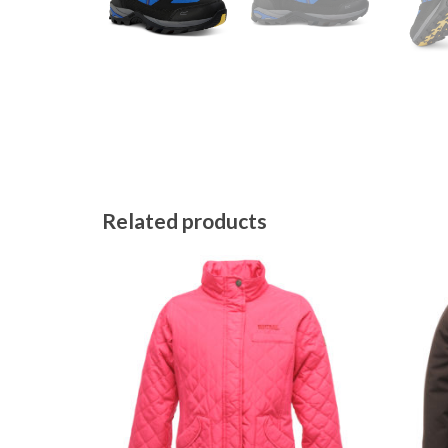
Related products