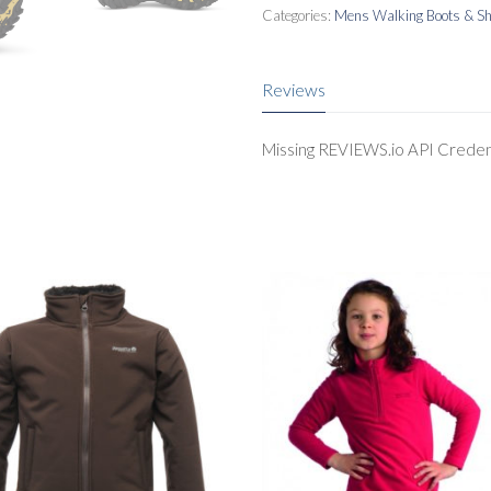
Categories:
Mens Walking Boots & S
Reviews
Missing REVIEWS.io API Creden