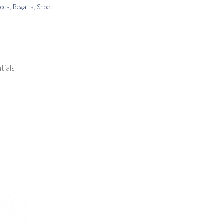
hoes
,
Regatta
,
Shoe
tials