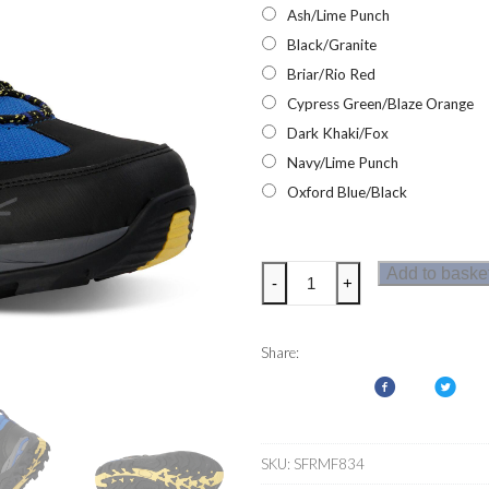
Ash/Lime Punch
Black/Granite
Briar/Rio Red
Cypress Green/Blaze Orange
Dark Khaki/Fox
Navy/Lime Punch
Oxford Blue/Black
Regatta
Add to baske
-
+
Mens
Samaris
III
Share:
Walking
Boots
quantity
SKU:
SFRMF834