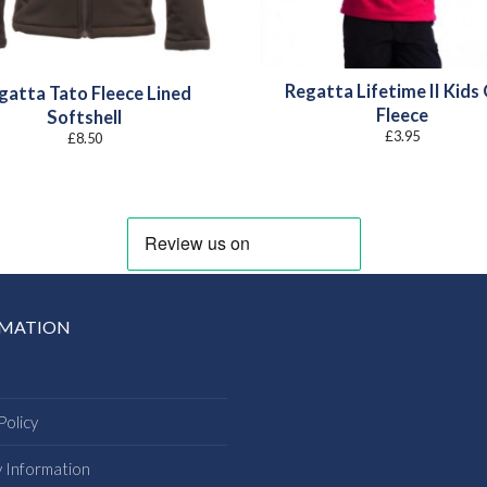
Regatta Lifetime II Kids
gatta Tato Fleece Lined
Fleece
Softshell
£
3.95
£
8.50
RMATION
Policy
y Information