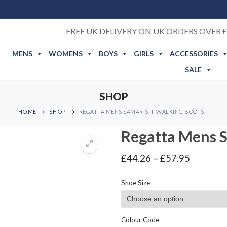
FREE UK DELIVERY ON UK ORDERS OVER £
MENS
WOMENS
BOYS
GIRLS
ACCESSORIES
SALE
SHOP
HOME
SHOP
REGATTA MENS SAMARIS III WALKING BOOTS
Regatta Mens S
Price
£
44.26
–
£
57.95
range:
£44.26
Shoe Size
through
£57.95
Colour Code