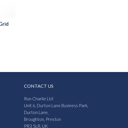
 Grid
CONTACT US
Run Charlie Ltd
Unit 6, Durton Lane Business Park,
Durton Lane,
Broughton, Preston
PR3 5LR, UK