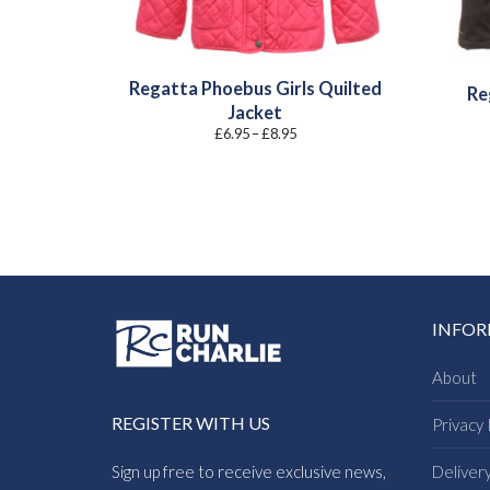
Regatta Phoebus Girls Quilted
Re
Jacket
Price
£
6.95
–
£
8.95
range:
£6.95
through
£8.95
INFO
About
REGISTER WITH US
Privacy 
Sign up free to receive exclusive news,
Deliver