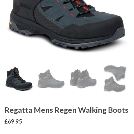
Regatta Mens Regen Walking Boots
£
69.95