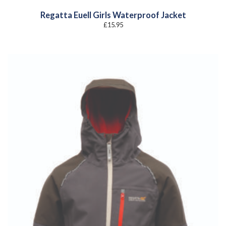
Regatta Euell Girls Waterproof Jacket
£
15.95