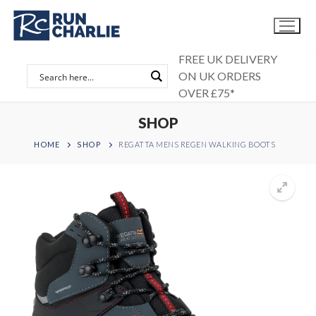
Skip
to
content
FREE UK DELIVERY
ON UK ORDERS
OVER £75*
SHOP
HOME
SHOP
REGATTA MENS REGEN WALKING BOOTS