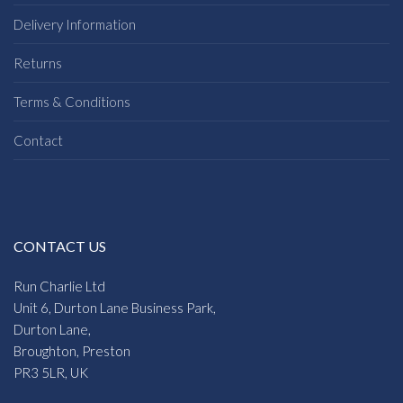
Delivery Information
Returns
Terms & Conditions
Contact
CONTACT US
Run Charlie Ltd
Unit 6, Durton Lane Business Park,
Durton Lane,
Broughton, Preston
PR3 5LR, UK