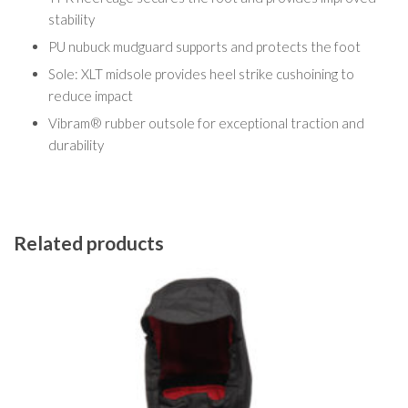
stability
PU nubuck mudguard supports and protects the foot
Sole: XLT midsole provides heel strike cushoining to
reduce impact
Vibram® rubber outsole for exceptional traction and
durability
Related products