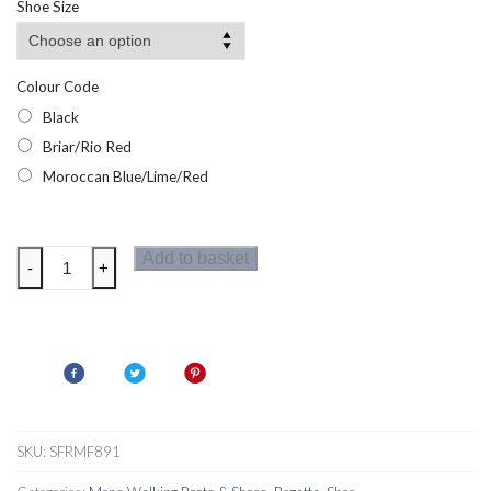
Shoe Size
Colour Code
Black
Briar/Rio Red
Moroccan Blue/Lime/Red
Regatta
Add to basket
-
+
Mens
Regen
Walking
Boots
quantity
SKU:
SFRMF891