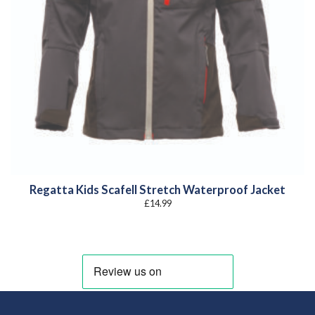
Regatta Kids Scafell Stretch Waterproof Jacket
£
14.99