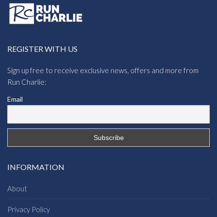
REGISTER WITH US
Sign up free to receive exclusive news, offers and more from
Run Charlie:
Email
INFORMATION
About
Privacy Policy