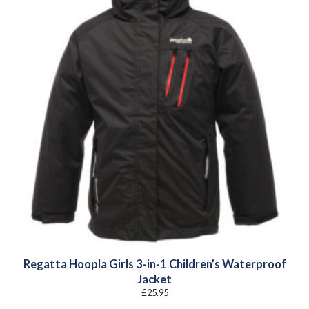
Regatta Hoopla Girls 3-in-1 Children’s Waterproof
Jacket
£
25.95