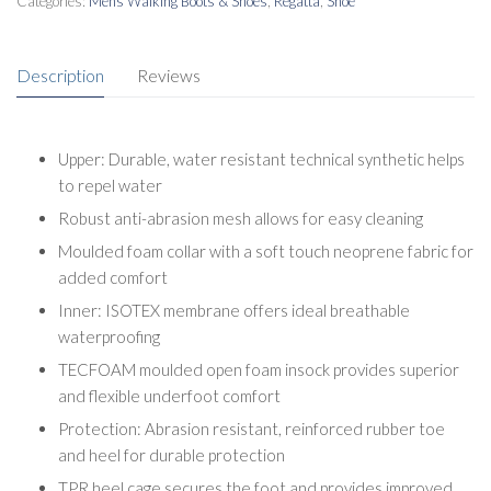
Categories:
Mens Walking Boots & Shoes
,
Regatta
,
Shoe
Description
Reviews
Upper: Durable, water resistant technical synthetic helps
to repel water
Robust anti-abrasion mesh allows for easy cleaning
Moulded foam collar with a soft touch neoprene fabric for
added comfort
Inner: ISOTEX membrane offers ideal breathable
waterproofing
TECFOAM moulded open foam insock provides superior
and flexible underfoot comfort
Protection: Abrasion resistant, reinforced rubber toe
and heel for durable protection
TPR heel cage secures the foot and provides improved