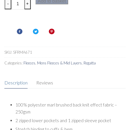
Regatta
Add to basket
-
+
Mens
Newhill
Fleece
quantity
SKU:
SFRMA671
Categories:
Fleeces
,
Mens Fleeces & Mid Layers
,
Regatta
Description
Reviews
100% polyester marl brushed back knit effect fabric –
250gsm
2 zipped lower pockets and 1 zipped sleeve pocket
Stretch binding to cuffs & hem