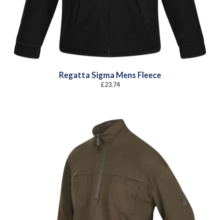
Regatta Sigma Mens Fleece
£
23.74