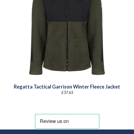
Regatta Tactical Garrison Winter Fleece Jacket
£
37.63