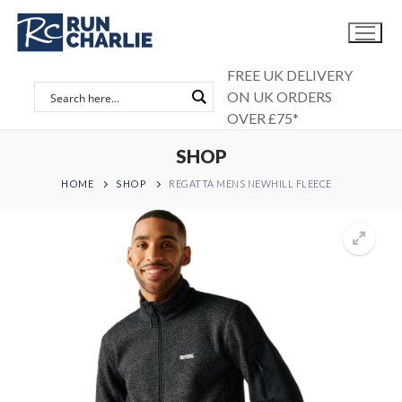
Skip
to
content
FREE UK DELIVERY
ON UK ORDERS
OVER £75*
SHOP
HOME
SHOP
REGATTA MENS NEWHILL FLEECE