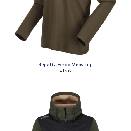
Regatta Ferdo Mens Top
£
17.28