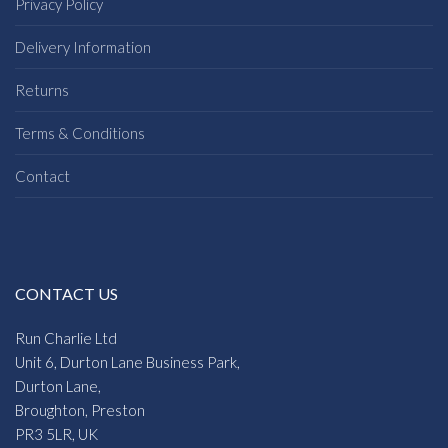
Privacy Policy
Delivery Information
Returns
Terms & Conditions
Contact
CONTACT US
Run Charlie Ltd
Unit 6, Durton Lane Business Park,
Durton Lane,
Broughton, Preston
PR3 5LR, UK