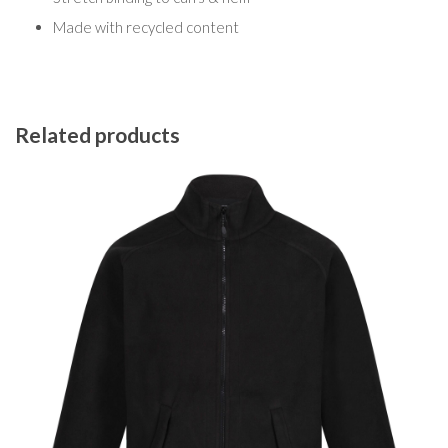
Made with recycled content
Related products