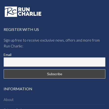
REGISTER WITH US
Sign up free to receive exclusive news, offers and more from
Run Charlie:
Email
INFORMATION
About