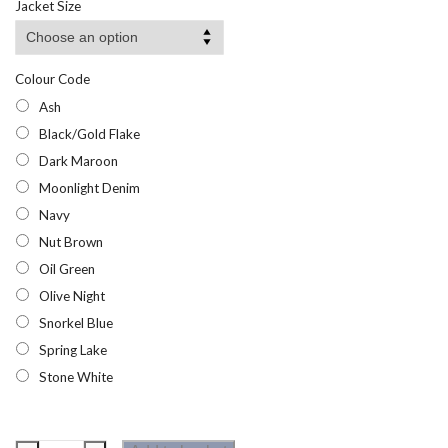
Jacket Size
through
£29.32
Colour Code
Ash
Black/Gold Flake
Dark Maroon
Moonlight Denim
Navy
Nut Brown
Oil Green
Olive Night
Snorkel Blue
Spring Lake
Stone White