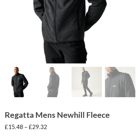
Regatta Mens Newhill Fleece
Price
£
15.48
–
£
29.32
range:
£15.48