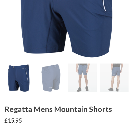
Regatta Mens Mountain Shorts
£
15.95