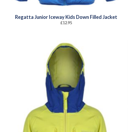
Regatta Junior Iceway Kids Down Filled Jacket
£
12.95