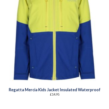
Regatta Mercia Kids Jacket Insulated Waterproof
£
14.95