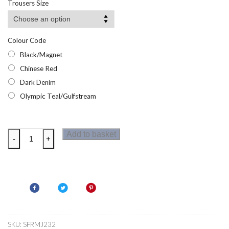
Trousers Size
Colour Code
Black/Magnet
Chinese Red
Dark Denim
Olympic Teal/Gulfstream
Regatta
Add to basket
-
+
Mens
Mountain
Shorts
quantity
SKU:
SFRMJ232