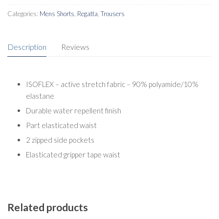
Categories:
Mens Shorts
,
Regatta
,
Trousers
Description
Reviews
ISOFLEX – active stretch fabric – 90% polyamide/10%
elastane
Durable water repellent finish
Part elasticated waist
2 zipped side pockets
Elasticated gripper tape waist
Related products