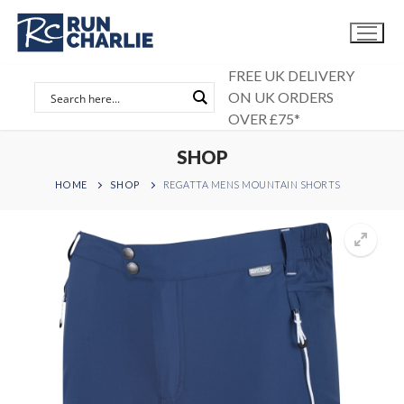
Skip
to
content
FREE UK DELIVERY
ON UK ORDERS
OVER £75*
SHOP
HOME
SHOP
REGATTA MENS MOUNTAIN SHORTS