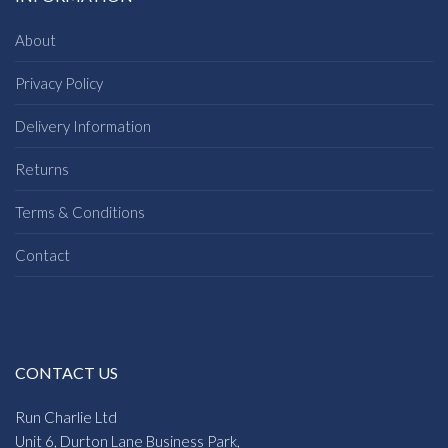
About
Privacy Policy
Delivery Information
Returns
Terms & Conditions
Contact
CONTACT US
Run Charlie Ltd
Unit 6, Durton Lane Business Park,