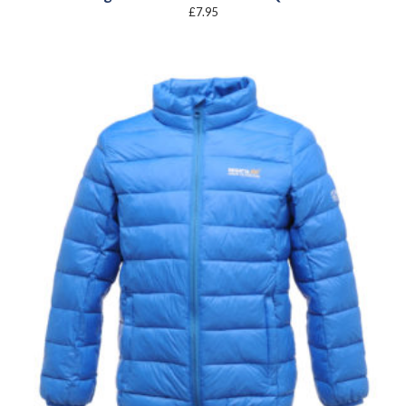
£
7.95