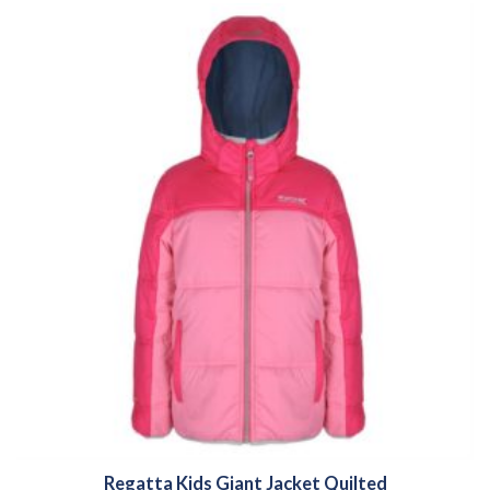
Regatta Kids Giant Jacket Quilted