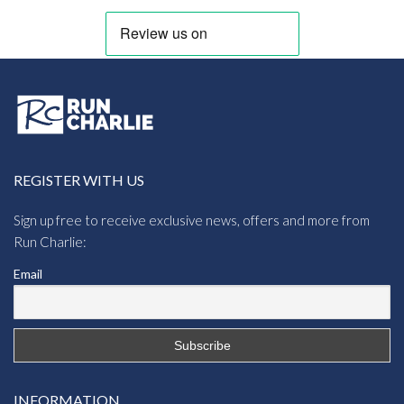
REGISTER WITH US
Sign up free to receive exclusive news, offers and more from
Run Charlie:
Email
INFORMATION