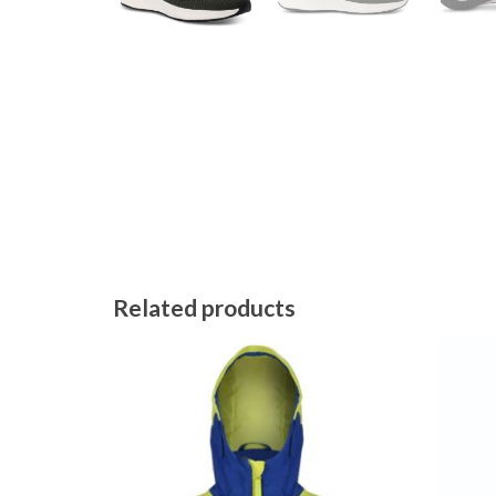
Related products