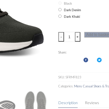
Black
Dark Denim
Dark Khaki
Regatta
Add to baske
-
+
Mens
Marine
Sport
Share:
Trainers
quantity
SKU:
SFRMF823
Categories:
Mens Casual Shoes & Tra
Description
Reviews