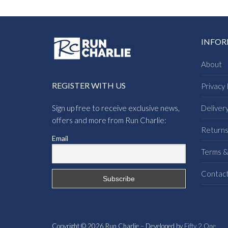
INFO
About
REGISTER WITH US
Privacy 
Sign up free to receive exclusive news,
Deliver
offers and more from Run Charlie:
Return
Email
Terms &
Contac
Copyright © 2026 Run Charlie – Developed by
Fifty 2 One