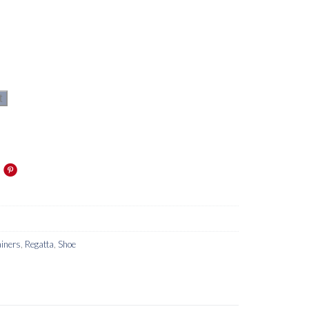
t
iners
,
Regatta
,
Shoe