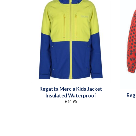
Regatta Mercia Kids Jacket
Reg
Insulated Waterproof
£
14.95