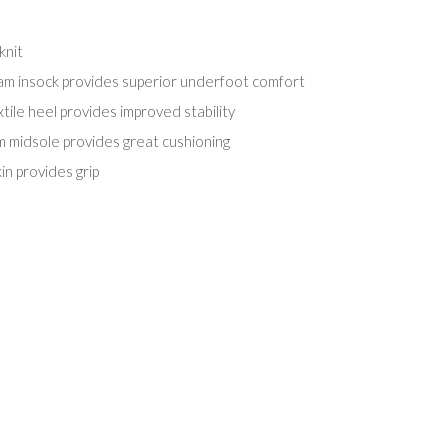
knit
 insock provides superior underfoot comfort
tile heel provides improved stability
m midsole provides great cushioning
in provides grip