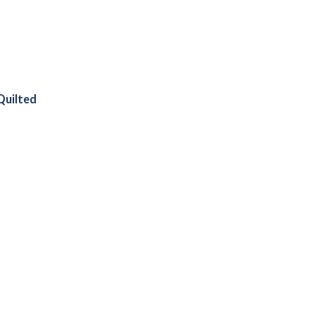
Quilted