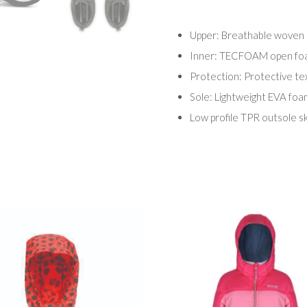
Upper: Breathable woven 
Inner: TECFOAM open foam
Protection: Protective tex
Sole: Lightweight EVA foa
Low profile TPR outsole sk