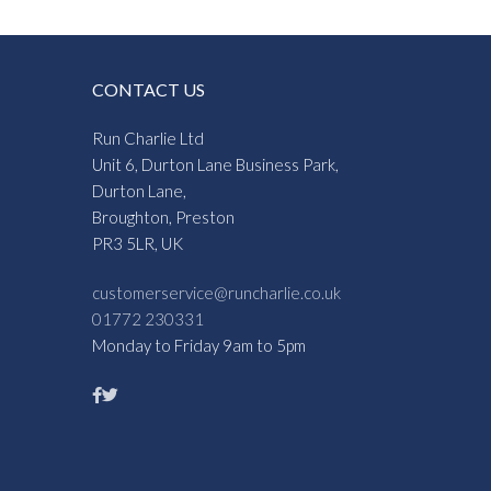
CONTACT US
Run Charlie Ltd
Unit 6, Durton Lane Business Park,
Durton Lane,
Broughton, Preston
PR3 5LR, UK
customerservice@runcharlie.co.uk
01772 230331
Monday to Friday 9am to 5pm