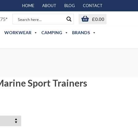
HOME
ABOUT
BLOG
CONTACT
75*
£
0.00
WORKWEAR
CAMPING
BRANDS
arine Sport Trainers