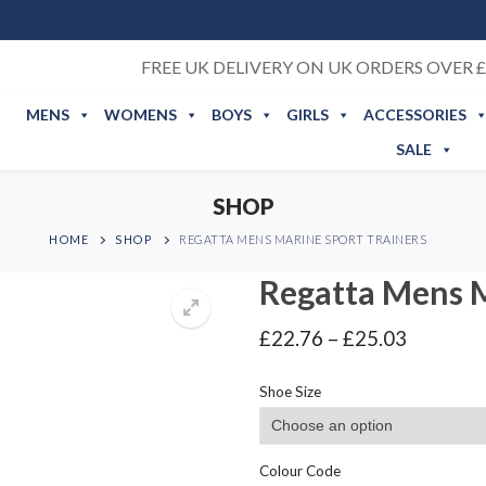
FREE UK DELIVERY ON UK ORDERS OVER £
MENS
WOMENS
BOYS
GIRLS
ACCESSORIES
SALE
SHOP
HOME
SHOP
REGATTA MENS MARINE SPORT TRAINERS
Regatta Mens M
Price
£
22.76
–
£
25.03
range:
£22.76
Shoe Size
through
£25.03
Colour Code