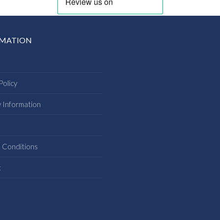
RMATION
Policy
y Information
s
 Conditions
t