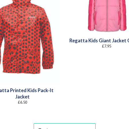
Regatta Kids Giant Jacket 
£
7.95
atta Printed Kids Pack-It
Jacket
£
6.50