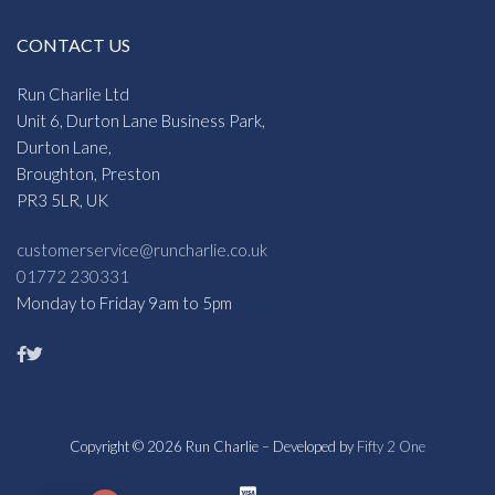
CONTACT US
Run Charlie Ltd
Unit 6, Durton Lane Business Park,
Durton Lane,
Broughton, Preston
PR3 5LR, UK
customerservice@runcharlie.co.uk
01772 230331
Monday to Friday 9am to 5pm
Copyright © 2026 Run Charlie – Developed by
Fifty 2 One