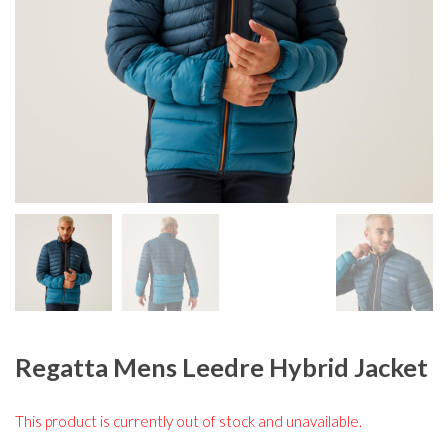
Regatta Mens Leedre Hybrid Jacket
This product is currently out of stock and unavailable.