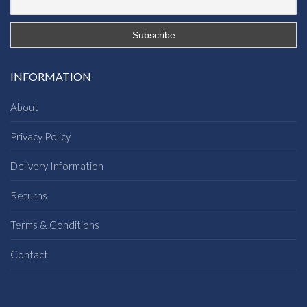
INFORMATION
About
Privacy Policy
Delivery Information
Returns
Terms & Conditions
Contact