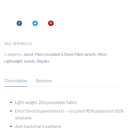
SKU:
SFRMN243
Categories:
Jacket
,
Mens Insulated & Down Filled Jackets
,
Mens
Lightweight Jackets
,
Regatta
Description
Reviews
Light weight 20d polyamide fabric
Extol Stretch panel inserts – recycled 90% polyester/10%
elastane
Anti-bacterial treatment