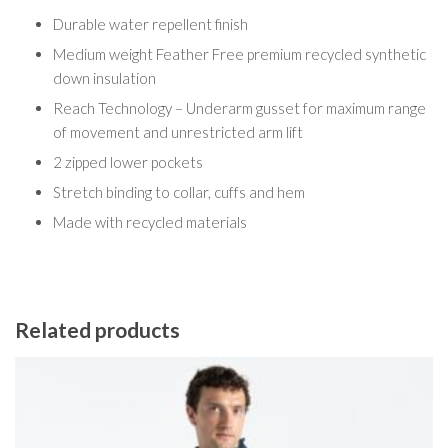
Durable water repellent finish
Medium weight Feather Free premium recycled synthetic
down insulation
Reach Technology – Underarm gusset for maximum range
of movement and unrestricted arm lift
2 zipped lower pockets
Stretch binding to collar, cuffs and hem
Made with recycled materials
Related products