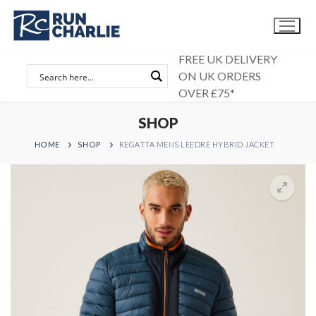
Skip
to
content
FREE UK DELIVERY
ON UK ORDERS
OVER £75*
SHOP
HOME
SHOP
REGATTA MENS LEEDRE HYBRID JACKET