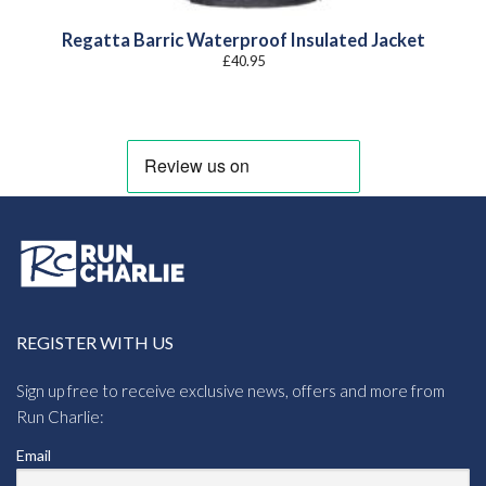
Regatta Barric Waterproof Insulated Jacket
£
40.95
REGISTER WITH US
Sign up free to receive exclusive news, offers and more from
Run Charlie:
Email