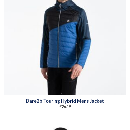
Dare2b Touring Hybrid Mens Jacket
£
26.19