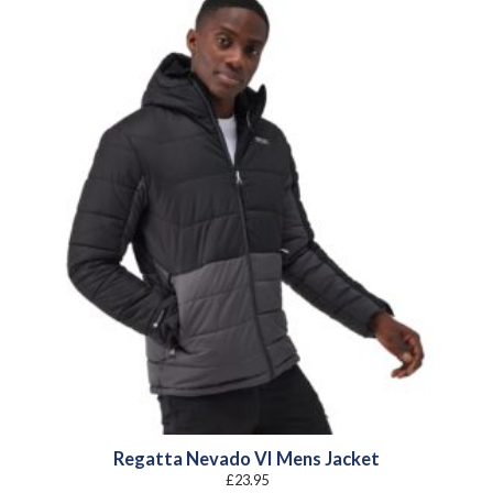
Regatta Nevado VI Mens Jacket
£
23.95