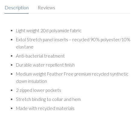
Description
Reviews
Light weight 20d polyamide fabric
Extol Stretch panel inserts – recycled 90% polyester/10%
elastane
Anti-bacterial treatment
Durable water repellent finish
Medium weight Feather Free premium recycled synthetic
down insulation
2 zipped lower pockets
Stretch binding to collar and hem
Made with recycled materials