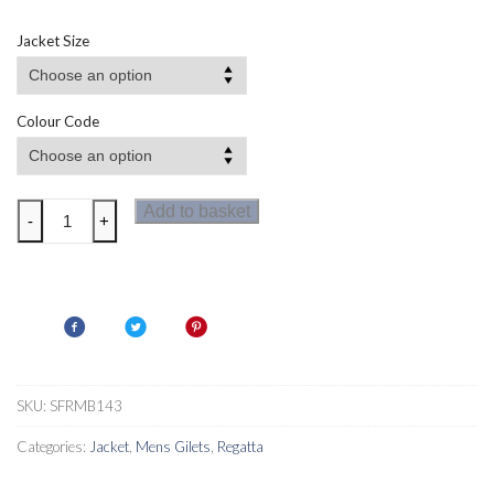
Jacket Size
Colour Code
Regatta
Add to basket
-
+
Mens
Leedre
Hybrid
Bodywarmer
quantity
SKU:
SFRMB143
Categories:
Jacket
,
Mens Gilets
,
Regatta