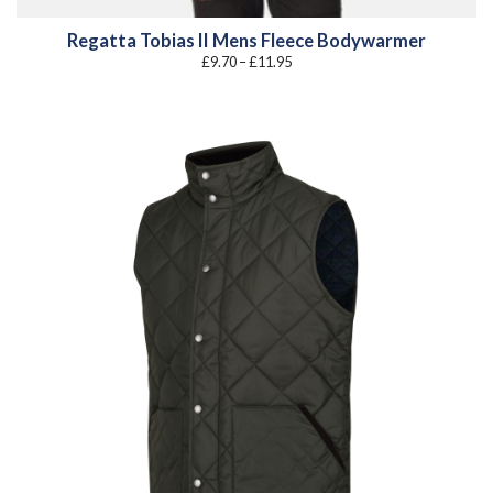
Regatta Tobias II Mens Fleece Bodywarmer
Price
£
9.70
–
£
11.95
range:
£9.70
through
£11.95