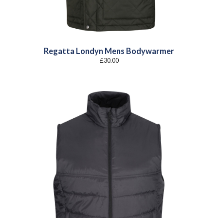
Regatta Londyn Mens Bodywarmer
£
30.00