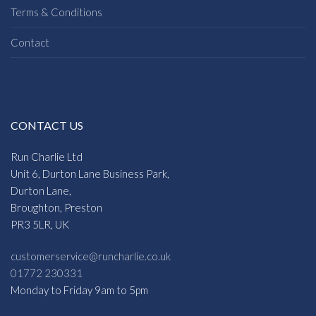
Terms & Conditions
Contact
CONTACT US
Run Charlie Ltd
Unit 6, Durton Lane Business Park,
Durton Lane,
Broughton, Preston
PR3 5LR, UK
customerservice@runcharlie.co.uk
01772 230331
Monday to Friday 9am to 5pm