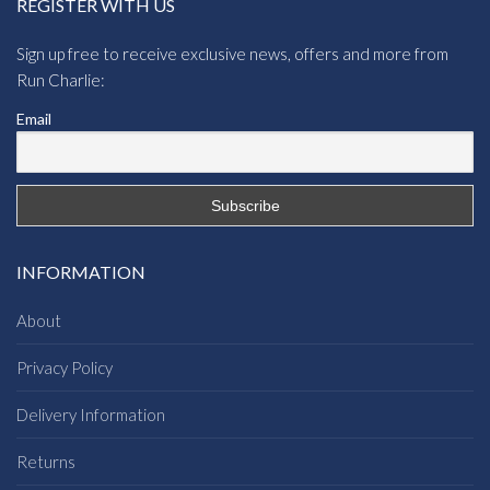
REGISTER WITH US
Sign up free to receive exclusive news, offers and more from
Run Charlie:
Email
INFORMATION
About
Privacy Policy
Delivery Information
Returns