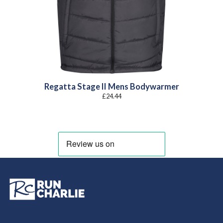
Regatta Stage II Mens Bodywarmer
£
24.44