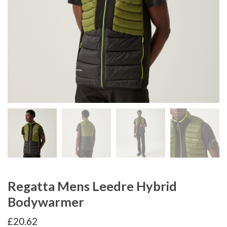
Regatta Mens Leedre Hybrid
Bodywarmer
£
20.62