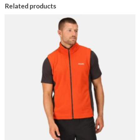
Related products