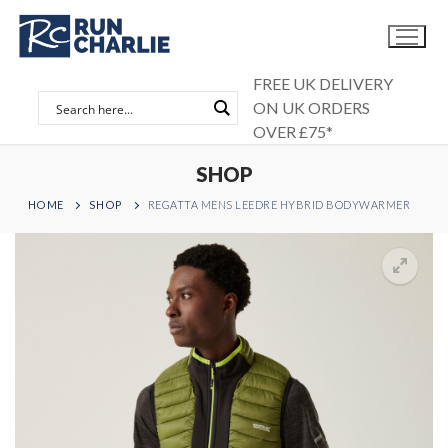
Skip
to
content
FREE UK DELIVERY
ON UK ORDERS
OVER £75*
SHOP
HOME
SHOP
REGATTA MENS LEEDRE HYBRID BODYWARMER