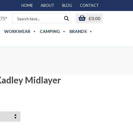
HOME
ABOUT
BLOG
CONTACT
75*
£
0.00
WORKWEAR
CAMPING
BRANDS
adley Midlayer