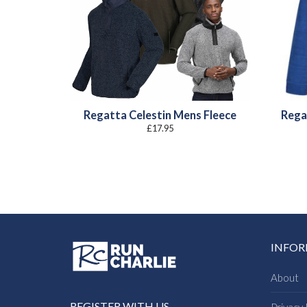
Regatta Celestin Mens Fleece
Rega
£
17.95
INFO
About
REGISTER WITH US