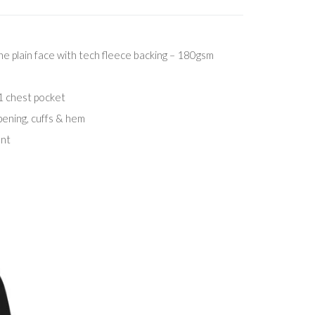
 plain face with tech fleece backing – 180gsm
1 chest pocket
pening, cuffs & hem
ent