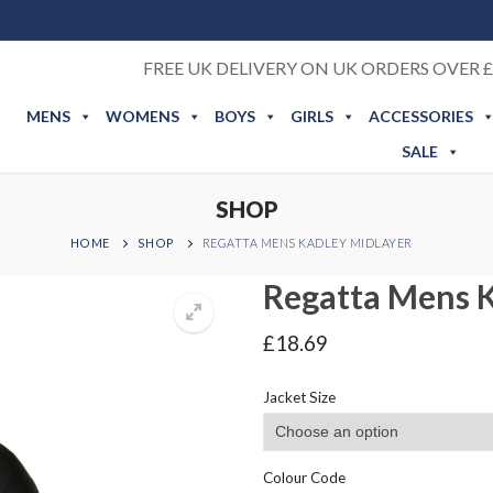
FREE UK DELIVERY ON UK ORDERS OVER £
MENS
WOMENS
BOYS
GIRLS
ACCESSORIES
SALE
SHOP
HOME
SHOP
REGATTA MENS KADLEY MIDLAYER
Regatta Mens K
£
18.69
Jacket Size
Colour Code