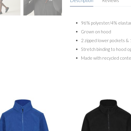
Description
Reviews
96% polyester/4% elastane
Grown on hood
2 zipped lower pockets & 
Stretch binding to hood o
Made with recycled cont