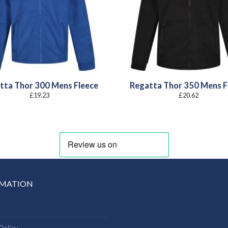
tta Thor 300 Mens Fleece
Regatta Thor 350 Mens F
£
19.23
£
20.62
RMATION