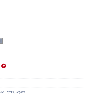
t
Mid Layers
,
Regatta