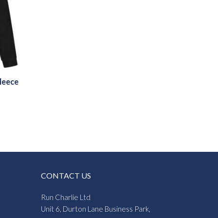
leece
CONTACT US
Run Charlie Ltd
Unit 6, Durton Lane Business Park,