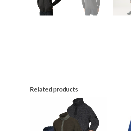
Related products