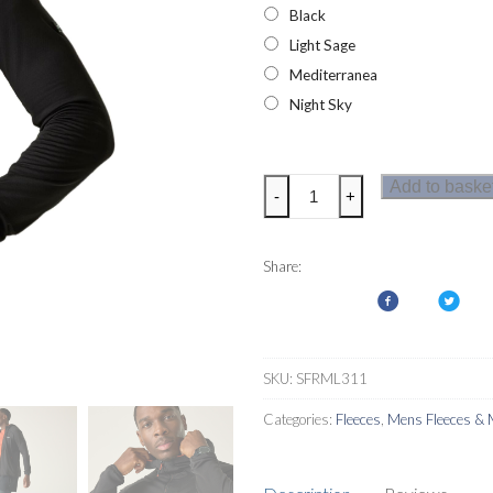
Black
Light Sage
Mediterranea
Night Sky
Regatta
Add to baske
-
+
Mens
Kadley
Midlayer
Share:
quantity
SKU:
SFRML311
Categories:
Fleeces
,
Mens Fleeces & 