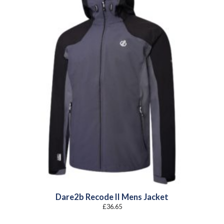
Dare2b Recode II Mens Jacket
£
36.65