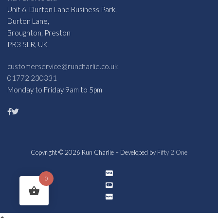
Unit 6, Durton Lane Business Park,
Durton Lane,
Broughton, Preston
PR3 5LR, UK
customerservice@runcharlie.co.uk
01772 230331
Monday to Friday 9am to 5pm
Copyright © 2026 Run Charlie – Developed by
Fifty 2 One
0