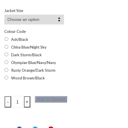
range:
£26.92
Jacket Size
through
£42.95
Colour Code
Ash/Black
China Blue/Night Sky
Dark Storm/Black
Olympian Blue/Navy/Navy
Rusty Orange/Dark Storm
Wood Brown/Black
Regatta
Add to basket
-
+
Mens
Highton
Stretch
Jacket