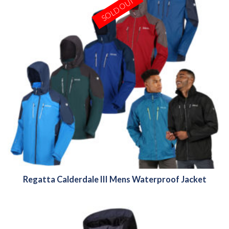
SOLD OUT
Regatta Calderdale III Mens Waterproof Jacket