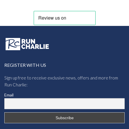
REGISTER WITH US
Sign up free to receive exclusive news, offers and more from
Run Charlie:
Email