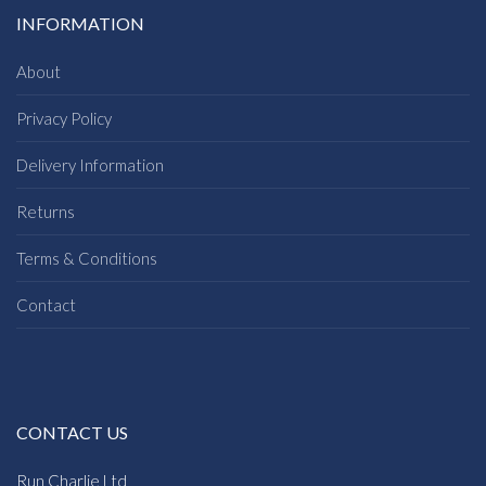
INFORMATION
About
Privacy Policy
Delivery Information
Returns
Terms & Conditions
Contact
CONTACT US
Run Charlie Ltd