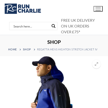
Skip
to
content
FREE UK DELIVERY
ON UK ORDERS
OVER £75*
SHOP
HOME
SHOP
REGATTA MENS HIGHTON STRETCH JACKET IV