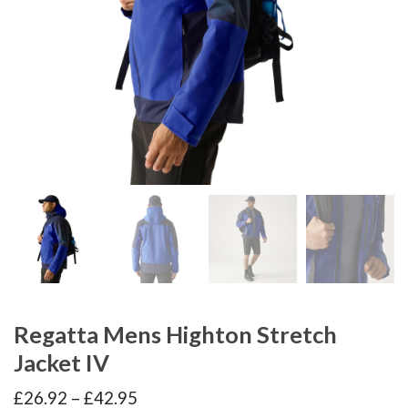
Regatta Mens Highton Stretch
Jacket IV
Price
£
26.92
–
£
42.95