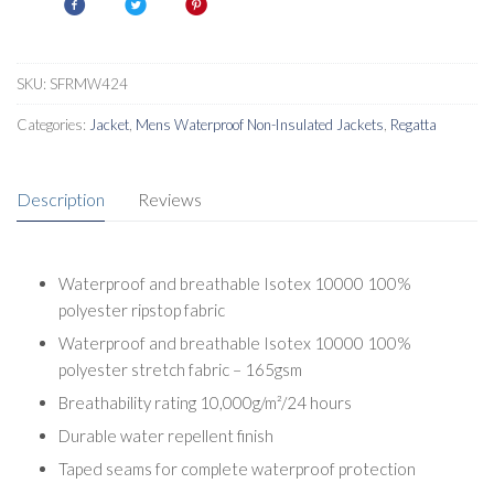
IV
quantity
SKU:
SFRMW424
Categories:
Jacket
,
Mens Waterproof Non-Insulated Jackets
,
Regatta
Description
Reviews
Waterproof and breathable Isotex 10000 100%
polyester ripstop fabric
Waterproof and breathable Isotex 10000 100%
polyester stretch fabric – 165gsm
Breathability rating 10,000g/m²/24 hours
Durable water repellent finish
Taped seams for complete waterproof protection