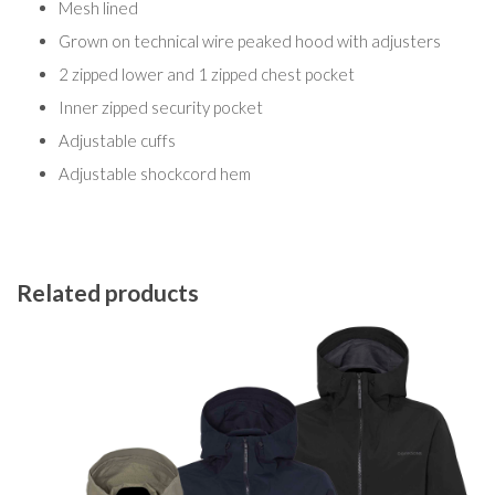
Mesh lined
Grown on technical wire peaked hood with adjusters
2 zipped lower and 1 zipped chest pocket
Inner zipped security pocket
Adjustable cuffs
Adjustable shockcord hem
Related products