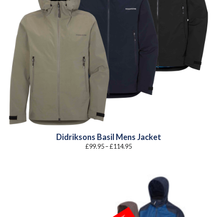
Didriksons Basil Mens Jacket
Price
£
99.95
–
£
114.95
range:
£99.95
through
£114.95