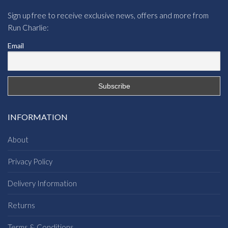
Sign up free to receive exclusive news, offers and more from
Run Charlie:
Email
INFORMATION
About
Privacy Policy
Delivery Information
Returns
Terms & Conditions