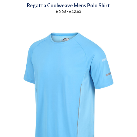
Regatta Coolweave Mens Polo Shirt
Price
£
6.68
–
£
12.63
range:
£6.68
through
£12.63