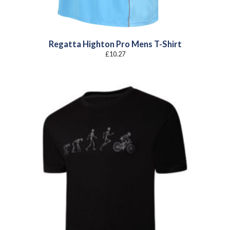
Regatta Highton Pro Mens T-Shirt
£
10.27