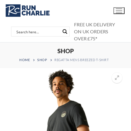
Skip
to
content
FREE UK DELIVERY
ON UK ORDERS
OVER £75*
SHOP
HOME
SHOP
REGATTA MENS BREEZED T-SHIRT