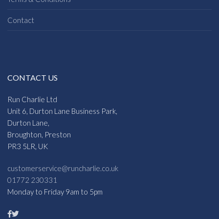
Contact
CONTACT US
Run Charlie Ltd
Unit 6, Durton Lane Business Park,
Durton Lane,
Broughton, Preston
PR3 5LR, UK
customerservice@runcharlie.co.uk
01772 230331
Monday to Friday 9am to 5pm