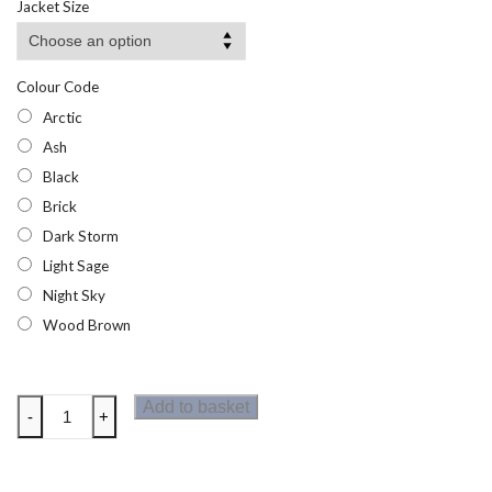
Jacket Size
Colour Code
Arctic
Ash
Black
Brick
Dark Storm
Light Sage
Night Sky
Wood Brown
Regatta
Add to basket
-
+
Mens
Breezed
T-