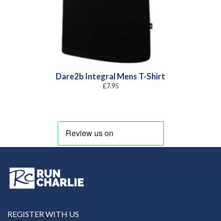
Dare2b Integral Mens T-Shirt
£
7.95
REGISTER WITH US