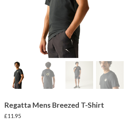
Regatta Mens Breezed T-Shirt
£
11.95