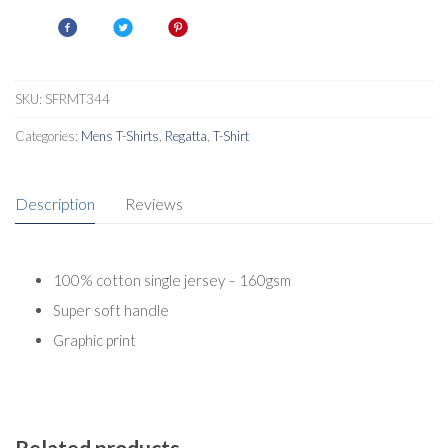
Shirt
quantity
SKU:
SFRMT344
Categories:
Mens T-Shirts
,
Regatta
,
T-Shirt
Description
Reviews
100% cotton single jersey – 160gsm
Super soft handle
Graphic print
Related products