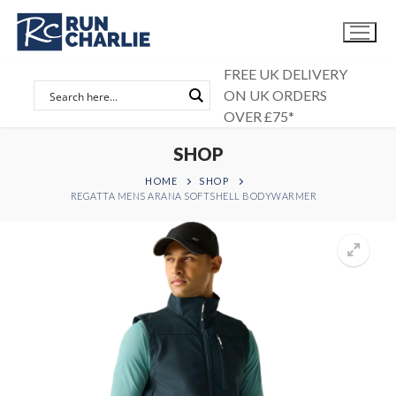
Skip
to
content
FREE UK DELIVERY
ON UK ORDERS
OVER £75*
SHOP
HOME
SHOP
REGATTA MENS ARANA SOFTSHELL BODYWARMER