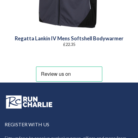
Regatta Lankin IV Mens Softshell Bodywarmer
£
22.35
REGISTER WITH US
Sign up free to receive exclusive news, offers and more from