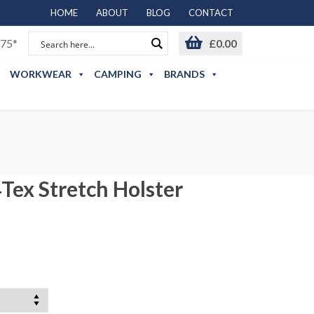
HOME
ABOUT
BLOG
CONTACT
75*
£
0.00
WORKWEAR
CAMPING
BRANDS
Tex Stretch Holster