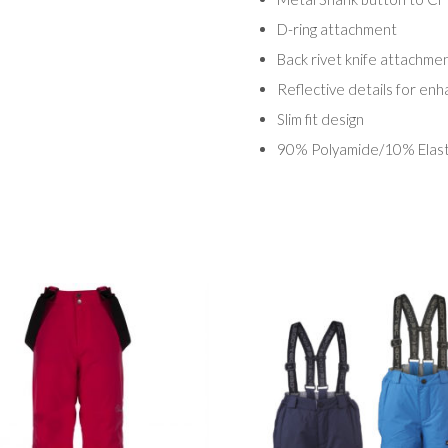
D-ring attachment
Back rivet knife attachme
Reflective details for enha
Slim fit design
90% Polyamide/10% Elas