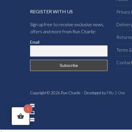
REGISTER WITH US
Privacy 
Sign up free to receive exclusive news,
Deliver
offers and more from Run Charlie:
Return
Email
Terms &
Contac
Copyright © 2026 Run Charlie – Developed by
Fifty 2 One
0