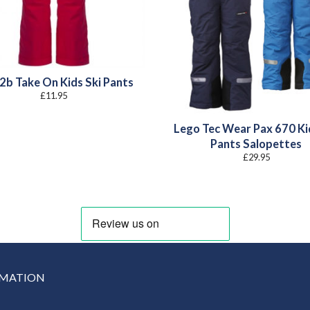
2b Take On Kids Ski Pants
£
11.95
Lego Tec Wear Pax 670 Ki
Pants Salopettes
£
29.95
RMATION