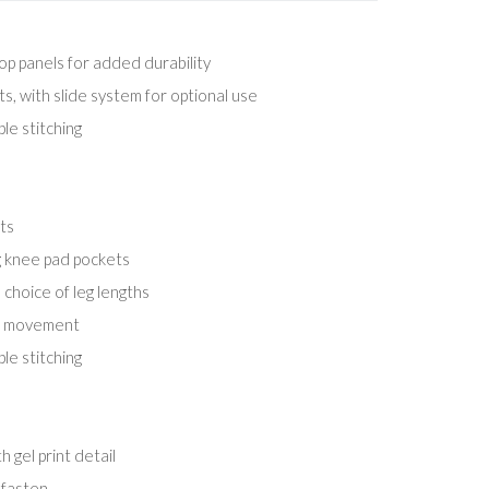
op panels for added durability
, with slide system for optional use
le stitching
ts
 knee pad pockets
choice of leg lengths
er movement
le stitching
 gel print detail
 fasten