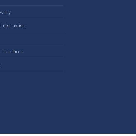
Policy
y Information
s
 Conditions
t