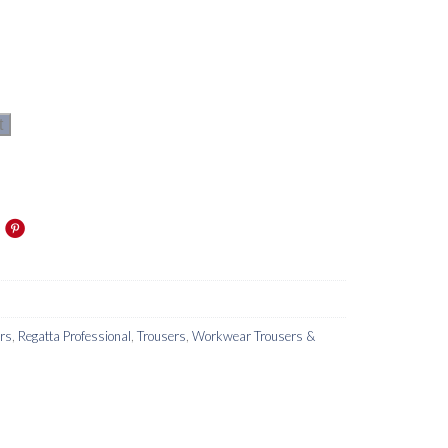
t
ers
,
Regatta Professional
,
Trousers
,
Workwear Trousers &