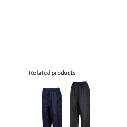
Related products