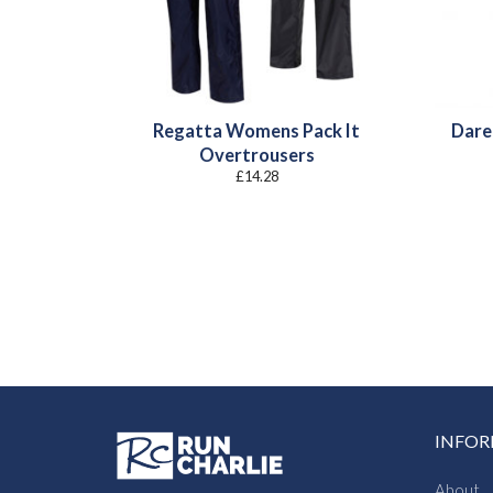
Regatta Womens Pack It
Dare
Overtrousers
£
14.28
INFO
About