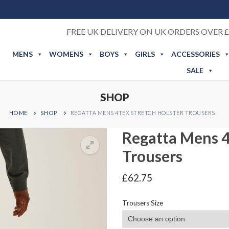
FREE UK DELIVERY ON UK ORDERS OVER £
MENS
WOMENS
BOYS
GIRLS
ACCESSORIES
SALE
SHOP
HOME
SHOP
REGATTA MENS 4TEX STRETCH HOLSTER TROUSERS
Regatta Mens 4
Trousers
£
62.75
Trousers Size