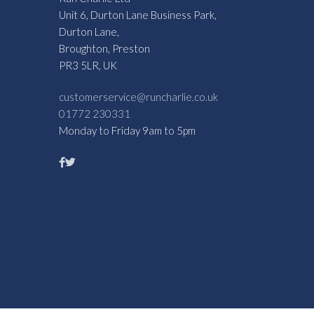
Unit 6, Durton Lane Business Park,
Durton Lane,
Broughton, Preston
PR3 5LR, UK
customerservice@runcharlie.co.uk
01772 230331
Monday to Friday 9am to 5pm