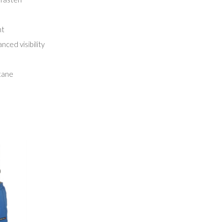
nt
nced visibility
tane