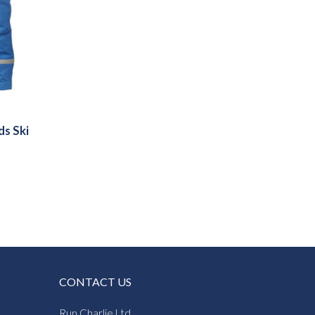
ds Ski
CONTACT US
Run Charlie Ltd