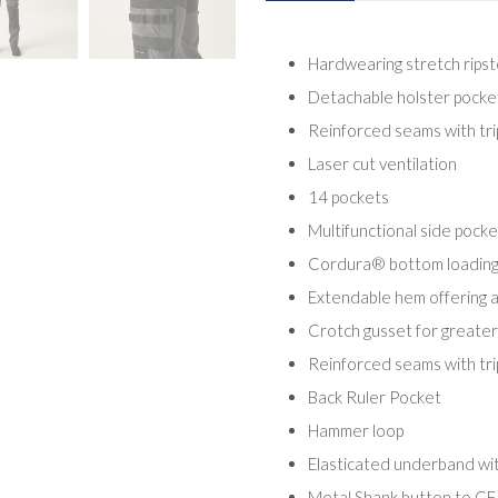
Hardwearing stretch ripst
Detachable holster pockets
Reinforced seams with trip
Laser cut ventilation
14 pockets
Multifunctional side pocke
Cordura® bottom loading
Extendable hem offering a 
Crotch gusset for great
Reinforced seams with trip
Back Ruler Pocket
Hammer loop
Elasticated underband with
Metal Shank button to CF