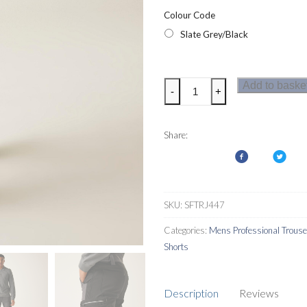
Colour Code
Slate Grey/Black
Regatta
Add to baske
-
+
Mens
4Tex
Stretch
Share:
Holster
Trousers
quantity
SKU:
SFTRJ447
Categories:
Mens Professional Trous
Shorts
Description
Reviews