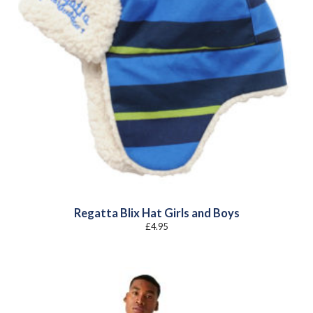
Regatta Blix Hat Girls and Boys
£
4.95