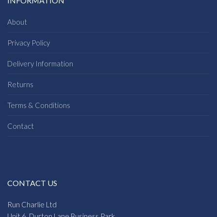
INFORMATION
About
Privacy Policy
Delivery Information
Returns
Terms & Conditions
Contact
CONTACT US
Run Charlie Ltd
Unit 6, Durton Lane Business Park,