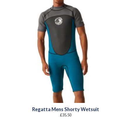
Regatta Mens Shorty Wetsuit
£
35.50