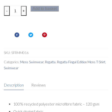
Regatta
Add to basket
-
+
Mawson
III
Mens
Swim
Shorts
quantity
SKU:
SFRMM016
Categories:
Mens Swimwear
,
Regatta
,
Regatta Fingal Edition Mens T-Shirt
,
Swimwear
Description
Reviews
100% recycled polyester microfibre fabric – 120 gsm
Quick drying fabric