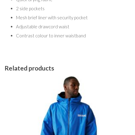
2 side pockets
Mesh brief liner with security pocket
Adjustable drawcord waist
Contrast colour to inner waistband
Related products