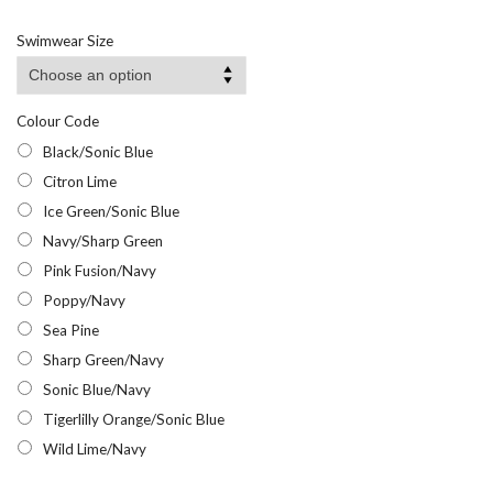
range:
£8.95
Swimwear Size
through
£11.95
Colour Code
Black/Sonic Blue
Citron Lime
Ice Green/Sonic Blue
Navy/Sharp Green
Pink Fusion/Navy
Poppy/Navy
Sea Pine
Sharp Green/Navy
Sonic Blue/Navy
Tigerlilly Orange/Sonic Blue
Wild Lime/Navy