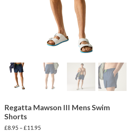
Regatta Mawson III Mens Swim
Shorts
Price
£
8.95
–
£
11.95