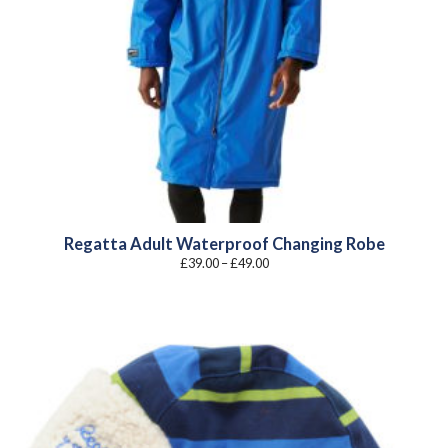
Regatta Adult Waterproof Changing Robe
Price
£
39.00
–
£
49.00
range:
£39.00
through
£49.00