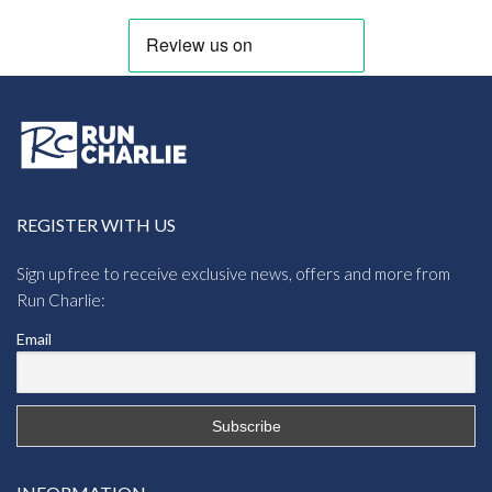
REGISTER WITH US
Sign up free to receive exclusive news, offers and more from
Run Charlie:
Email