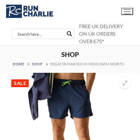
Skip
to
content
FREE UK DELIVERY
ON UK ORDERS
OVER £75*
SHOP
HOME
SHOP
REGATTA MAWSON III MENS SWIM SHORTS
SALE