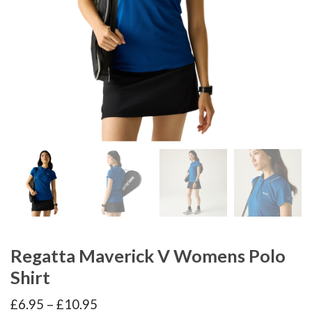
Regatta Maverick V Womens Polo
Shirt
Price
£
6.95
–
£
10.95