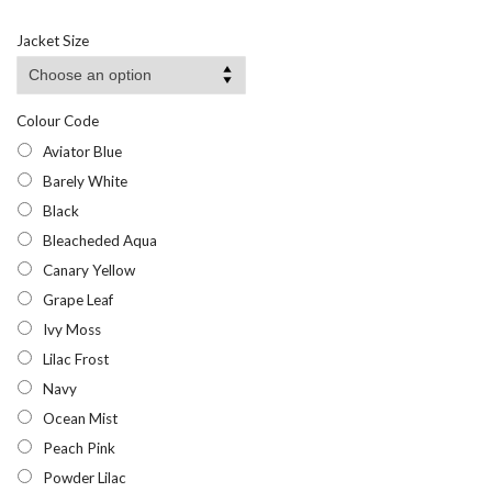
range:
£6.95
Jacket Size
through
£10.95
Colour Code
Aviator Blue
Barely White
Black
Bleacheded Aqua
Canary Yellow
Grape Leaf
Ivy Moss
Lilac Frost
Navy
Ocean Mist
Peach Pink
Powder Lilac