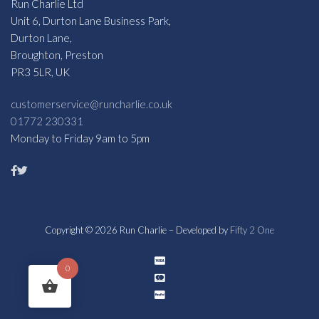
Run Charlie Ltd
Unit 6, Durton Lane Business Park,
Durton Lane,
Broughton, Preston
PR3 5LR, UK
customerservice@runcharlie.co.uk
01772 230331
Monday to Friday 9am to 5pm
Copyright © 2026 Run Charlie – Developed by
Fifty 2 One
0