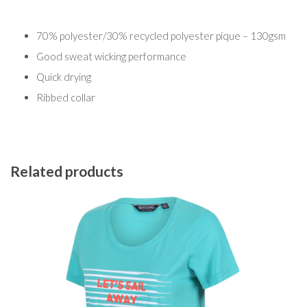
70% polyester/30% recycled polyester pique – 130gsm
Good sweat wicking performance
Quick drying
Ribbed collar
Related products