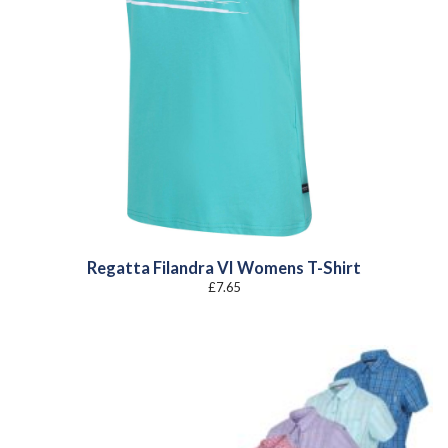
Regatta Filandra VI Womens T-Shirt
£
7.65