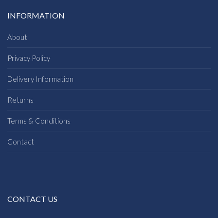
INFORMATION
About
Privacy Policy
Delivery Information
Returns
Terms & Conditions
Contact
CONTACT US