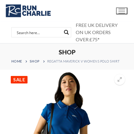
Skip
to
content
FREE UK DELIVERY
ON UK ORDERS
OVER £75*
SHOP
HOME
SHOP
REGATTA MAVERICK V WOMENS POLO SHIRT
SALE