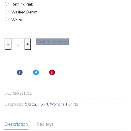
Rethink Pink
Washed Denim
White
Regatta
Add to basket
-
+
Maverick
V
Womens
Polo
Shirt
quantity
SKU:
SFRWT210
Categories:
Regatta
,
T-Shirt
,
Womens T-Shirts
Description
Reviews