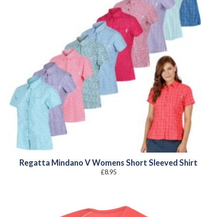
Regatta Mindano V Womens Short Sleeved Shirt
£
8.95