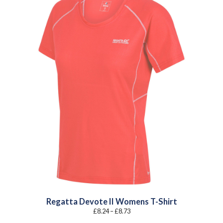
Regatta Devote II Womens T-Shirt
Price
£
8.24
–
£
8.73
range:
£8.24