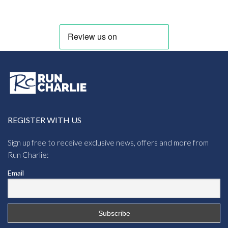
through
£8.73
REGISTER WITH US
Sign up free to receive exclusive news, offers and more from
Run Charlie:
Email