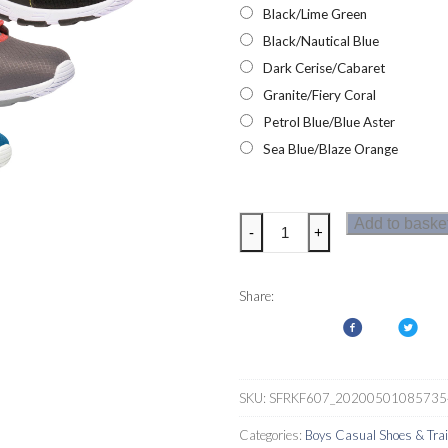
Black/Lime Green
Black/Nautical Blue
Dark Cerise/Cabaret
Granite/Fiery Coral
Petrol Blue/Blue Aster
Sea Blue/Blaze Orange
Regatta
Add to baske
-
+
Marine
Sport
II
Share:
Kids
Trainers
quantity
SKU:
SFRKF607_20200501085735
Categories:
Boys Casual Shoes & Tra