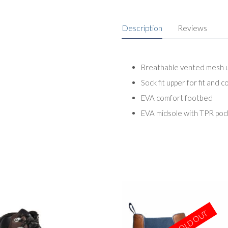
Description
Reviews
Breathable vented mesh up
Sock fit upper for fit and 
EVA comfort footbed
EVA midsole with TPR pods
SOLD OUT