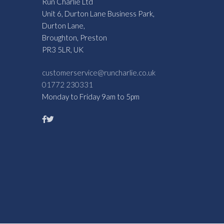
Run Charlie Ltd
Unit 6, Durton Lane Business Park,
Durton Lane,
Broughton, Preston
PR3 5LR, UK
customerservice@runcharlie.co.uk
01772 230331
Monday to Friday 9am to 5pm