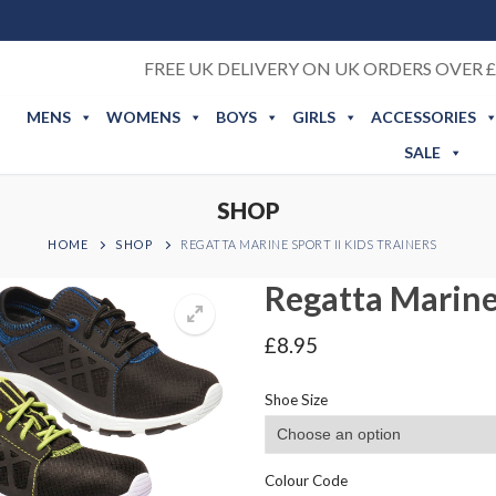
FREE UK DELIVERY ON UK ORDERS OVER £
MENS
WOMENS
BOYS
GIRLS
ACCESSORIES
SALE
SHOP
HOME
SHOP
REGATTA MARINE SPORT II KIDS TRAINERS
Regatta Marine 
£
8.95
Shoe Size
Colour Code