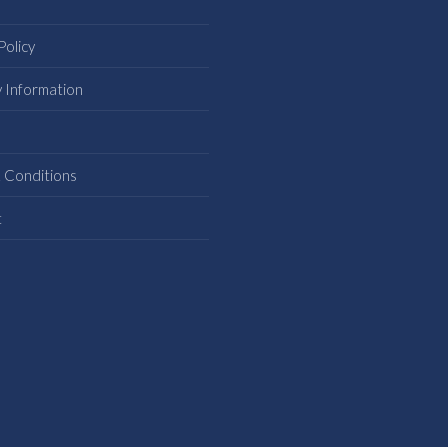
Policy
y Information
s
 Conditions
t