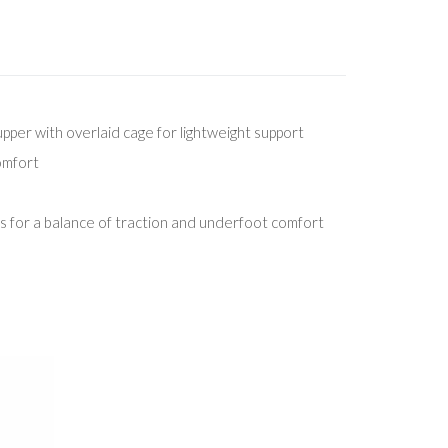
per with overlaid cage for lightweight support
comfort
 for a balance of traction and underfoot comfort