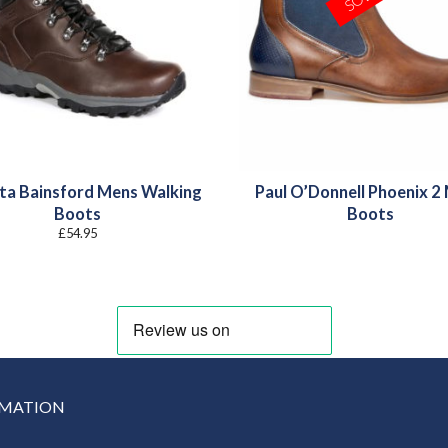
ta Bainsford Mens Walking
Paul O’Donnell Phoenix 2
Boots
Boots
£
54.95
RMATION