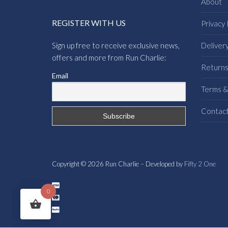
About
REGISTER WITH US
Privacy 
Sign up free to receive exclusive news,
Deliver
offers and more from Run Charlie:
Return
Email
Terms &
Contac
Copyright © 2026 Run Charlie – Developed by
Fifty 2 One
0