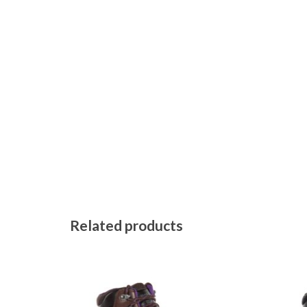
Related products