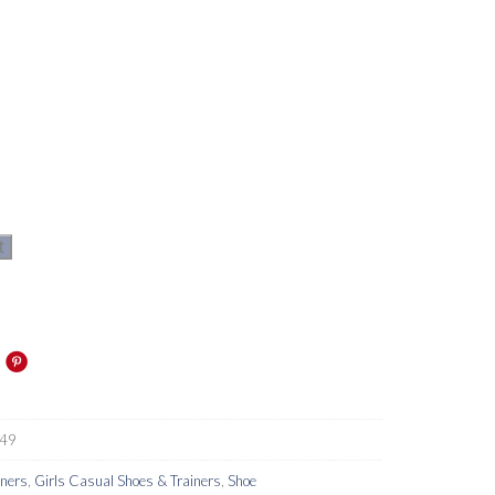
t
49
iners
,
Girls Casual Shoes & Trainers
,
Shoe