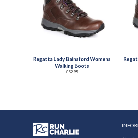
Regatta Lady Bainsford Womens
Regat
Walking Boots
£
52.95
INFO