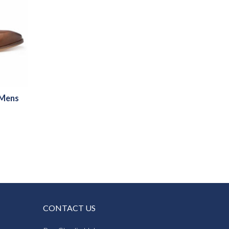
 Mens
CONTACT US