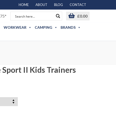
HOME
ABOUT
BLOG
CONTACT
75*
£
0.00
WORKWEAR
CAMPING
BRANDS
Sport II Kids Trainers