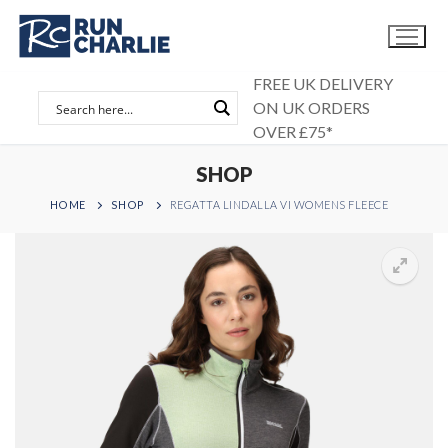
Skip
to
content
FREE UK DELIVERY
ON UK ORDERS
OVER £75*
SHOP
HOME
SHOP
REGATTA LINDALLA VI WOMENS FLEECE