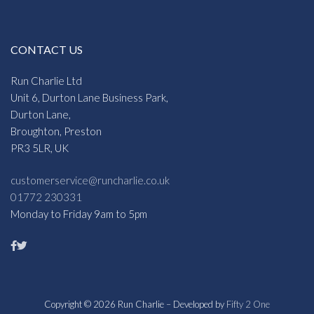
CONTACT US
Run Charlie Ltd
Unit 6, Durton Lane Business Park,
Durton Lane,
Broughton, Preston
PR3 5LR, UK
customerservice@runcharlie.co.uk
01772 230331
Monday to Friday 9am to 5pm
Copyright © 2026 Run Charlie – Developed by
Fifty 2 One