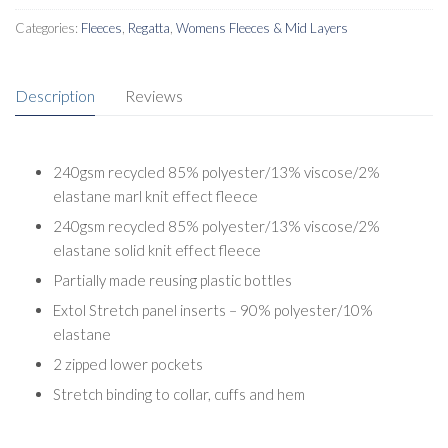
Categories:
Fleeces
,
Regatta
,
Womens Fleeces & Mid Layers
Description
Reviews
240gsm recycled 85% polyester/13% viscose/2%
elastane marl knit effect fleece
240gsm recycled 85% polyester/13% viscose/2%
elastane solid knit effect fleece
Partially made reusing plastic bottles
Extol Stretch panel inserts – 90% polyester/10%
elastane
2 zipped lower pockets
Stretch binding to collar, cuffs and hem