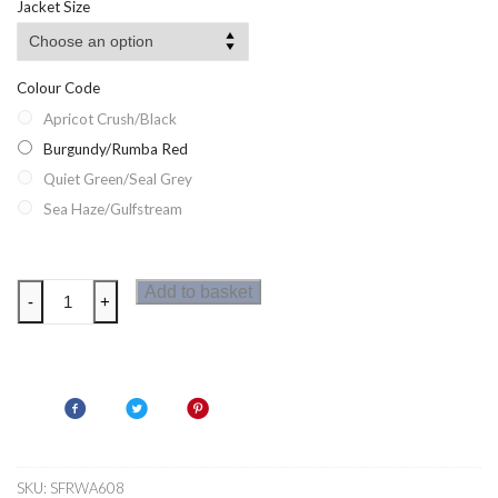
Jacket Size
Colour Code
Apricot Crush/Black
Burgundy/Rumba Red
Quiet Green/Seal Grey
Sea Haze/Gulfstream
Regatta
Add to basket
-
+
Lindalla
VI
Womens
Fleece
quantity
SKU:
SFRWA608