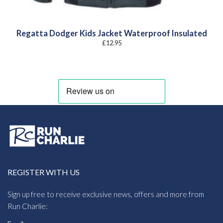
Regatta Dodger Kids Jacket Waterproof Insulated
£
12.95
REGISTER WITH US
Sign up free to receive exclusive news, offers and more from
Run Charlie: