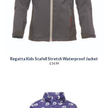
Regatta Kids Scafell Stretch Waterproof Jacket
£
14.99