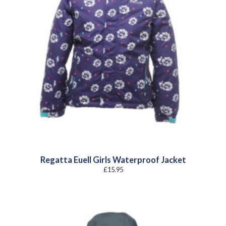
Regatta Euell Girls Waterproof Jacket
£
15.95