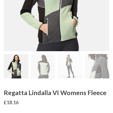
Regatta Lindalla VI Womens Fleece
£
18.16