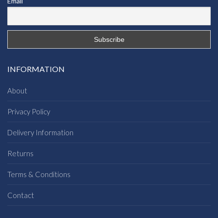
Email
INFORMATION
About
Privacy Policy
Delivery Information
Returns
Terms & Conditions
Contact