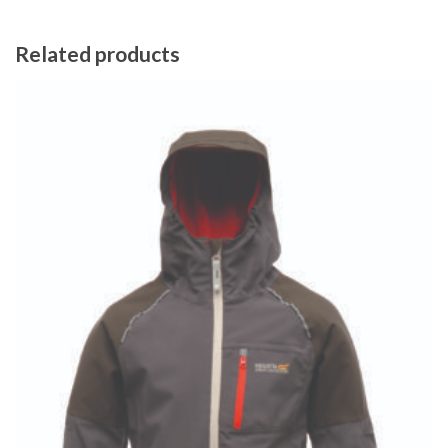
Related products