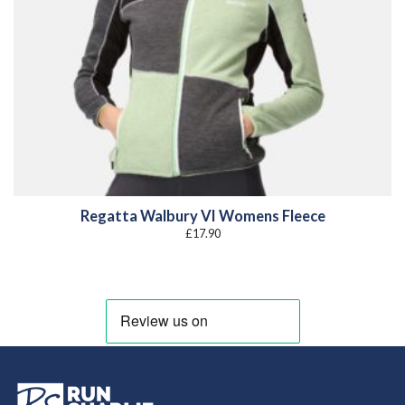
Regatta Walbury VI Womens Fleece
£
17.90