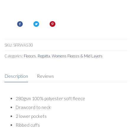
SKU:
SFRWA530
Categories:
Fleeces
,
Regatta
,
Womens Fleeces & Mid Layers
Description
Reviews
280gsm 100% polyester soft fleece
Drawcord to neck
2 lower pockets
Ribbed cuffs