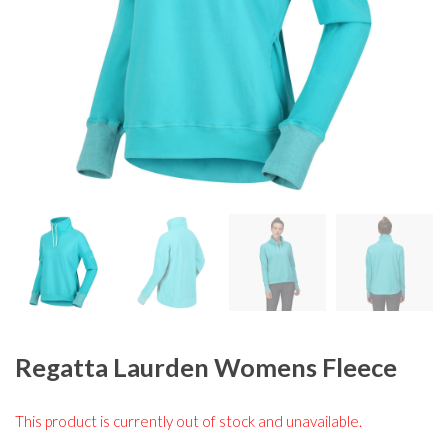
Regatta Laurden Womens Fleece
This product is currently out of stock and unavailable.