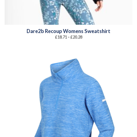
Dare2b Recoup Womens Sweatshirt
Price
£
18.71
–
£
20.28
range:
£18.71
through
£20.28