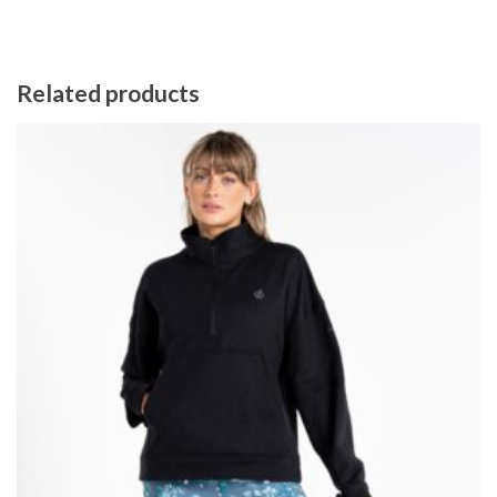
Related products