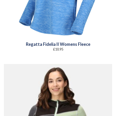
Regatta Fidelia II Womens Fleece
£
10.95