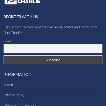
REGISTER WITH US
Sign up free to receive exclusive news, offers and more from
Run Charlie:
Email
INFORMATION
About
Privacy Policy
Delivery Information