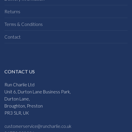
Returns
Terms & Conditions
Contact
CONTACT US
Run Charlie Ltd
Unit 6, Durton Lane Business Park,
Durton Lane,
Broughton, Preston
PR3 5LR, UK
customerservice@runcharlie.co.uk