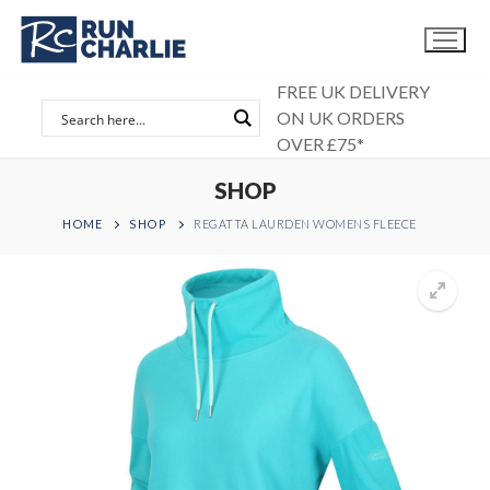
Skip
to
content
FREE UK DELIVERY
ON UK ORDERS
OVER £75*
SHOP
HOME
SHOP
REGATTA LAURDEN WOMENS FLEECE