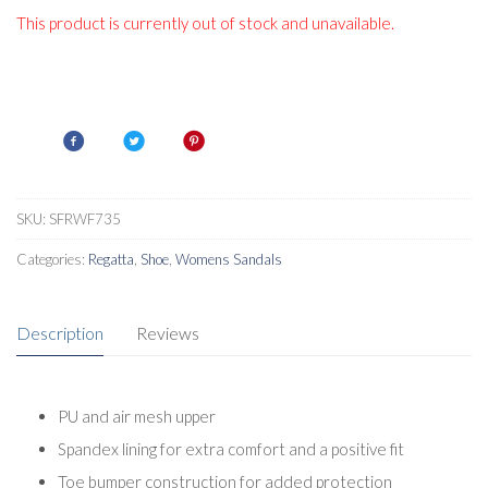
This product is currently out of stock and unavailable.
SKU:
SFRWF735
Categories:
Regatta
,
Shoe
,
Womens Sandals
Description
Reviews
PU and air mesh upper
Spandex lining for extra comfort and a positive fit
Toe bumper construction for added protection