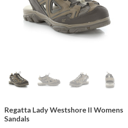
Regatta Lady Westshore II Womens
Sandals