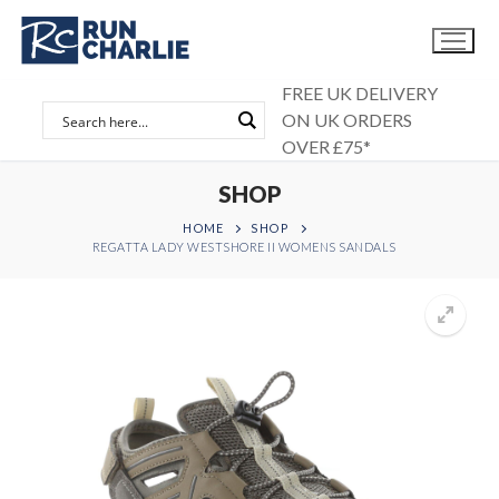
Skip
to
content
FREE UK DELIVERY
ON UK ORDERS
OVER £75*
SHOP
HOME
SHOP
REGATTA LADY WESTSHORE II WOMENS SANDALS