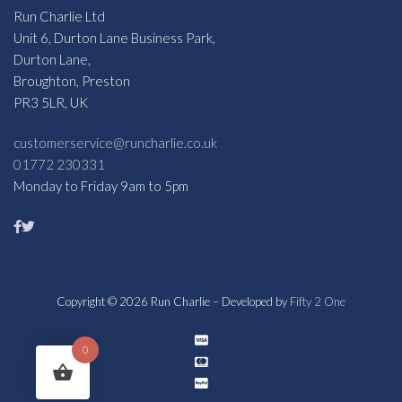
Run Charlie Ltd
Unit 6, Durton Lane Business Park,
Durton Lane,
Broughton, Preston
PR3 5LR, UK
customerservice@runcharlie.co.uk
01772 230331
Monday to Friday 9am to 5pm
Copyright © 2026 Run Charlie – Developed by
Fifty 2 One
0