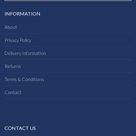
INFORMATION
About
Privacy Policy
Delivery Information
Returns
Terms & Conditions
Contact
CONTACT US