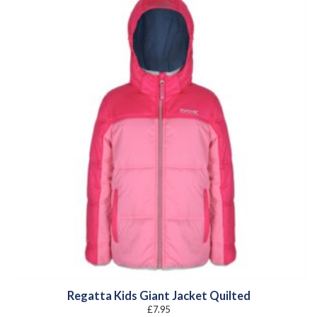
Regatta Kids Giant Jacket Quilted
£
7.95