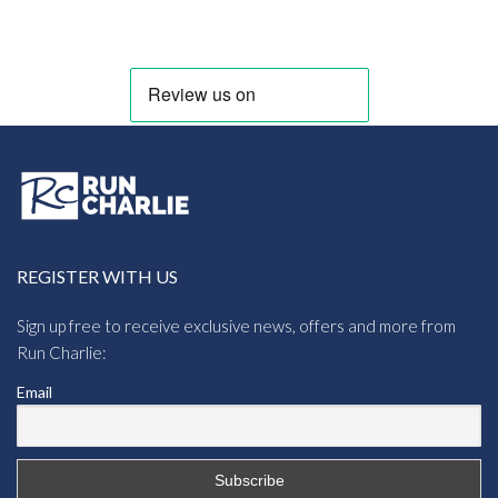
REGISTER WITH US
Sign up free to receive exclusive news, offers and more from
Run Charlie:
Email