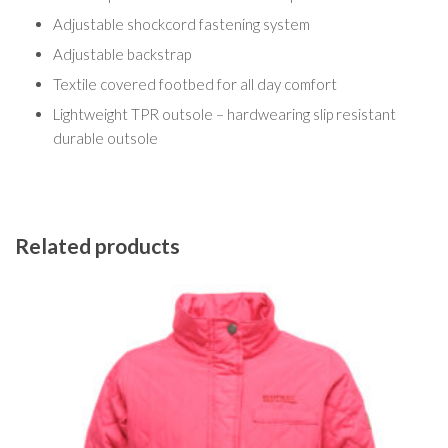
Adjustable shockcord fastening system
Adjustable backstrap
Textile covered footbed for all day comfort
Lightweight TPR outsole – hardwearing slip resistant
durable outsole
Related products