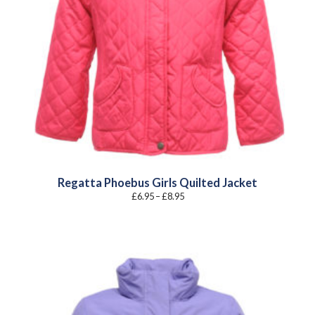
Regatta Phoebus Girls Quilted Jacket
Price
£
6.95
–
£
8.95
range:
£6.95
through
£8.95