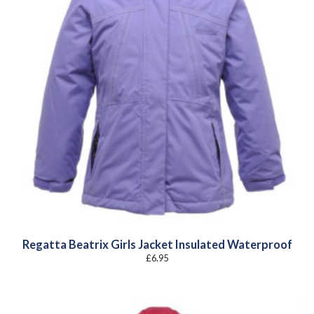
Regatta Beatrix Girls Jacket Insulated Waterproof
£
6.95