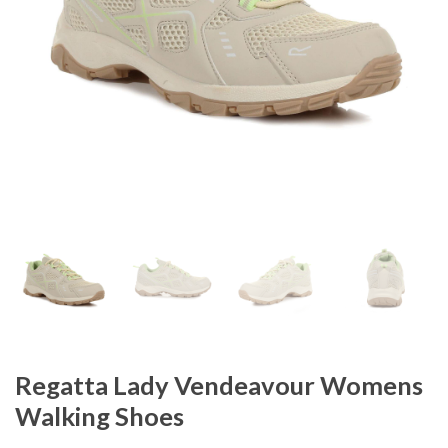
Regatta Lady Vendeavour Womens
Walking Shoes