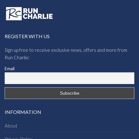
REGISTER WITH US
Sign up free to receive exclusive news, offers and more from
Run Charlie:
Email
INFORMATION
About