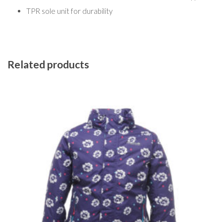
TPR sole unit for durability
Related products