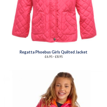
Regatta Phoebus Girls Quilted Jacket
Price
£
6.95
–
£
8.95
range:
£6.95
through
£8.95