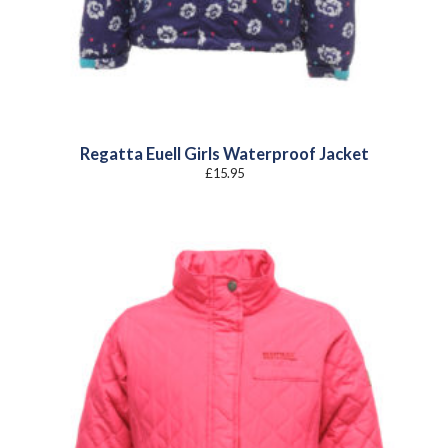
Regatta Euell Girls Waterproof Jacket
£
15.95