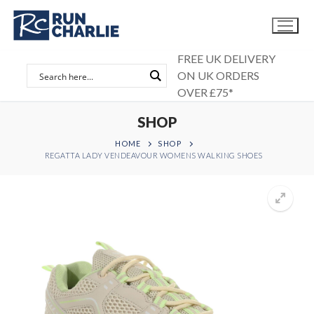
Skip
to
content
FREE UK DELIVERY
ON UK ORDERS
OVER £75*
SHOP
HOME
SHOP
REGATTA LADY VENDEAVOUR WOMENS WALKING SHOES