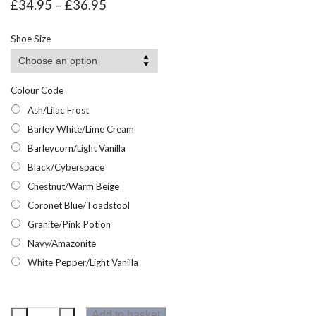
Price
£
34.95
–
£
36.95
range:
£34.95
Shoe Size
through
£36.95
Colour Code
Ash/Lilac Frost
Barley White/Lime Cream
Barleycorn/Light Vanilla
Black/Cyberspace
Chestnut/Warm Beige
Coronet Blue/Toadstool
Granite/Pink Potion
Navy/Amazonite
White Pepper/Light Vanilla
Regatta
Add to basket