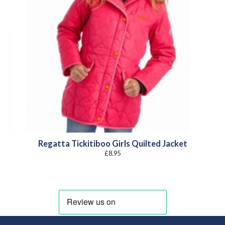
Regatta Tickitiboo Girls Quilted Jacket
£
8.95