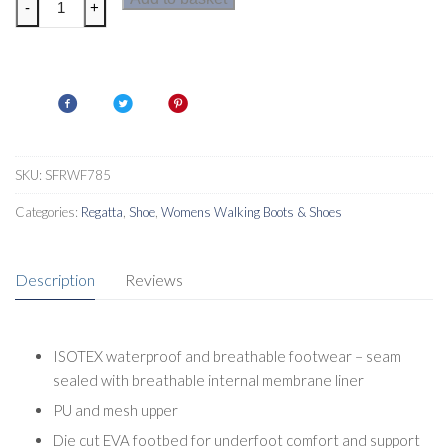
-
+
Lady
Vendeavour
Womens
Walking
Shoes
quantity
SKU:
SFRWF785
Categories:
Regatta
,
Shoe
,
Womens Walking Boots & Shoes
Description
Reviews
ISOTEX waterproof and breathable footwear – seam
sealed with breathable internal membrane liner
PU and mesh upper
Die cut EVA footbed for underfoot comfort and support