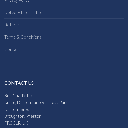
Privacy Policy
Delivery Information
Returns
Terms & Conditions
Contact
CONTACT US
Run Charlie Ltd
Unit 6, Durton Lane Business Park,
Durton Lane,
Broughton, Preston
PR3 5LR, UK