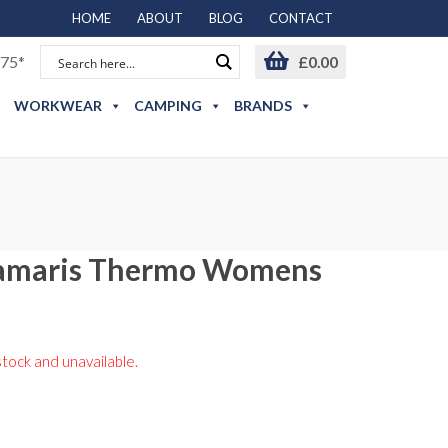
HOME
ABOUT
BLOG
CONTACT
75*
£
0.00
WORKWEAR
CAMPING
BRANDS
Samaris Thermo Womens
stock and unavailable.