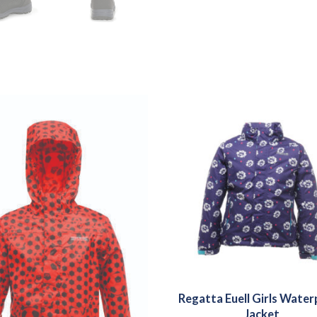
Regatta Euell Girls Wate
Jacket