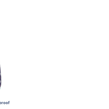
rproof