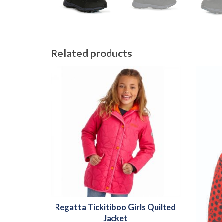
Related products
Regatta Tickitiboo Girls Quilted
Jacket