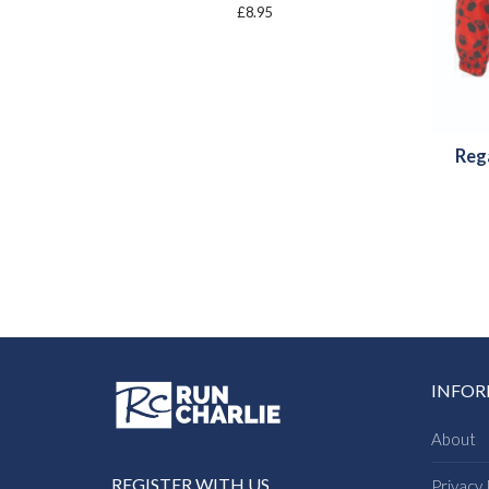
£
8.95
Reg
INFO
About
REGISTER WITH US
Privacy 