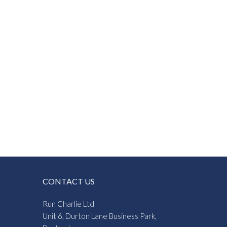
CONTACT US
Run Charlie Ltd
Unit 6, Durton Lane Business Park,