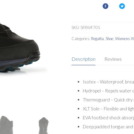
SKU:
SFRWF705
Categories:
Regatta
,
Shoe
,
Womens Wa
Description
Reviews
Isotex – Waterproof, bre
Hydropel – Repels water c
Thermoguard – Quick dry sy
XLT Sole – Flexible and l
EVA footbed shock absorpt
Deep padded tongue and c