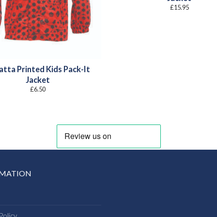
£
15.95
atta Printed Kids Pack-It
Jacket
£
6.50
RMATION
Policy