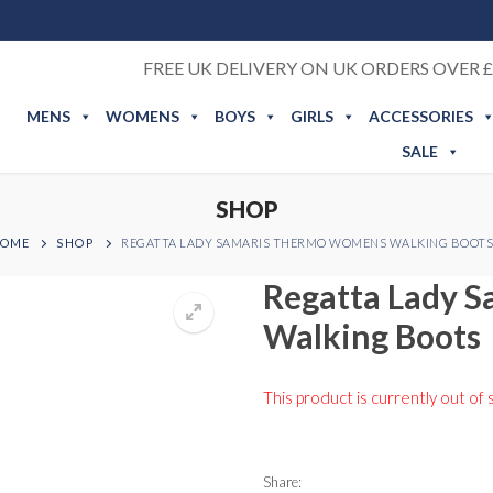
FREE UK DELIVERY ON UK ORDERS OVER £
MENS
WOMENS
BOYS
GIRLS
ACCESSORIES
SALE
SHOP
OME
SHOP
REGATTA LADY SAMARIS THERMO WOMENS WALKING BOOTS
Regatta Lady 
Walking Boots
This product is currently out of 
Share: