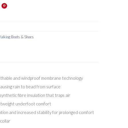
lking Boots & Shoes
athable and windproof membrane technology
ausing rain to bead from surface
nthetic fibre insulation that traps air
ightweight underfoot comfort
ion and increased stability for prolonged comfort
ollar