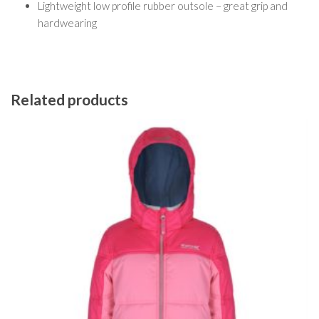
Lightweight low profile rubber outsole – great grip and
hardwearing
Related products