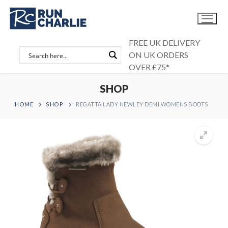
Skip
to
content
FREE UK DELIVERY
ON UK ORDERS
OVER £75*
SHOP
HOME
SHOP
REGATTA LADY NEWLEY DEMI WOMENS BOOTS