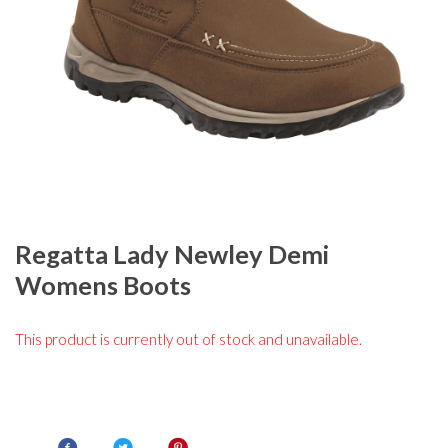
Regatta Lady Newley Demi
Womens Boots
This product is currently out of stock and unavailable.