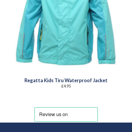
Regatta Kids Tiru Waterproof Jacket
£
4.95