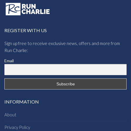
REGISTER WITH US
Sign up free to receive exclusive news, offers and more from
Run Charlie:
Email
INFORMATION
About
Privacy Policy