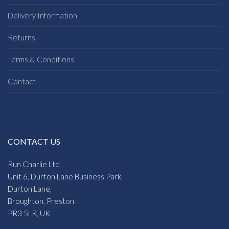
Delivery Information
Returns
Terms & Conditions
Contact
CONTACT US
Run Charlie Ltd
Unit 6, Durton Lane Business Park,
Durton Lane,
Broughton, Preston
PR3 5LR, UK