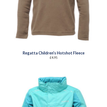
Regatta Children’s Hotshot Fleece
£
4.95