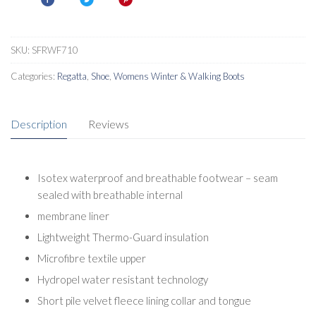
SKU:
SFRWF710
Categories:
Regatta
,
Shoe
,
Womens Winter & Walking Boots
Description
Reviews
Isotex waterproof and breathable footwear – seam
sealed with breathable internal
membrane liner
Lightweight Thermo-Guard insulation
Microfibre textile upper
Hydropel water resistant technology
Short pile velvet fleece lining collar and tongue