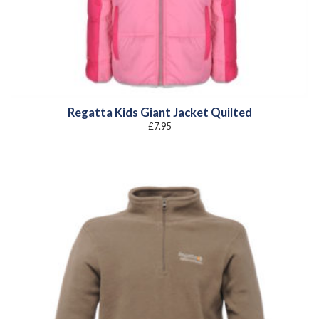
Regatta Kids Giant Jacket Quilted
£
7.95