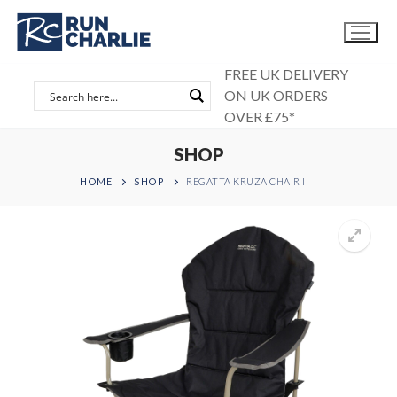
Skip
to
content
FREE UK DELIVERY
ON UK ORDERS
OVER £75*
SHOP
HOME
SHOP
REGATTA KRUZA CHAIR II