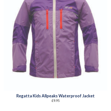
Regatta Kids Allpeaks Waterproof Jacket
£
9.95