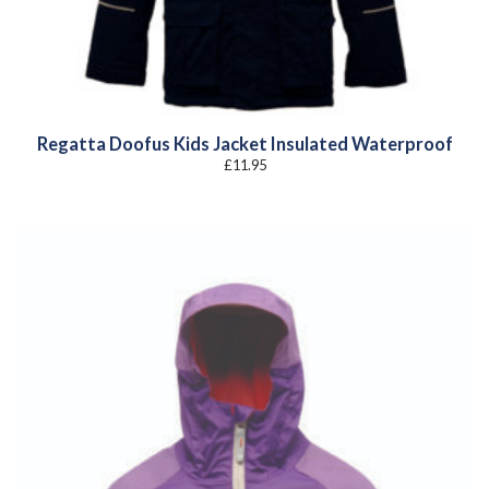
Regatta Doofus Kids Jacket Insulated Waterproof
£
11.95