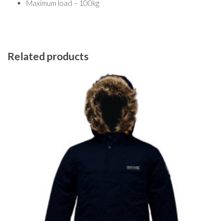
Maximum load – 100kg
Related products