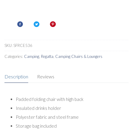
SKU:
SFRCE536
Categories:
Camping
,
Regatta
,
Camping Chairs & Loungers
Description
Reviews
Padded folding chair with high back
Insulated drinks holder
Polyester fabric and steel frame
Storage bag included