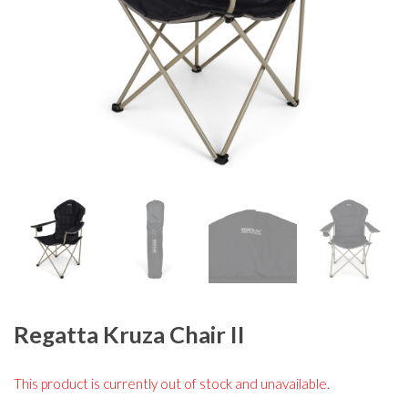
Regatta Kruza Chair II
This product is currently out of stock and unavailable.