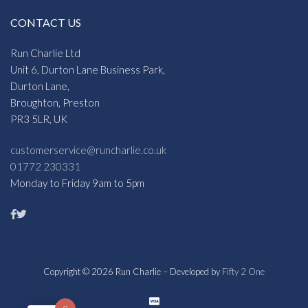
CONTACT US
Run Charlie Ltd
Unit 6, Durton Lane Business Park,
Durton Lane,
Broughton, Preston
PR3 5LR, UK
customerservice@runcharlie.co.uk
01772 230331
Monday to Friday 9am to 5pm
Copyright © 2026 Run Charlie – Developed by
Fifty 2 One