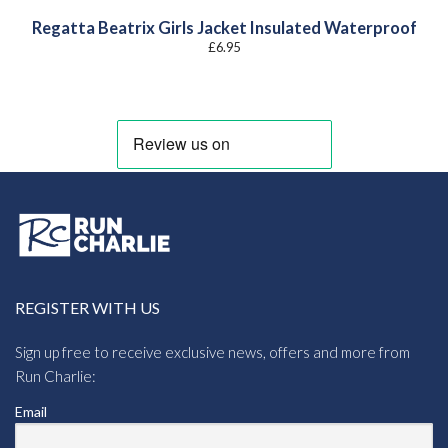
Regatta Beatrix Girls Jacket Insulated Waterproof
£
6.95
REGISTER WITH US
Sign up free to receive exclusive news, offers and more from
Run Charlie:
Email