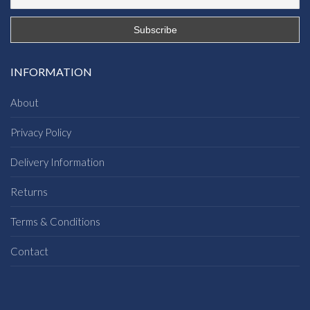
INFORMATION
About
Privacy Policy
Delivery Information
Returns
Terms & Conditions
Contact