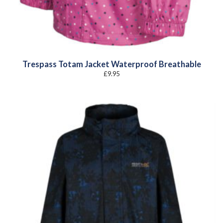
Trespass Totam Jacket Waterproof Breathable
£
9.95