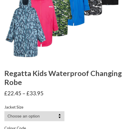
Regatta Kids Waterproof Changing
Robe
Price
£
22.45
–
£
33.95
range:
£22.45
Jacket Size
through
£33.95
Colour Code