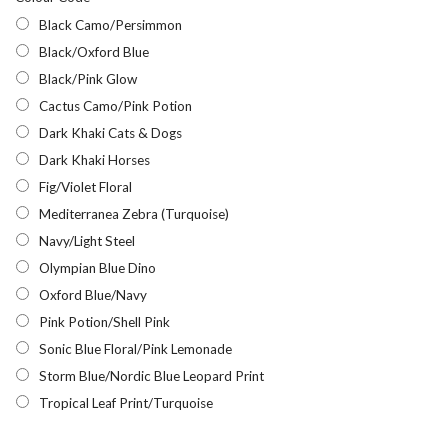
Black Camo/Persimmon
Black/Oxford Blue
Black/Pink Glow
Cactus Camo/Pink Potion
Dark Khaki Cats & Dogs
Dark Khaki Horses
Fig/Violet Floral
Mediterranea Zebra (Turquoise)
Navy/Light Steel
Olympian Blue Dino
Oxford Blue/Navy
Pink Potion/Shell Pink
Sonic Blue Floral/Pink Lemonade
Storm Blue/Nordic Blue Leopard Print
Tropical Leaf Print/Turquoise