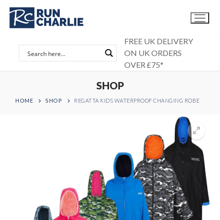
Skip
to
content
FREE UK DELIVERY
ON UK ORDERS
OVER £75*
SHOP
HOME
SHOP
REGATTA KIDS WATERPROOF CHANGING ROBE