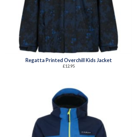
Regatta Printed Overchill Kids Jacket
£
12.95