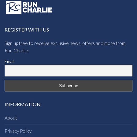
REGISTER WITH US
Sign up free to receive exclusive news, offers and more from
Run Charlie:
Email
INFORMATION
About
Privacy Policy