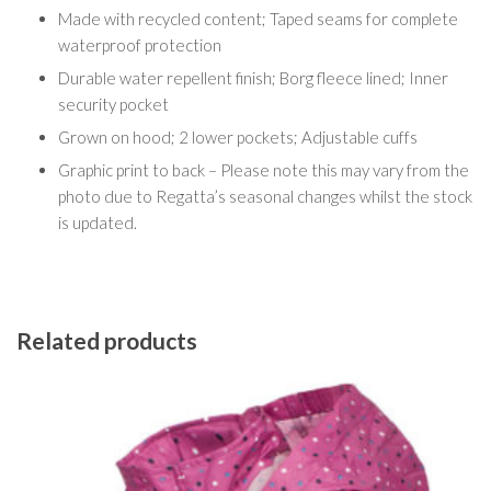
Made with recycled content; Taped seams for complete
waterproof protection
Durable water repellent finish; Borg fleece lined; Inner
security pocket
Grown on hood; 2 lower pockets; Adjustable cuffs
Graphic print to back – Please note this may vary from the
photo due to Regatta’s seasonal changes whilst the stock
is updated.
Related products