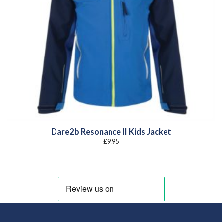
Dare2b Resonance II Kids Jacket
£
9.95