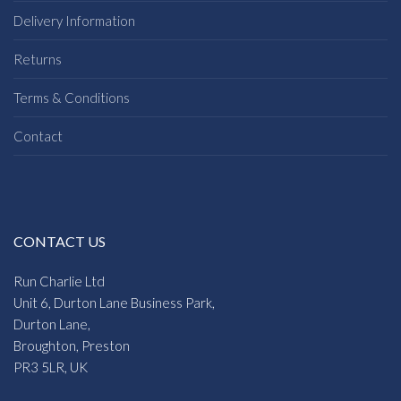
Delivery Information
Returns
Terms & Conditions
Contact
CONTACT US
Run Charlie Ltd
Unit 6, Durton Lane Business Park,
Durton Lane,
Broughton, Preston
PR3 5LR, UK