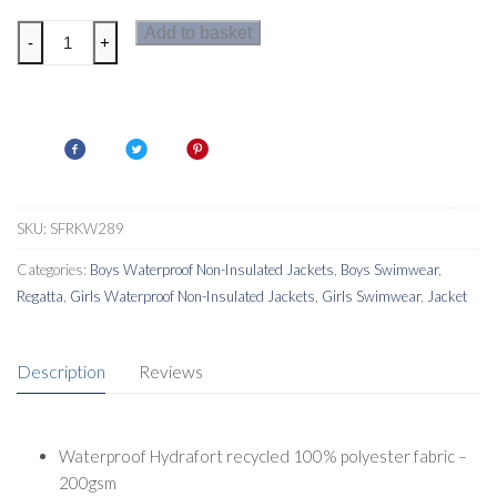
Regatta
Add to basket
-
+
Kids
Waterproof
Changing
Robe
quantity
SKU:
SFRKW289
Categories:
Boys Waterproof Non-Insulated Jackets
,
Boys Swimwear
,
Regatta
,
Girls Waterproof Non-Insulated Jackets
,
Girls Swimwear
,
Jacket
Description
Reviews
Waterproof Hydrafort recycled 100% polyester fabric –
200gsm