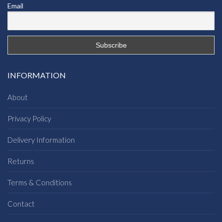
Email
INFORMATION
About
Privacy Policy
Delivery Information
Returns
Terms & Conditions
Contact