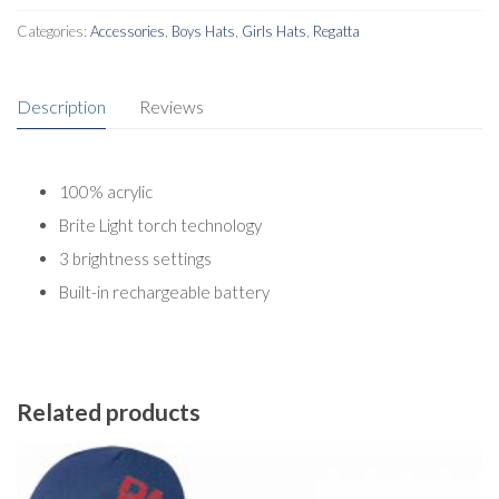
Categories:
Accessories
,
Boys Hats
,
Girls Hats
,
Regatta
Description
Reviews
100% acrylic
Brite Light torch technology
3 brightness settings
Built-in rechargeable battery
Related products