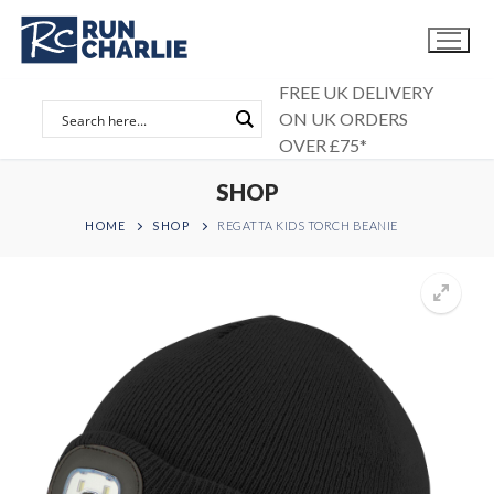
Skip
to
content
FREE UK DELIVERY
ON UK ORDERS
OVER £75*
SHOP
HOME
SHOP
REGATTA KIDS TORCH BEANIE