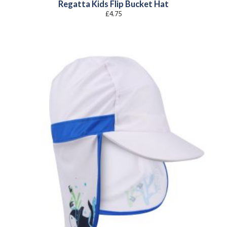
Regatta Kids Flip Bucket Hat
£
4.75