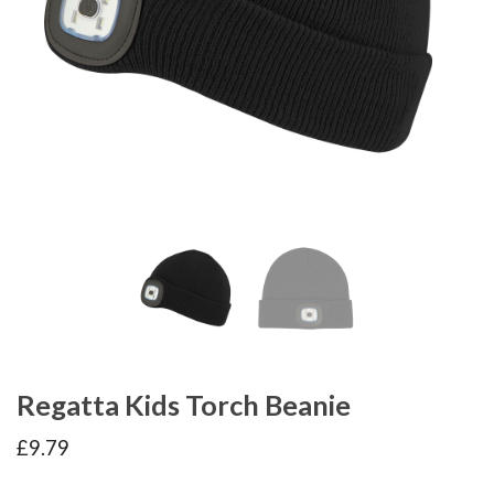
Regatta Kids Torch Beanie
£
9.79