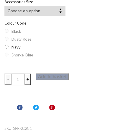
Accessories Size
Colour Code
Black
Dusty Rose
Navy
Snorkel Blue
Regatta
Add to basket
-
+
Kids
Torch
Beanie
quantity
SKU:
SFRKC281