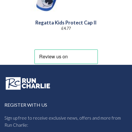
Regatta Kids Protect Cap II
£
4.77
REGISTER WITH US
Sign up free to receive exclusive news, offers and more from
Run Charlie: