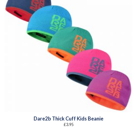
Dare2b Thick Cuff Kids Beanie
£
3.95