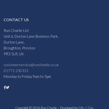
CONTACT US
Run Charlie Ltd
Unit 6, Durton Lane Business Park,
Durton Lane,
Broughton, Preston
PR3 5LR, UK
customerservice@runcharlie.co.uk
01772 230331
Monday to Friday 9am to 5pm
Copyright © 2026 Run Charlie – Developed by
Fifty 2 One